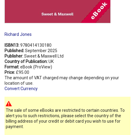
Richard Jones
ISBN13:
9780414130180
Published:
September 2025
Publisher:
Sweet & Maxwell Ltd
Country of Publication:
UK
Format:
eBook (ProView)
Price:
£95.00
The amount of VAT charged may change depending on your
location of use.
Convert Currency
The sale of some eBooks are restricted to certain countries. To
alert you to such restrictions, please select the country of the
billing address of your credit or debit card you wish to use for
payment.