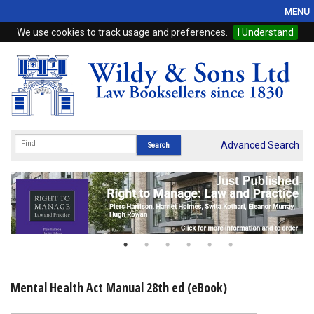
MENU
We use cookies to track usage and preferences.
I Understand
Home
Browse
eBooks
ProView
Advanced Search
WSH Publishing
Subscriptions
Online Products
Contact
Mental Health Act Manual 28th ed (eBook)
My Account