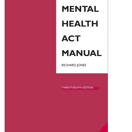
Shopping Basket