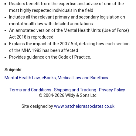
Readers benefit from the expertise and advice of one of the
most highly respected individuals in the field
Includes all the relevant primary and secondary legislation on
mental health law with detailed annotations
An annotated version of the Mental Health Units (Use of Force)
Act 2018 is reproduced
Explains the impact of the 2007 Act, detailing how each section
of the MHA 1983 has been affected
Provides guidance on the Code of Practice.
Subjects:
Mental Health Law
,
eBooks
,
Medical Law and Bioethics
Terms and Conditions
Shipping and Tracking
Privacy Policy
© 2004-2026 Wildy & Sons Ltd.
Site designed by
www.batchelorassociates.co.uk