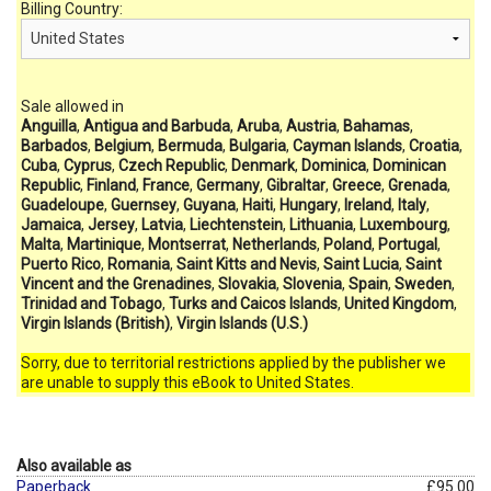
Billing Country:
Sale allowed in
Anguilla
,
Antigua and Barbuda
,
Aruba
,
Austria
,
Bahamas
,
Barbados
,
Belgium
,
Bermuda
,
Bulgaria
,
Cayman Islands
,
Croatia
,
Cuba
,
Cyprus
,
Czech Republic
,
Denmark
,
Dominica
,
Dominican
Republic
,
Finland
,
France
,
Germany
,
Gibraltar
,
Greece
,
Grenada
,
Guadeloupe
,
Guernsey
,
Guyana
,
Haiti
,
Hungary
,
Ireland
,
Italy
,
Jamaica
,
Jersey
,
Latvia
,
Liechtenstein
,
Lithuania
,
Luxembourg
,
Malta
,
Martinique
,
Montserrat
,
Netherlands
,
Poland
,
Portugal
,
Puerto Rico
,
Romania
,
Saint Kitts and Nevis
,
Saint Lucia
,
Saint
Vincent and the Grenadines
,
Slovakia
,
Slovenia
,
Spain
,
Sweden
,
Trinidad and Tobago
,
Turks and Caicos Islands
,
United Kingdom
,
Virgin Islands (British)
,
Virgin Islands (U.S.)
Sorry, due to territorial restrictions applied by the publisher we
are unable to supply this eBook to United States.
Also available as
Paperback
£95.00