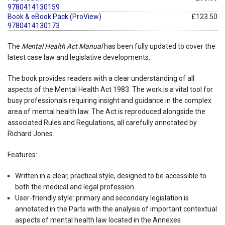
9780414130159
Book & eBook Pack (ProView)
£123.50
9780414130173
The
Mental Health Act Manual
has been fully updated to cover the
latest case law and legislative developments.
The book provides readers with a clear understanding of all
aspects of the Mental Health Act 1983. The work is a vital tool for
busy professionals requiring insight and guidance in the complex
area of mental health law. The Act is reproduced alongside the
associated Rules and Regulations, all carefully annotated by
Richard Jones.
Features:
Written in a clear, practical style, designed to be accessible to
both the medical and legal profession
User-friendly style: primary and secondary legislation is
annotated in the Parts with the analysis of important contextual
aspects of mental health law located in the Annexes