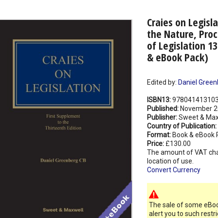
Craies on Legisla
the Nature, Proc
of Legislation 1
& eBook Pack)
Edited by:
Daniel Green
ISBN13:
97804141310
Published:
November 2
Publisher:
Sweet & Max
Country of Publication:
Format:
Book & eBook 
Price:
£130.00
The amount of VAT ch
location of use.
Convert Currency
The sale of some eBook
alert you to such restr