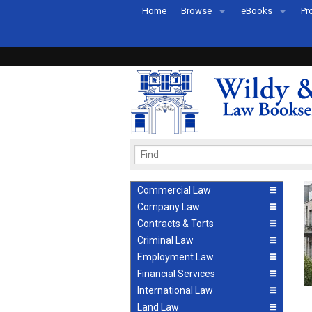
Home
Browse
eBooks
Pr
All Titles by Subject
eBooks By Subje
Ab
Coming Soon
eBook Formats
Pr
Recently Published
eBook FAQs
Pr
Ea
Commercial Law
Company Law
Contracts & Torts
Criminal Law
Employment Law
Financial Services
International Law
Land Law