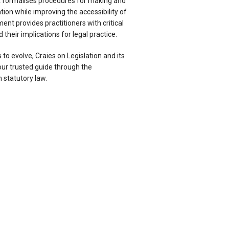
at formalises procedures for making and
tion while improving the accessibility of
ent provides practitioners with critical
their implications for legal practice.
 to evolve, Craies on Legislation and its
r trusted guide through the
 statutory law.