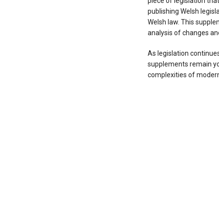
piece of legislation th
publishing Welsh legisla
Welsh law. This supplem
analysis of changes and 
As legislation continues
supplements remain you
complexities of modern