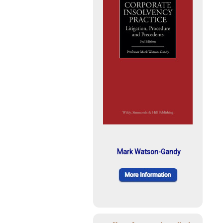
Mark Watson-Gandy