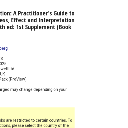
tion: A Practitioner's Guide to
ess, Effect and Interpretation
3th ed: 1st Supplement (Book
berg
33
025
well Ltd
UK
Pack (ProView)
arged may change depending on your
s are restricted to certain countries. To
ictions, please select the country of the