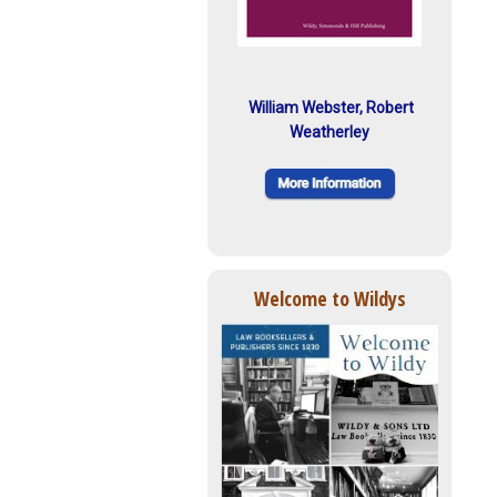
William Webster, Robert
Weatherley
Welcome to Wildys