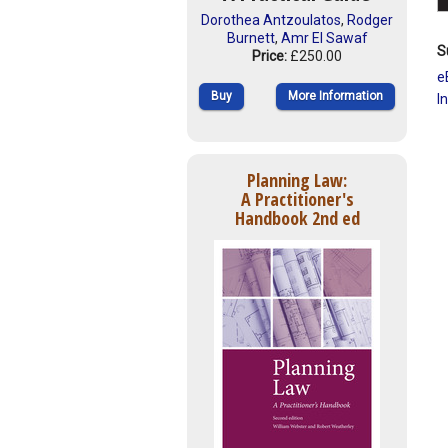
Dorothea Antzoulatos
,
Rodger
Burnett
,
Amr El Sawaf
S
Price:
£250.00
e
Buy
More Information
I
Planning Law:
A Practitioner's
Handbook 2nd ed