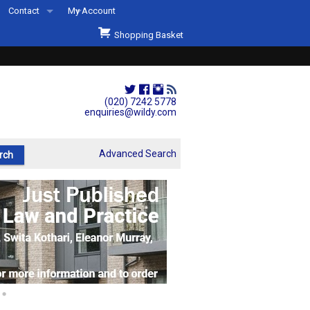
Contact
My Account
Welcome to Wildys
Shopping Basket
Our Store
ons
Our Staff & Services
Shop Representation
(020) 7242 5778
enquiries@wildy.com
Our History
Second Hand Sets & Books
Advanced Search
Events
Links