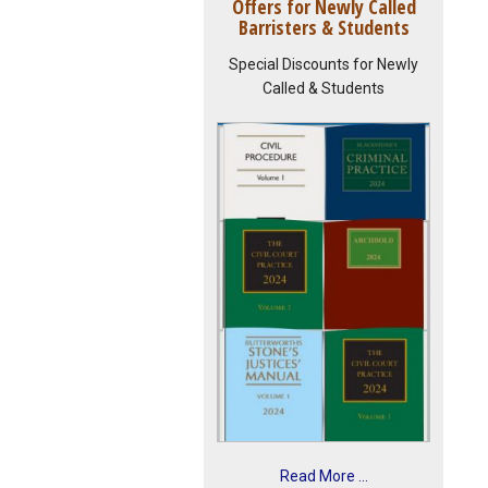
Offers for Newly Called
Barristers & Students
Special Discounts for Newly
Called & Students
Read More ...