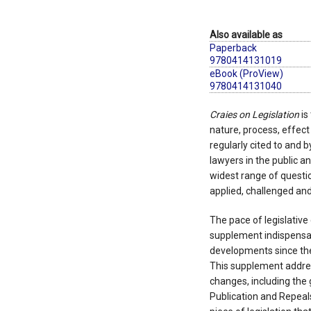
Also available as
Paperback
9780414131019
eBook (ProView)
9780414131040
Craies on Legislation
is
nature, process, effect a
regularly cited to and b
lawyers in the public an
widest range of questio
applied, challenged and
The pace of legislativ
supplement indispensab
developments since the 
This supplement addres
changes, including the
Publication and Repeals