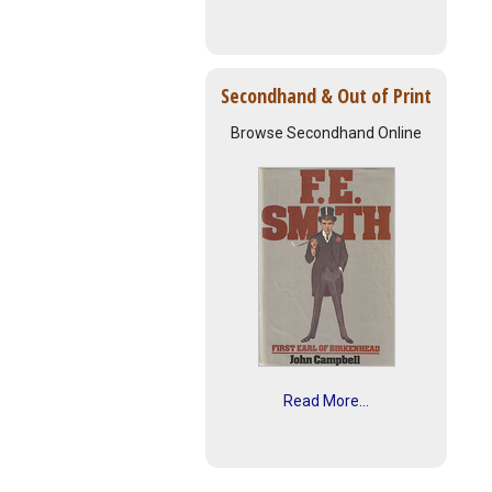
Secondhand & Out of Print
Browse Secondhand Online
Read More...