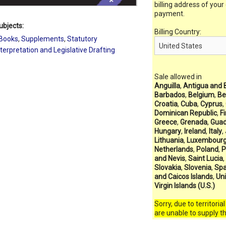
billing address of your
payment.
ubjects:
Billing Country:
Books
,
Supplements
,
Statutory
nterpretation and Legislative Drafting
Sale allowed in
Anguilla
,
Antigua and 
Barbados
,
Belgium
,
Be
Croatia
,
Cuba
,
Cyprus
,
Dominican Republic
,
F
Greece
,
Grenada
,
Guad
Hungary
,
Ireland
,
Italy
,
Lithuania
,
Luxembour
Netherlands
,
Poland
,
P
and Nevis
,
Saint Lucia
,
Slovakia
,
Slovenia
,
Spa
and Caicos Islands
,
Un
Virgin Islands (U.S.)
Sorry, due to territoria
are unable to supply t