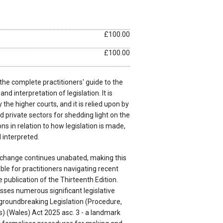
£100.00
£100.00
 the complete practitioners' guide to the
nd interpretation of legislation. It is
y the higher courts, and it is relied upon by
d private sectors for shedding light on the
ns in relation to how legislation is made,
 interpreted.
e change continues unabated, making this
le for practitioners navigating recent
publication of the Thirteenth Edition.
ses numerous significant legislative
 groundbreaking Legislation (Procedure,
) (Wales) Act 2025 asc. 3 - a landmark