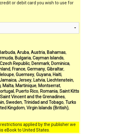
 credit or debit card you wish to use for
Barbuda
,
Aruba
,
Austria
,
Bahamas
,
rmuda
,
Bulgaria
,
Cayman Islands
,
Czech Republic
,
Denmark
,
Dominica
,
inland
,
France
,
Germany
,
Gibraltar
,
eloupe
,
Guernsey
,
Guyana
,
Haiti
,
Jamaica
,
Jersey
,
Latvia
,
Liechtenstein
,
g
,
Malta
,
Martinique
,
Montserrat
,
ortugal
,
Puerto Rico
,
Romania
,
Saint Kitts
Saint Vincent and the Grenadines
,
in
,
Sweden
,
Trinidad and Tobago
,
Turks
ited Kingdom
,
Virgin Islands (British)
,
l restrictions applied by the publisher we
his eBook to United States.