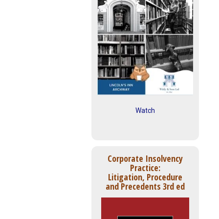
Watch
Corporate Insolvency
Practice:
Litigation, Procedure
and Precedents 3rd ed