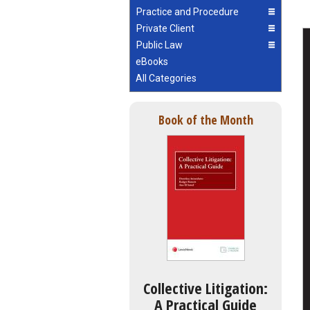
Practice and Procedure
Private Client
Public Law
eBooks
All Categories
Book of the Month
Collective Litigation:
A Practical Guide