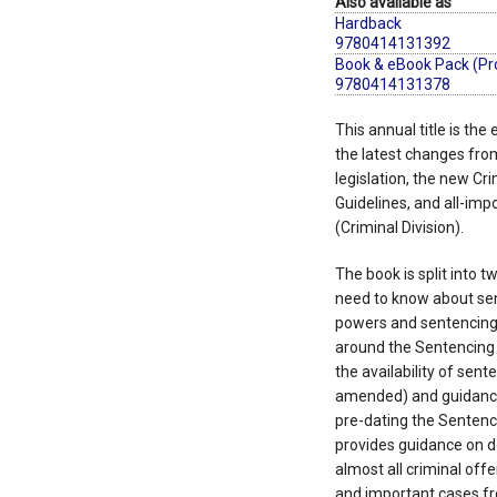
Also available as
Hardback
9780414131392
Book & eBook Pack (Pr
9780414131378
This annual title is the
the latest changes fro
legislation, the new Cr
Guidelines, and all-imp
(Criminal Division).
The book is split into t
need to know about sen
powers and sentencing p
around the Sentencing
the availability of sen
amended) and guidance
pre-dating the Sentenci
provides guidance on d
almost all criminal off
and important cases fr