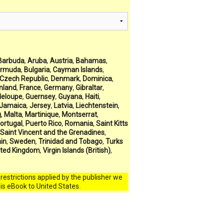
Barbuda
,
Aruba
,
Austria
,
Bahamas
,
rmuda
,
Bulgaria
,
Cayman Islands
,
Czech Republic
,
Denmark
,
Dominica
,
inland
,
France
,
Germany
,
Gibraltar
,
eloupe
,
Guernsey
,
Guyana
,
Haiti
,
Jamaica
,
Jersey
,
Latvia
,
Liechtenstein
,
g
,
Malta
,
Martinique
,
Montserrat
,
ortugal
,
Puerto Rico
,
Romania
,
Saint Kitts
Saint Vincent and the Grenadines
,
in
,
Sweden
,
Trinidad and Tobago
,
Turks
ited Kingdom
,
Virgin Islands (British)
,
l restrictions applied by the publisher we
his eBook to United States.