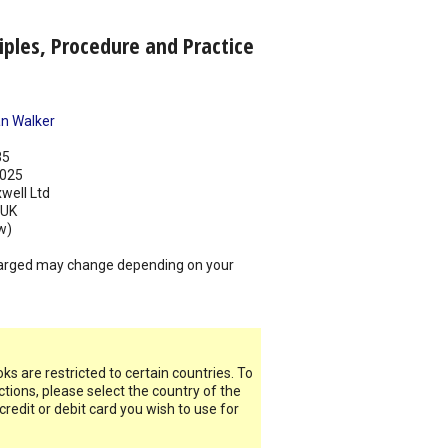
iples, Procedure and Practice
n Walker
85
025
well Ltd
UK
w)
arged may change depending on your
s are restricted to certain countries. To
ictions, please select the country of the
 credit or debit card you wish to use for