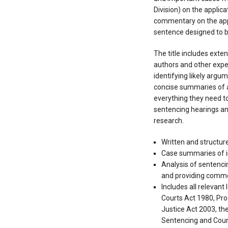
Division) on the applica
commentary on the app
sentence designed to be
The title includes ext
authors and other expe
identifying likely argu
concise summaries of al
everything they need to
sentencing hearings and
research.
Written and structu
Case summaries of 
Analysis of sentencin
and providing comm
Includes all relevant
Courts Act 1980, Pro
Justice Act 2003, th
Sentencing and Cour