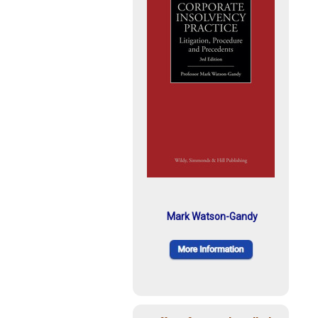
Mark Watson-Gandy