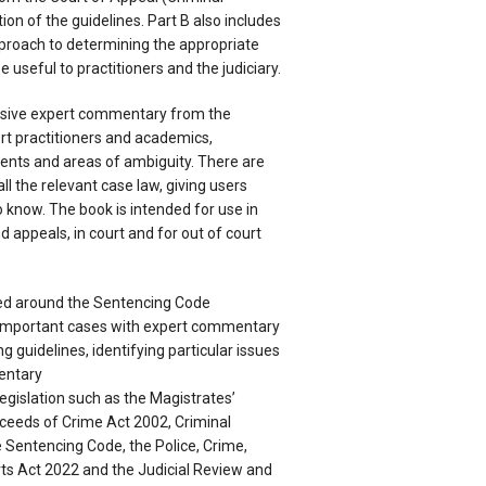
tion of the guidelines. Part B also includes
roach to determining the appropriate
 useful to practitioners and the judiciary.
ensive expert commentary from the
rt practitioners and academics,
ments and areas of ambiguity. There are
l the relevant case law, giving users
 know. The book is intended for use in
 appeals, in court and for out of court
red around the Sentencing Code
important cases with expert commentary
g guidelines, identifying particular issues
entary
 legislation such as the Magistrates’
ceeds of Crime Act 2002, Criminal
e Sentencing Code, the Police, Crime,
ts Act 2022 and the Judicial Review and