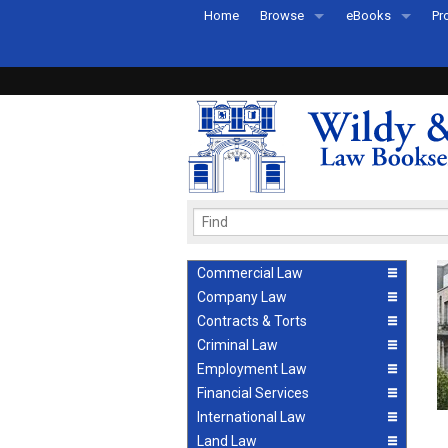
Home
Browse
eBooks
Pr
All Titles by Subject
eBooks By Subje
Ab
Coming Soon
eBook Formats
Pr
Recently Published
eBook FAQs
Pr
Ea
Commercial Law
Company Law
Contracts & Torts
Criminal Law
Employment Law
Financial Services
International Law
Land Law