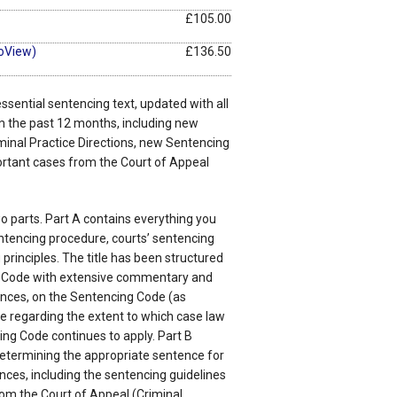
£105.00
oView)
£136.50
 essential sentencing text, updated with all
m the past 12 months, including new
iminal Practice Directions, new Sentencing
ortant cases from the Court of Appeal
wo parts. Part A contains everything you
tencing procedure, courts’ sentencing
rinciples. The title has been structured
 Code with extensive commentary and
tences, on the Sentencing Code (as
 regarding the extent to which case law
ng Code continues to apply. Part B
etermining the appropriate sentence for
ences, including the sentencing guidelines
om the Court of Appeal (Criminal