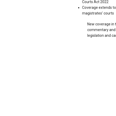
Courts Act 2022
Coverage extends to
magistrates’ courts
New coverage in t
commentary and v
legislation and ca