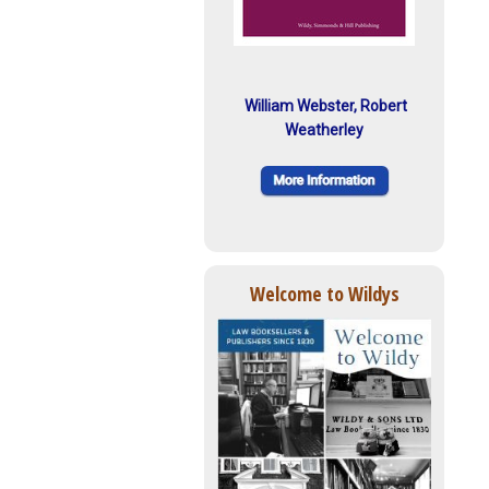
William Webster, Robert
Weatherley
Welcome to Wildys