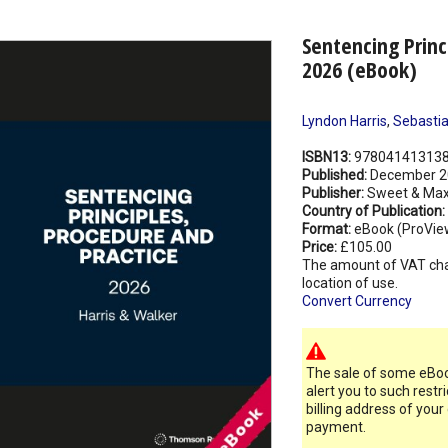
Sentencing Princ
2026 (eBook)
Lyndon Harris
,
Sebastia
ISBN13:
97804141313
Published:
December 2
Publisher:
Sweet & Max
Country of Publication:
Format:
eBook (ProVie
Price:
£105.00
The amount of VAT ch
location of use.
Convert Currency
The sale of some eBook
alert you to such restr
billing address of your
payment.