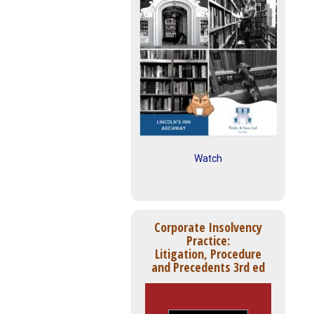
Watch
Corporate Insolvency
Practice:
Litigation, Procedure
and Precedents 3rd ed