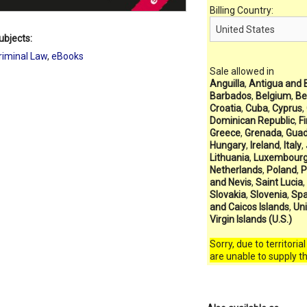
Billing Country:
ubjects:
riminal Law
,
eBooks
Sale allowed in
Anguilla
,
Antigua and 
Barbados
,
Belgium
,
Be
Croatia
,
Cuba
,
Cyprus
,
Dominican Republic
,
F
Greece
,
Grenada
,
Guad
Hungary
,
Ireland
,
Italy
,
Lithuania
,
Luxembour
Netherlands
,
Poland
,
P
and Nevis
,
Saint Lucia
,
Slovakia
,
Slovenia
,
Spa
and Caicos Islands
,
Un
Virgin Islands (U.S.)
Sorry, due to territoria
are unable to supply t