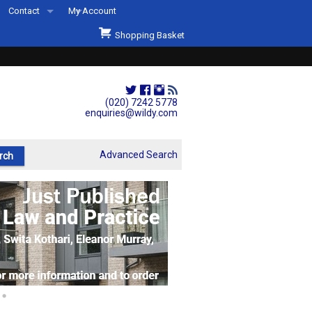
Contact
My Account
Welcome to Wildys
Shopping Basket
Our Store
ons
Our Staff & Services
Shop Representation
(020) 7242 5778
enquiries@wildy.com
Our History
Second Hand Sets & Books
Advanced Search
Events
Links