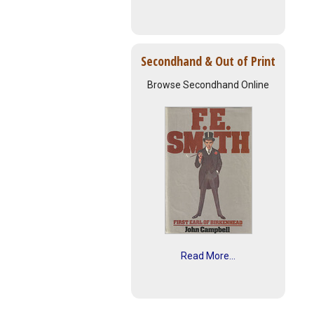
Secondhand & Out of Print
Browse Secondhand Online
Read More...