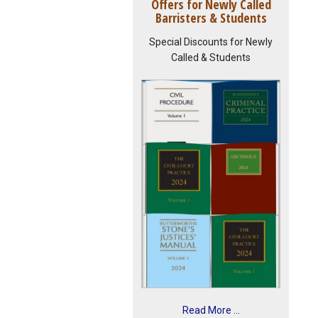
Offers for Newly Called
Barristers & Students
Special Discounts for Newly
Called & Students
Read More ...