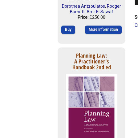
Dorothea Antzoulatos
,
Rodger
Burnett
,
Amr El Sawaf
S
Price:
£250.00
C
Buy
More Information
Planning Law:
A Practitioner's
Handbook 2nd ed