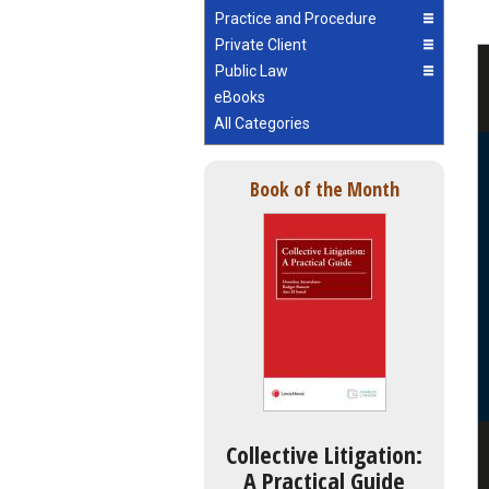
Practice and Procedure
Private Client
Public Law
eBooks
All Categories
Book of the Month
Collective Litigation:
A Practical Guide