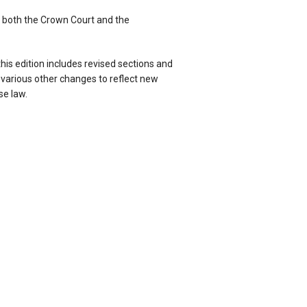
 both the Crown Court and the
his edition includes revised sections and
arious other changes to reflect new
se law.