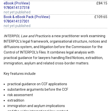
eBook (ProView)
£84.15
9780414137318
not yet published
Book & eBook Pack (ProView)
£109.65
9780414137301
not yet published
INTERPOL Law and Practice
is a new practitioner work examining
INTERPOL’s legal framework, organisational structure, notices and
diffusions system, and litigation before the Commission for the
Control of INTERPOL’s Files. It combines legal analysis with
practical guidance for lawyers handling Red Notices, extradition,
immigration, asylum and related cross-border matters.
Key features include
practical guidance on CCF applications
substantive arguments before the CCF
risk assessment
extradition
immigration and asylum implications