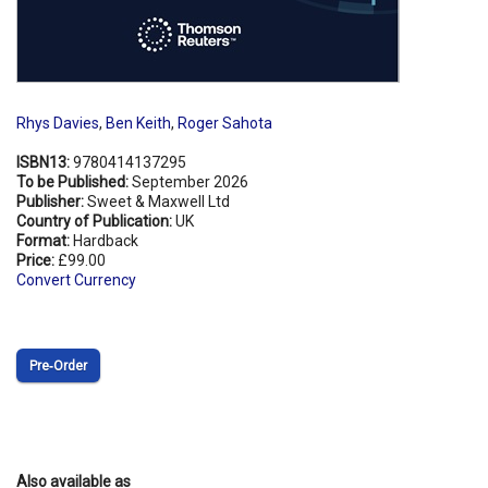
Rhys Davies
,
Ben Keith
,
Roger Sahota
ISBN13:
9780414137295
To be Published:
September 2026
Publisher:
Sweet & Maxwell Ltd
Country of Publication:
UK
Format:
Hardback
Price:
£99.00
Convert Currency
Pre‑Order
Also available as