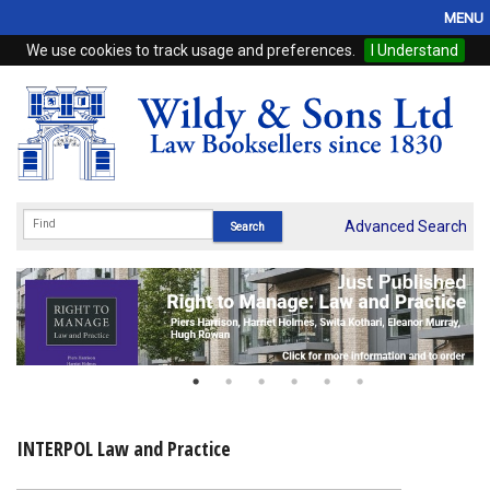
MENU
We use cookies to track usage and preferences.
I Understand
Home
Browse
eBooks
ProView
Advanced Search
WSH Publishing
Subscriptions
Online Products
Contact
INTERPOL Law and Practice
My Account