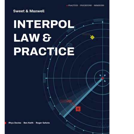
Shopping Basket