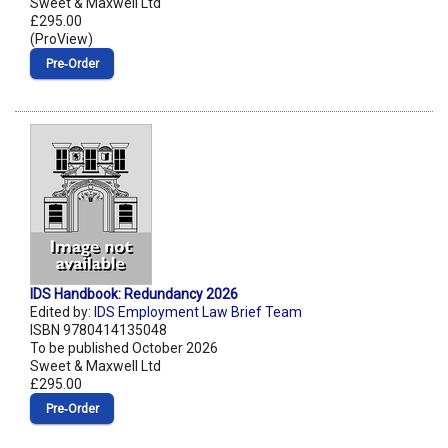
Sweet & Maxwell Ltd
£295.00
(ProView)
Pre‑Order
IDS Handbook: Redundancy 2026
Edited by:
IDS Employment Law Brief Team
ISBN 9780414135048
To be published October 2026
Sweet & Maxwell Ltd
£295.00
Pre‑Order