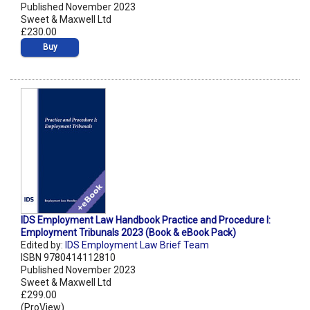
Published November 2023
Sweet & Maxwell Ltd
£230.00
Buy
IDS Employment Law Handbook Practice and Procedure I:
Employment Tribunals 2023 (Book & eBook Pack)
Edited by:
IDS Employment Law Brief Team
ISBN 9780414112810
Published November 2023
Sweet & Maxwell Ltd
£299.00
(ProView)