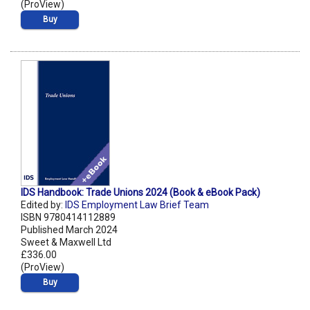
(ProView)
Buy
IDS Handbook: Trade Unions 2024 (Book & eBook Pack)
Edited by:
IDS Employment Law Brief Team
ISBN 9780414112889
Published March 2024
Sweet & Maxwell Ltd
£336.00
(ProView)
Buy