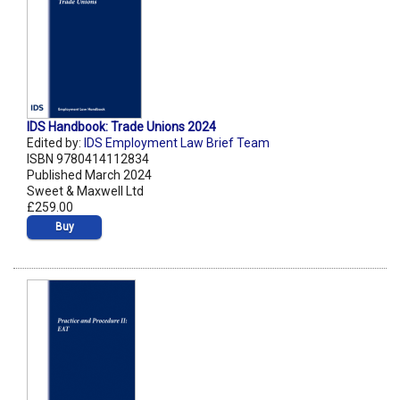
IDS Handbook: Trade Unions 2024
Edited by:
IDS Employment Law Brief Team
ISBN 9780414112834
Published March 2024
Sweet & Maxwell Ltd
£259.00
Buy