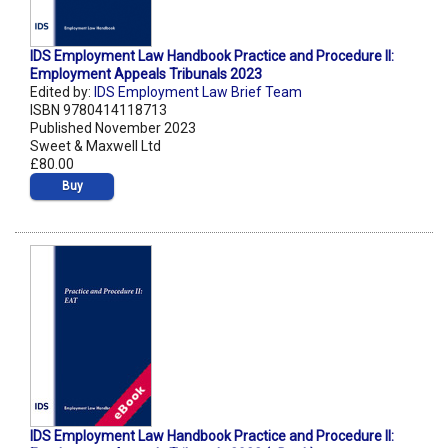
IDS Employment Law Handbook Practice and Procedure II:
Employment Appeals Tribunals 2023
Edited by:
IDS Employment Law Brief Team
ISBN 9780414118713
Published November 2023
Sweet & Maxwell Ltd
£80.00
Buy
IDS Employment Law Handbook Practice and Procedure II: