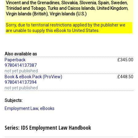
Vincent and the Grenadines
,
Slovakia
,
Slovenia
,
Spain
,
Sweden
,
Trinidad and Tobago
,
Turks and Caicos Islands
,
United Kingdom
,
Virgin Islands (British)
,
Virgin Islands (U.S.)
Sorry, due to territorial restrictions applied by the publisher we
are unable to supply this eBook to United States.
Also available as
Paperback
£345.00
9780414137387
not yet published
Book & eBook Pack (ProView)
£448.50
9780414137394
not yet published
Subjects:
Employment Law
,
eBooks
Series: IDS Employment Law Handbook