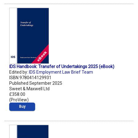
IDS Handbook: Transfer of Undertakings 2025 (eBook)
Edited by:
IDS Employment Law Brief Team
ISBN 9780414129931
Published September 2025
Sweet & Maxwell Ltd
£358.00
(ProView)
Buy