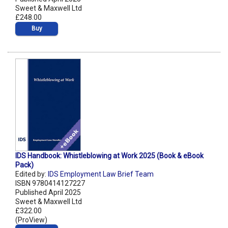
Sweet & Maxwell Ltd
£248.00
Buy
IDS Handbook: Whistleblowing at Work 2025 (Book & eBook
Pack)
Edited by:
IDS Employment Law Brief Team
ISBN 9780414127227
Published April 2025
Sweet & Maxwell Ltd
£322.00
(ProView)