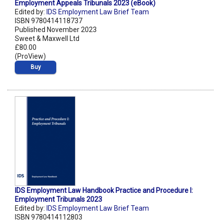
Employment Appeals Tribunals 2023 (eBook)
Edited by:
IDS Employment Law Brief Team
ISBN 9780414118737
Published November 2023
Sweet & Maxwell Ltd
£80.00
(ProView)
Buy
IDS Employment Law Handbook Practice and Procedure I:
Employment Tribunals 2023
Edited by:
IDS Employment Law Brief Team
ISBN 9780414112803