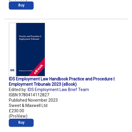
Buy
IDS Employment Law Handbook Practice and Procedure I:
Employment Tribunals 2023 (eBook)
Edited by:
IDS Employment Law Brief Team
ISBN 9780414112827
Published November 2023
Sweet & Maxwell Ltd
£230.00
(ProView)
Buy