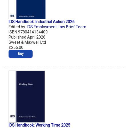
IDS Handbook: Industrial Action 2026
Edited by:
IDS Employment Law Brief Team
ISBN 9780414134409
Published April 2026
Sweet & Maxwell Ltd
£255.00
Buy
IDS Handbook: Working Time 2025