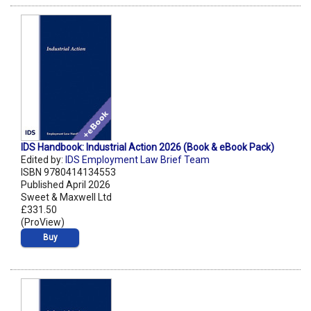
IDS Handbook: Industrial Action 2026 (Book & eBook Pack)
Edited by:
IDS Employment Law Brief Team
ISBN 9780414134553
Published April 2026
Sweet & Maxwell Ltd
£331.50
(ProView)
Buy