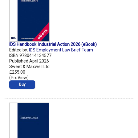
IDS Handbook: Industrial Action 2026 (eBook)
Edited by:
IDS Employment Law Brief Team
ISBN 9780414134577
Published April 2026
Sweet & Maxwell Ltd
£255.00
(ProView)
Buy