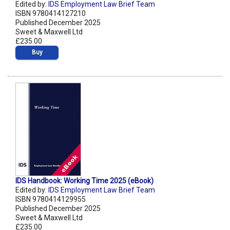
Edited by:
IDS Employment Law Brief Team
ISBN 9780414127210
Published December 2025
Sweet & Maxwell Ltd
£235.00
Buy
IDS Handbook: Working Time 2025 (eBook)
Edited by:
IDS Employment Law Brief Team
ISBN 9780414129955
Published December 2025
Sweet & Maxwell Ltd
£235.00