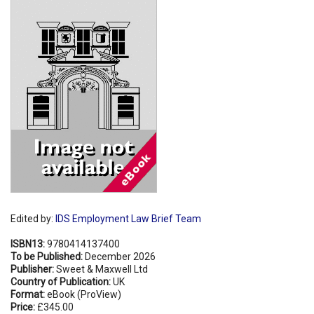
Shopping Basket
Edited by:
IDS Employment Law Brief Team
ISBN13:
9780414137400
To be Published:
December 2026
Publisher:
Sweet & Maxwell Ltd
Country of Publication:
UK
Format:
eBook (ProView)
Price:
£345.00