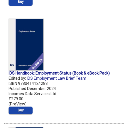
Buy
IDS Handbook: Employment Status (Book & eBook Pack)
Edited by:
IDS Employment Law Brief Team
ISBN 9780414124288
Published December 2024
Incomes Data Services Ltd
£279.00
(ProView)
Buy