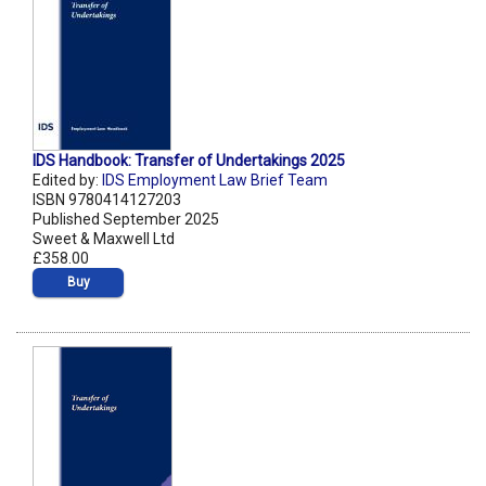
IDS Handbook: Transfer of Undertakings 2025
Edited by:
IDS Employment Law Brief Team
ISBN 9780414127203
Published September 2025
Sweet & Maxwell Ltd
£358.00
Buy