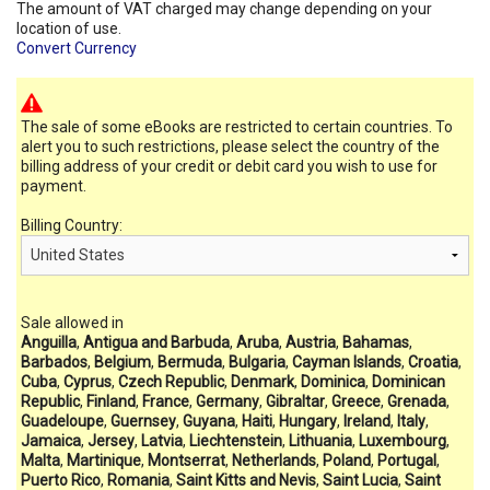
The amount of VAT charged may change depending on your
location of use.
Convert Currency
The sale of some eBooks are restricted to certain countries. To
alert you to such restrictions, please select the country of the
billing address of your credit or debit card you wish to use for
payment.
Billing Country:
Sale allowed in
Anguilla
,
Antigua and Barbuda
,
Aruba
,
Austria
,
Bahamas
,
Barbados
,
Belgium
,
Bermuda
,
Bulgaria
,
Cayman Islands
,
Croatia
,
Cuba
,
Cyprus
,
Czech Republic
,
Denmark
,
Dominica
,
Dominican
Republic
,
Finland
,
France
,
Germany
,
Gibraltar
,
Greece
,
Grenada
,
Guadeloupe
,
Guernsey
,
Guyana
,
Haiti
,
Hungary
,
Ireland
,
Italy
,
Jamaica
,
Jersey
,
Latvia
,
Liechtenstein
,
Lithuania
,
Luxembourg
,
Malta
,
Martinique
,
Montserrat
,
Netherlands
,
Poland
,
Portugal
,
Puerto Rico
,
Romania
,
Saint Kitts and Nevis
,
Saint Lucia
,
Saint