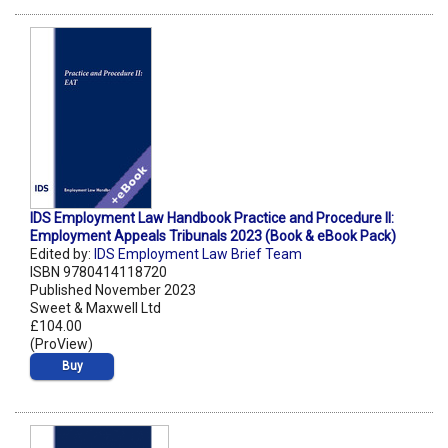
IDS Employment Law Handbook Practice and Procedure II:
Employment Appeals Tribunals 2023 (Book & eBook Pack)
Edited by:
IDS Employment Law Brief Team
ISBN 9780414118720
Published November 2023
Sweet & Maxwell Ltd
£104.00
(ProView)
Buy