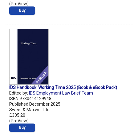
(ProView)
Buy
IDS Handbook: Working Time 2025 (Book & eBook Pack)
Edited by:
IDS Employment Law Brief Team
ISBN 9780414129948
Published December 2025
Sweet & Maxwell Ltd
£305.20
(ProView)
Buy