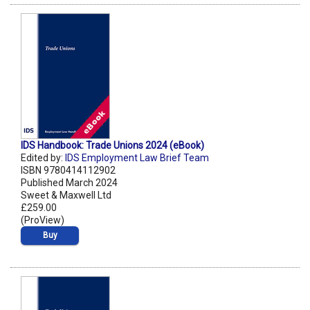
IDS Handbook: Trade Unions 2024 (eBook)
Edited by:
IDS Employment Law Brief Team
ISBN 9780414112902
Published March 2024
Sweet & Maxwell Ltd
£259.00
(ProView)
Buy