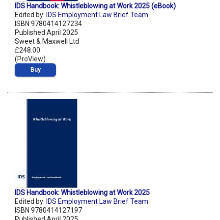
IDS Handbook: Whistleblowing at Work 2025 (eBook)
Edited by:
IDS Employment Law Brief Team
ISBN 9780414127234
Published April 2025
Sweet & Maxwell Ltd
£248.00
(ProView)
Buy
IDS Handbook: Whistleblowing at Work 2025
Edited by:
IDS Employment Law Brief Team
ISBN 9780414127197
Published April 2025