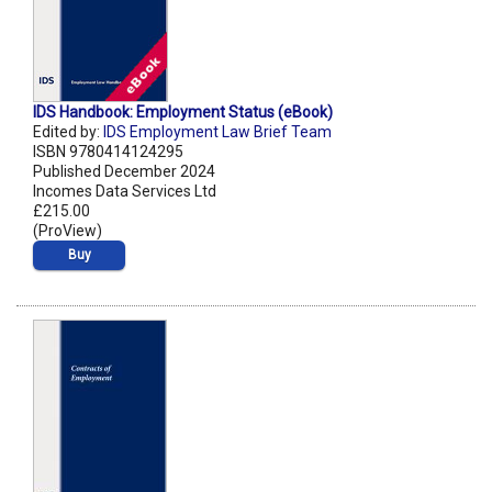
IDS Handbook: Employment Status (eBook)
Edited by:
IDS Employment Law Brief Team
ISBN 9780414124295
Published December 2024
Incomes Data Services Ltd
£215.00
(ProView)
Buy