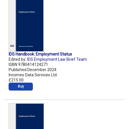
IDS Handbook: Employment Status
Edited by:
IDS Employment Law Brief Team
ISBN 9780414124271
Published December 2024
Incomes Data Services Ltd
£215.00
Buy