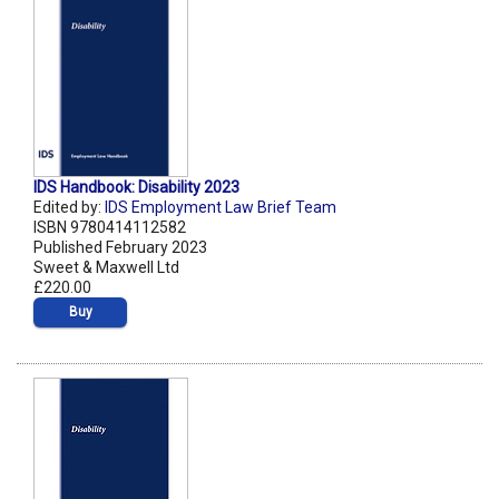
IDS Handbook: Disability 2023
Edited by:
IDS Employment Law Brief Team
ISBN 9780414112582
Published February 2023
Sweet & Maxwell Ltd
£220.00
Buy