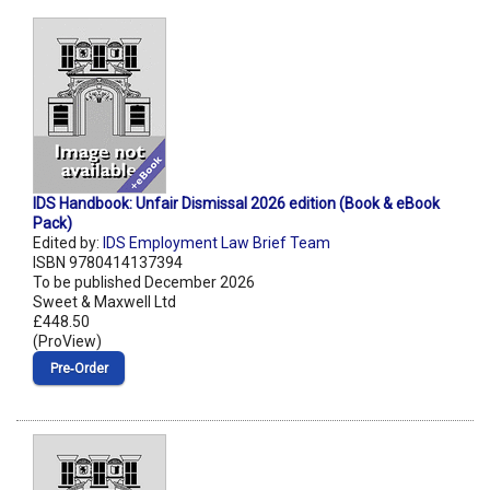
IDS Handbook: Unfair Dismissal 2026 edition (Book & eBook
Pack)
Edited by:
IDS Employment Law Brief Team
ISBN 9780414137394
To be published December 2026
Sweet & Maxwell Ltd
£448.50
(ProView)
Pre‑Order