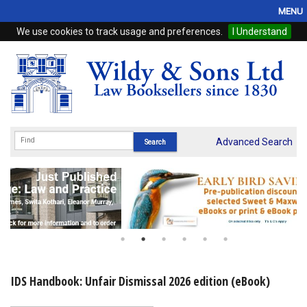
MENU
We use cookies to track usage and preferences.
I Understand
Home
Browse
eBooks
ProView
Advanced Search
WSH Publishing
Subscriptions
Online Products
Contact
IDS Handbook: Unfair Dismissal 2026 edition (eBook)
My Account