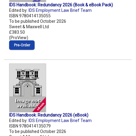
IDS Handbook: Redundancy 2026 (Book & eBook Pack)
Edited by:
IDS Employment Law Brief Team
ISBN 9780414135055
To be published October 2026
Sweet & Maxwell Ltd
£383.50
(ProView)
Pre‑Order
IDS Handbook: Redundancy 2026 (eBook)
Edited by:
IDS Employment Law Brief Team
ISBN 9780414135079
To be published October 2026