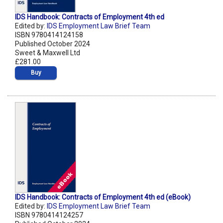
IDS Handbook: Contracts of Employment 4th ed
Edited by:
IDS Employment Law Brief Team
ISBN 9780414124158
Published October 2024
Sweet & Maxwell Ltd
£281.00
Buy
IDS Handbook: Contracts of Employment 4th ed (eBook)
Edited by:
IDS Employment Law Brief Team
ISBN 9780414124257