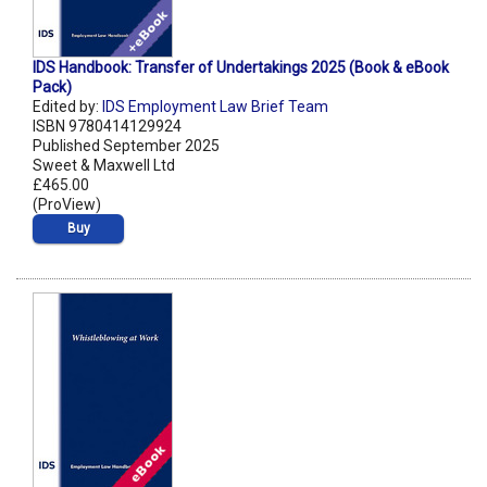
IDS Handbook: Transfer of Undertakings 2025 (Book & eBook
Pack)
Edited by:
IDS Employment Law Brief Team
ISBN 9780414129924
Published September 2025
Sweet & Maxwell Ltd
£465.00
(ProView)
Buy