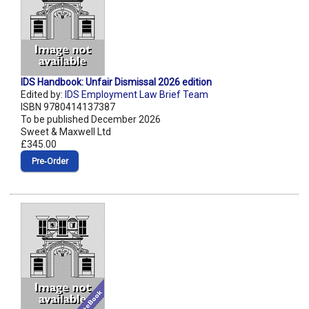
IDS Handbook: Unfair Dismissal 2026 edition
Edited by:
IDS Employment Law Brief Team
ISBN 9780414137387
To be published December 2026
Sweet & Maxwell Ltd
£345.00
Pre‑Order