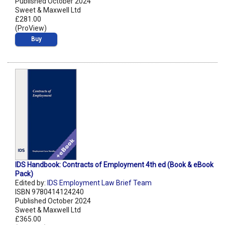
Published October 2024
Sweet & Maxwell Ltd
£281.00
(ProView)
Buy
IDS Handbook: Contracts of Employment 4th ed (Book & eBook
Pack)
Edited by:
IDS Employment Law Brief Team
ISBN 9780414124240
Published October 2024
Sweet & Maxwell Ltd
£365.00