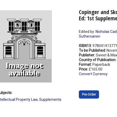
Copinger and Sk
Ed: 1st Supplem
Edited by:
Nicholas Cad
Suthersanen
ISBN13:
97804141377
To be Published:
Novem
Publisher:
Sweet & Max
Country of Publication:
Format:
Paperback
Price:
£165.00
Convert Currency
ubjects:
Pre‑Order
ntellectual Property Law
,
Supplements