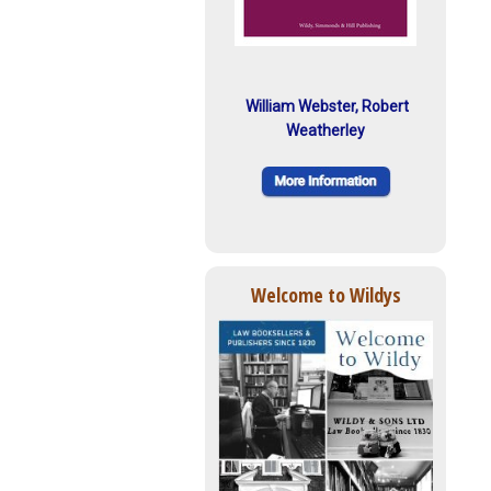
William Webster, Robert
Weatherley
Welcome to Wildys