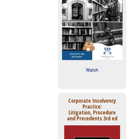
Watch
Corporate Insolvency
Practice:
Litigation, Procedure
and Precedents 3rd ed