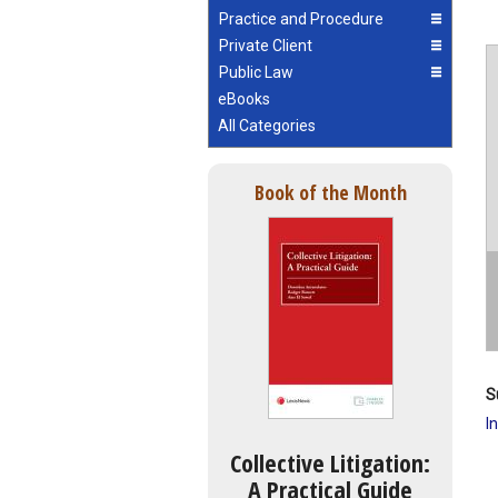
Practice and Procedure
Private Client
Public Law
eBooks
All Categories
Book of the Month
S
I
Collective Litigation:
A Practical Guide