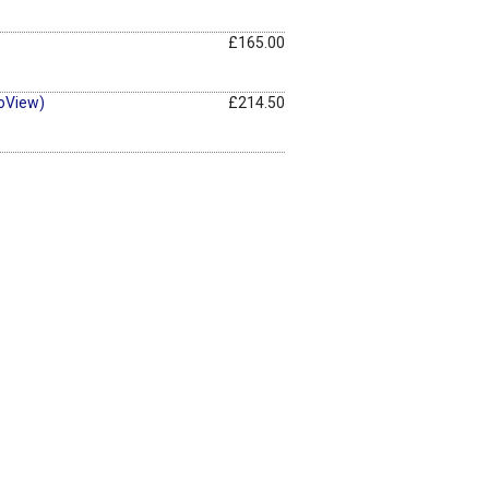
£165.00
oView)
£214.50