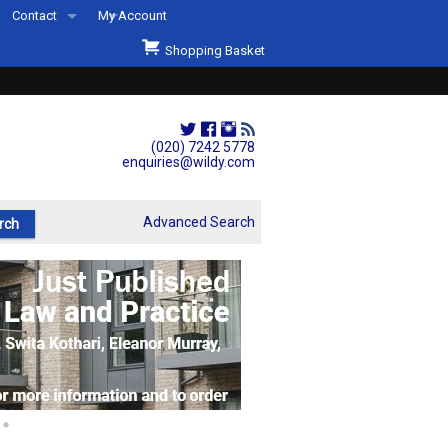
Contact
My Account
Welcome to Wildys
Shopping Basket
Our Store
ons
Our Staff & Services
Shop Representation
(020) 7242 5778
enquiries@wildy.com
Our History
Second Hand Sets & Books
Advanced Search
Events
Links