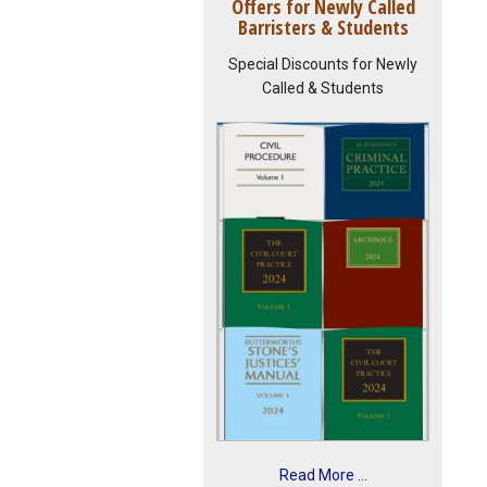
Offers for Newly Called
Barristers & Students
Special Discounts for Newly
Called & Students
Read More ...