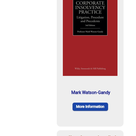
Mark Watson-Gandy