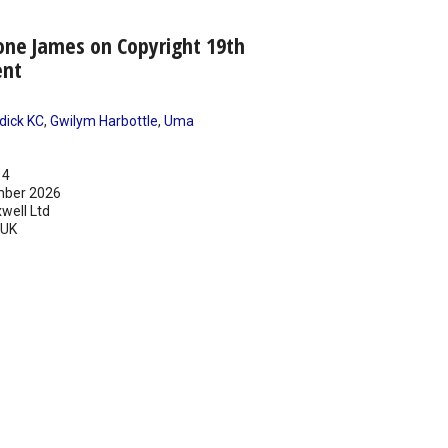
one James on Copyright 19th
ent
dick KC
,
Gwilym Harbottle
,
Uma
14
ber 2026
well Ltd
UK