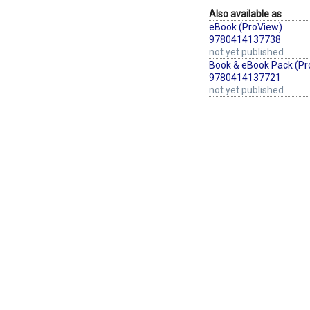
Also available as
eBook (ProView)
9780414137738
not yet published
Book & eBook Pack (Pr
9780414137721
not yet published