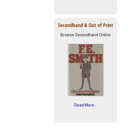
Secondhand & Out of Print
Browse Secondhand Online
Read More...