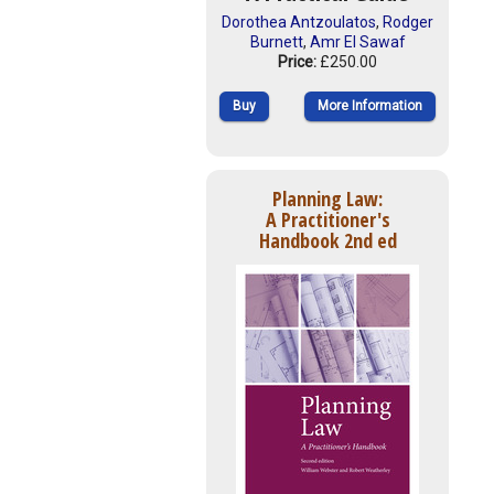
Dorothea Antzoulatos
,
Rodger
Burnett
,
Amr El Sawaf
Price:
£250.00
Buy
More Information
Planning Law:
A Practitioner's
Handbook 2nd ed