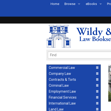
Home
Browse
eBooks
Pr
All Titles by Subject
eBooks By Subje
Ab
Coming Soon
eBook Formats
Pr
Recently Published
eBook FAQs
Pr
Ea
Commercial Law
Company Law
Contracts & Torts
Criminal Law
Employment Law
Financial Services
International Law
Land Law