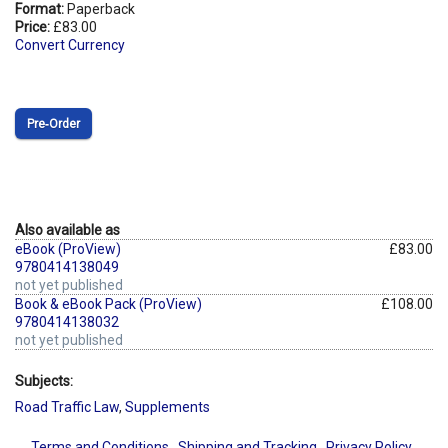
Format:
Paperback
Price:
£83.00
Convert Currency
Pre‑Order
Also available as
eBook (ProView)
£83.00
9780414138049
not yet published
Book & eBook Pack (ProView)
£108.00
9780414138032
not yet published
Subjects:
Road Traffic Law
,
Supplements
Terms and Conditions
Shipping and Tracking
Privacy Policy