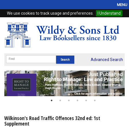
MENU
We use cookies to track usage and preferences.
I Understand
Home
Browse
eBooks
ProView
Advanced Search
WSH Publishing
Subscriptions
Online Products
Contact
Wilkinson's Road Traffic Offences 32nd ed: 1st
Supplement
My Account