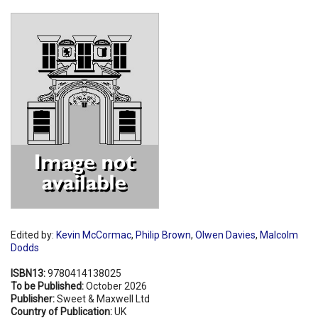
Shopping Basket
Edited by:
Kevin McCormac
,
Philip Brown
,
Olwen Davies
,
Malcolm
Dodds
ISBN13:
9780414138025
To be Published:
October 2026
Publisher:
Sweet & Maxwell Ltd
Country of Publication:
UK