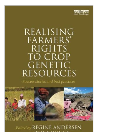
Shopping Basket