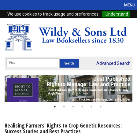
MENU
We use cookies to track usage and preferences.
I Understand
Home
Browse
eBooks
ProView
Advanced Search
WSH Publishing
Subscriptions
Online Products
Contact
Realising Farmers' Rights to Crop Genetic Resources:
Success Stories and Best Practices
My Account