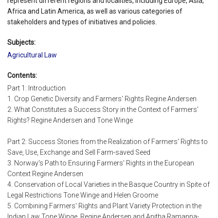
represent different regions and localities, including Europe, Asia,
Africa and Latin America, as well as various categories of
stakeholders and types of initiatives and policies.
Subjects:
Agricultural Law
Contents:
Part 1: Introduction
1. Crop Genetic Diversity and Farmers' Rights Regine Andersen
2. What Constitutes a Success Story in the Context of Farmers'
Rights? Regine Andersen and Tone Winge
Part 2: Success Stories from the Realization of Farmers' Rights to
Save, Use, Exchange and Sell Farm-saved Seed
3. Norway's Path to Ensuring Farmers' Rights in the European
Context Regine Andersen
4. Conservation of Local Varieties in the Basque Country in Spite of
Legal Restrictions Tone Winge and Helen Groome
5. Combining Farmers' Rights and Plant Variety Protection in the
Indian Law Tone Winge, Regine Andersen and Anitha Ramanna-