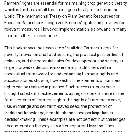
Farmers' rights are essential for maintaining crop genetic diversity,
which is the basis of all food and agricultural production in the
world. The International Treaty on Plant Genetic Resources for
Food and Agriculture recognizes Farmers' rights and provides for
relevant measures. However, implementation is slow, and in many
countries there is resistance.
This book shows the necessity of realizing Farmers' rights for
poverty alleviation and food security, the practical possibilities of
doing so, and the potential gains for development and society at
large. It provides decision-makers and practitioners with a
conceptual framework for understanding Farmers' rights and
success stories showing how each of the elements of Farmers'
rights can be realized in practice. Such success stories have
brought substantial achievements as regards one or more of the
four elements of Farmers' rights: the rights of farmers to save,
use, exchange and sell farm-saved seed; the protection of
traditional knowledge; benefit- sharing; and participation in
decision-making. These examples are not perfect, but challenges
encountered on the way also offer important lessons. They