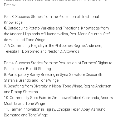
Pathak
Part 3: Success Stories from the Protection of Traditional
Knowledge
6.
Cataloguing Potato Varieties and Traditional Knowledge from
the Andean Highlands of Huancavelica, Peru Maria Scurrah, Stef
de Haan and Tone Winge
7. A Community Registry in the Philippines Regine Andersen,
Teresita H. Borromeo and Nestor C. Altoveros
Part 4: Success Stories from the Realization of Farmers' Rights to
Participate in Benefit Sharing
8. Participatory Barley Breeding in Syria Salvatore Ceccarelli,
Stefania Grando and Tone Winge
9. Benefiting from Diversity in Nepal Tone Winge, Regine Andersen
and Pratap Shrestha
10. Community Seed Fairs in Zimbabwe Robert Chakanda, Andrew
Mushita and Tone Winge
11. Farmer Innovation in Tigray, Ethiopia Fetien Abay, Asmund
Bjornstad and Tone Winge