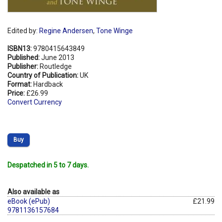
Edited by:
Regine Andersen
,
Tone Winge
ISBN13:
9780415643849
Published:
June 2013
Publisher:
Routledge
Country of Publication:
UK
Format:
Hardback
Price:
£26.99
Convert Currency
Buy
Despatched in 5 to 7 days.
Also available as
eBook (ePub)
£21.99
9781136157684