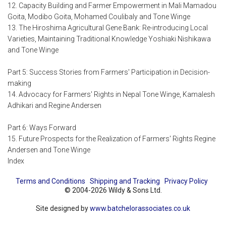
12. Capacity Building and Farmer Empowerment in Mali Mamadou
Goita, Modibo Goita, Mohamed Coulibaly and Tone Winge
13. The Hiroshima Agricultural Gene Bank: Re-introducing Local
Varieties, Maintaining Traditional Knowledge Yoshiaki Nishikawa
and Tone Winge
Part 5: Success Stories from Farmers' Participation in Decision-
making
14. Advocacy for Farmers' Rights in Nepal Tone Winge, Kamalesh
Adhikari and Regine Andersen
Part 6: Ways Forward
15. Future Prospects for the Realization of Farmers' Rights Regine
Andersen and Tone Winge
Index
Terms and Conditions
Shipping and Tracking
Privacy Policy
© 2004-2026 Wildy & Sons Ltd.
Site designed by
www.batchelorassociates.co.uk