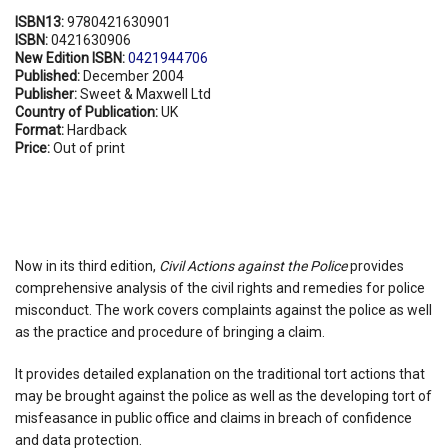
ISBN13:
9780421630901
ISBN:
0421630906
New Edition ISBN:
0421944706
Published:
December 2004
Publisher:
Sweet & Maxwell Ltd
Country of Publication:
UK
Format:
Hardback
Price:
Out of print
Now in its third edition,
Civil Actions against the Police
provides
comprehensive analysis of the civil rights and remedies for police
misconduct. The work covers complaints against the police as well
as the practice and procedure of bringing a claim.
It provides detailed explanation on the traditional tort actions that
may be brought against the police as well as the developing tort of
misfeasance in public office and claims in breach of confidence
and data protection.