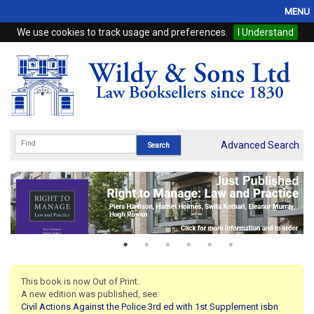
MENU
We use cookies to track usage and preferences.
I Understand
Home
Browse
eBooks
ProView
Advanced Search
WSH Publishing
Subscriptions
Online Products
Contact
This book is now Out of Print.
A new edition was published, see:
My Account
Civil Actions Against the Police 3rd ed with 1st Supplement isbn