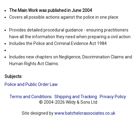
The Main Work was published in June 2004
Covers all possible actions against the police in one place
Provides detailed procedural guidance - ensuring practitioners
have all the information they need when preparing a civil action
Includes the Police and Criminal Evidence Act 1984
Includes new chapters on Negligence, Discrimination Claims and
Human Rights Act Claims.
Subjects:
Police and Public Order Law
Terms and Conditions
Shipping and Tracking
Privacy Policy
© 2004-2026 Wildy & Sons Ltd.
Site designed by
www.batchelorassociates.co.uk