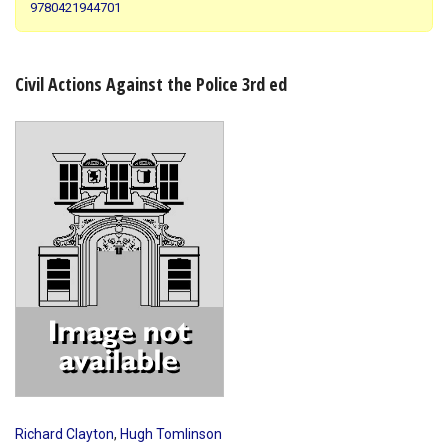
9780421944701
Shopping Basket
Civil Actions Against the Police 3rd ed
Richard Clayton
,
Hugh Tomlinson