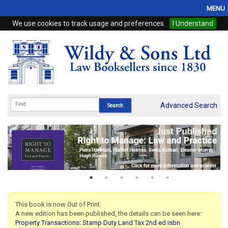
MENU
We use cookies to track usage and preferences.
I Understand
Home
Browse
eBooks
ProView
Advanced Search
WSH Publishing
Subscriptions
Online Products
Contact
This book is now Out of Print.
A new edition has been published, the details can be seen here:
My Account
Property Transactions: Stamp Duty Land Tax 2nd ed isbn