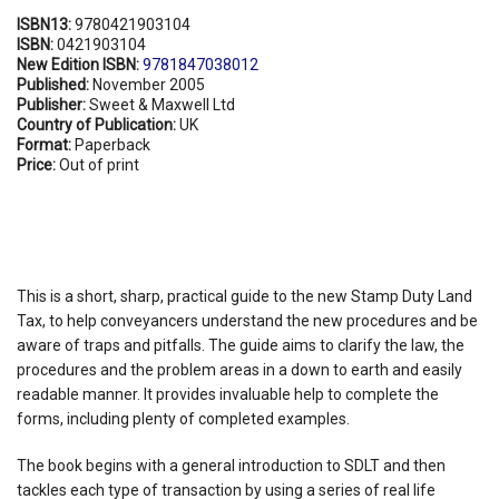
ISBN13:
9780421903104
ISBN:
0421903104
New Edition ISBN:
9781847038012
Published:
November 2005
Publisher:
Sweet & Maxwell Ltd
Country of Publication:
UK
Format:
Paperback
Price:
Out of print
This is a short, sharp, practical guide to the new Stamp Duty Land
Tax, to help conveyancers understand the new procedures and be
aware of traps and pitfalls. The guide aims to clarify the law, the
procedures and the problem areas in a down to earth and easily
readable manner. It provides invaluable help to complete the
forms, including plenty of completed examples.
The book begins with a general introduction to SDLT and then
tackles each type of transaction by using a series of real life