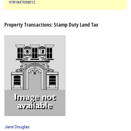
9781847038012
Shopping Basket
Property Transactions: Stamp Duty Land Tax
Jane Douglas