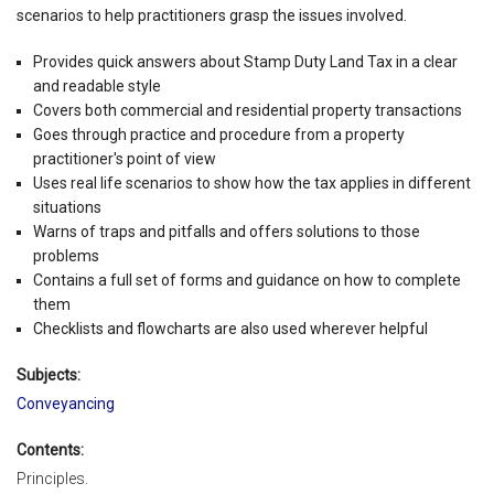
scenarios to help practitioners grasp the issues involved.
Provides quick answers about Stamp Duty Land Tax in a clear
and readable style
Covers both commercial and residential property transactions
Goes through practice and procedure from a property
practitioner's point of view
Uses real life scenarios to show how the tax applies in different
situations
Warns of traps and pitfalls and offers solutions to those
problems
Contains a full set of forms and guidance on how to complete
them
Checklists and flowcharts are also used wherever helpful
Subjects:
Conveyancing
Contents:
Principles.