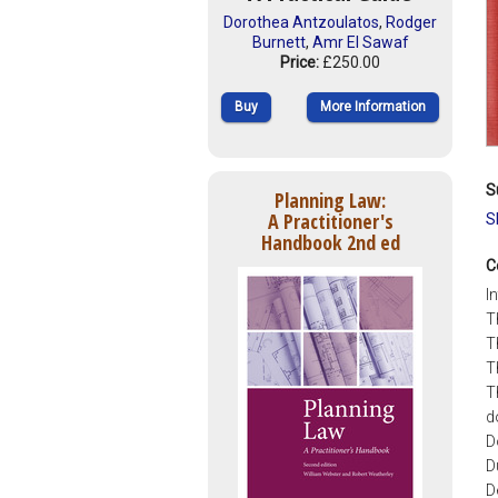
Dorothea Antzoulatos
,
Rodger
Burnett
,
Amr El Sawaf
Price:
£250.00
Buy
More Information
S
Planning Law:
A Practitioner's
S
Handbook 2nd ed
C
I
T
T
T
T
d
D
D
D