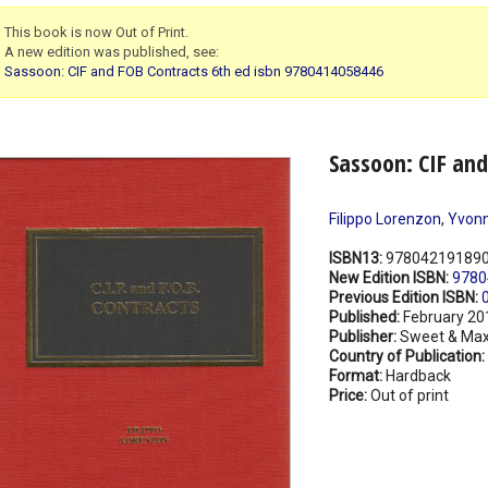
This book is now Out of Print.
A new edition was published, see:
Sassoon: CIF and FOB Contracts 6th ed isbn 9780414058446
Sassoon: CIF and
Filippo Lorenzon
,
Yvonn
ISBN13:
97804219189
New Edition ISBN:
9780
Previous Edition ISBN:
Published:
February 20
Publisher:
Sweet & Max
Country of Publication:
Format:
Hardback
Price:
Out of print