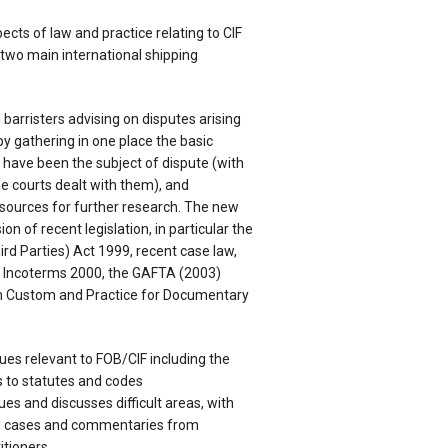
ects of law and practice relating to CIF
 two main international shipping
nd barristers advising on disputes arising
y gathering in one place the basic
h have been the subject of dispute (with
 courts dealt with them), and
esources for further research. The new
ion of recent legislation, in particular the
ird Parties) Act 1999, recent case law,
 Incoterms 2000, the GAFTA (2003)
 Custom and Practice for Documentary
sues relevant to FOB/CIF including the
 to statutes and codes
sues and discusses difficult areas, with
d cases and commentaries from
itioners