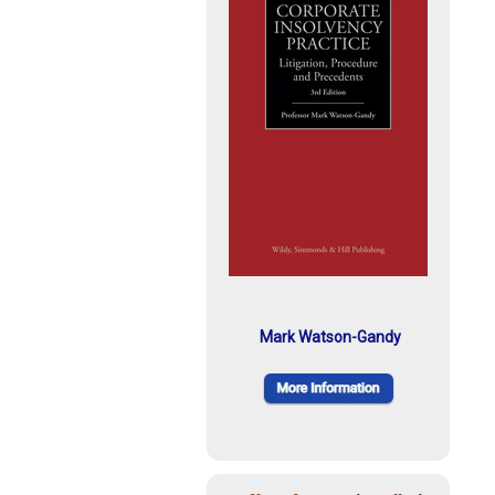
Mark Watson-Gandy