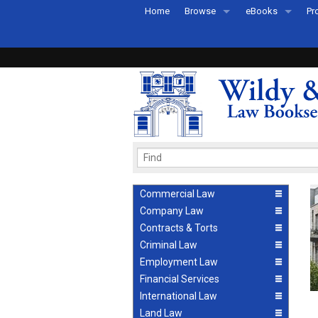
Home
Browse
eBooks
Pr
All Titles by Subject
eBooks By Subje
Ab
Coming Soon
eBook Formats
Pr
Recently Published
eBook FAQs
Pr
Ea
Commercial Law
Company Law
Contracts & Torts
Criminal Law
Employment Law
Financial Services
International Law
Land Law