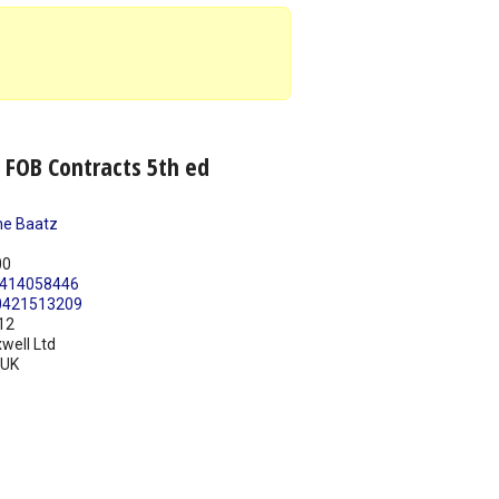
 FOB Contracts 5th ed
e Baatz
00
414058446
0421513209
12
well Ltd
UK