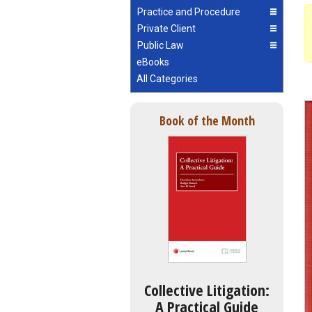
Practice and Procedure
Private Client
Public Law
eBooks
All Categories
Book of the Month
Collective Litigation:
A Practical Guide