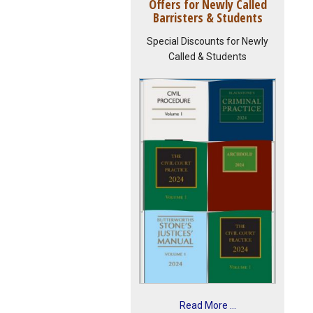
Offers for Newly Called
Barristers & Students
Special Discounts for Newly
Called & Students
Read More ...