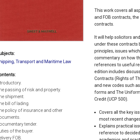
This work covers all asp
and FOB contracts, the
contracts.
It will help solicitors a
under these contracts b
principles, issues whic
ubjects:
commentary on how the
hipping, Transport and Maritime Law
references to useful r
edition includes discuss
ontents:
Contracts (Rights of Th
ntroductory.
and new codes such as
he passing of risk and property.
forms and The Uniform
he shipment.
Credit (UCP 500).
he bill of lading.
he policy of insurance and other
Covers all the key is
ocuments.
most recent changes
ocumentary tender.
Explains practical is
uties of the buyer.
reference to decide
elivery FOB.
academics and pract