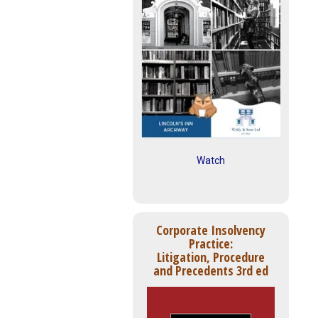
Watch
Corporate Insolvency
Practice:
Litigation, Procedure
and Precedents 3rd ed