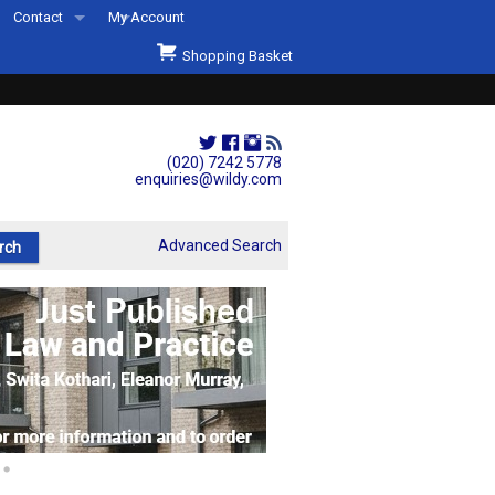
Contact
My Account
Welcome to Wildys
Shopping Basket
Our Store
ons
Our Staff & Services
Shop Representation
(020) 7242 5778
enquiries@wildy.com
Our History
Second Hand Sets & Books
Advanced Search
Events
Links