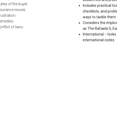
uties of the buyer.
Includes practical t
nsurance issues.
checklists, and pro
rustration.
ways to tackle them
emedies.
Considers the implic
onflict of laws.
as The Rafaela S, E
International – looks
international codes