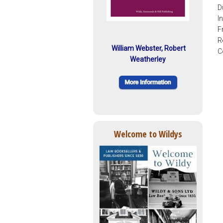
D
I
F
R
William Webster, Robert
C
Weatherley
Welcome to Wildys