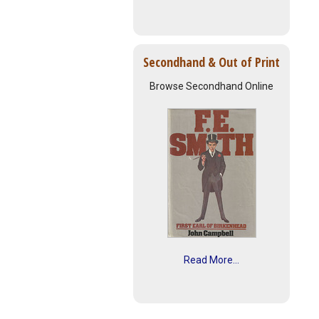
Secondhand & Out of Print
Browse Secondhand Online
Read More...