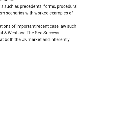
ools such as precedents, forms, procedural
blem scenarios with worked examples of
ations of important recent case law such
ast & West and The Sea Success
 at both the UK market and inherently