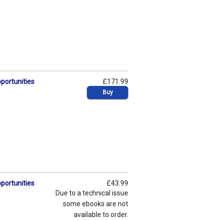
pportunities
£171.99
Buy
pportunities
£43.99
Due to a technical issue
some ebooks are not
available to order.