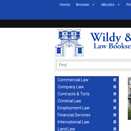
Home
Browse
eBooks
Pr
All Titles by Subject
eBooks By Subje
Ab
Coming Soon
eBook Formats
Pr
Recently Published
eBook FAQs
Pr
Ea
Commercial Law
Company Law
Contracts & Torts
Criminal Law
Employment Law
Financial Services
International Law
Land Law