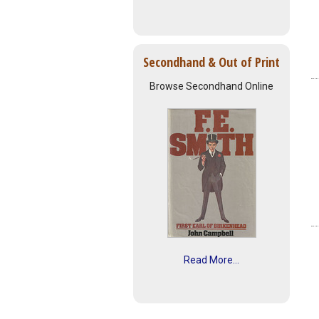
Secondhand & Out of Print
Browse Secondhand Online
Read More...