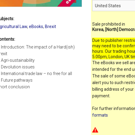
ubjects:
Sale prohibited in
gricultural Law
,
eBooks
,
Brexit
Korea, [North] Democr
ontents:
Due to publisher restri
may need to be confir
. Introduction: The impact of a Hard(ish)
hours. Our trading hou
rexit
5.00pm, London, UK ti
. Agri-sustainability
The eBooks we sell are
. Devolution issues
intended for the end us
. International trade law – no free for all
The sale of some eBook
. Future pathways
alert you to such restr
hort conclusion
billing address of your
payment.
For further informati
formats