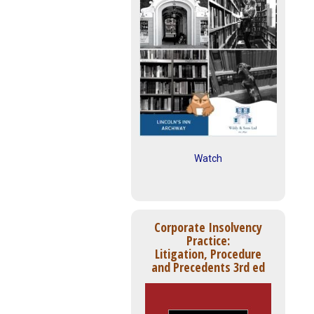
Watch
Corporate Insolvency
Practice:
Litigation, Procedure
and Precedents 3rd ed