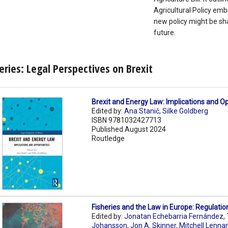
Agricultural Policy emb
new policy might be sh
future.
eries: Legal Perspectives on Brexit
Brexit and Energy Law: Implications and O
Edited by:
Ana Stanič
,
Silke Goldberg
ISBN 9781032427713
Published August 2024
Routledge
Fisheries and the Law in Europe: Regulatio
Edited by:
Jonatan Echebarria Fernández
,
Johansson
,
Jon A. Skinner
,
Mitchell Lenna