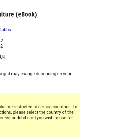
ulture (eBook)
Dobbs
22
22
UK
arged may change depending on your
s are restricted to certain countries. To
ictions, please select the country of the
 credit or debit card you wish to use for