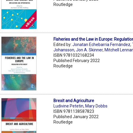
Routledge
Fisheries and the Law in Europe: Regulatio
Edited by:
Jonatan Echebarria Fernández
,
Johansson
,
Jon A. Skinner
,
Mitchell Lenna
ISBN 9781032168234
Published February 2022
Routledge
Brexit and Agriculture
Ludivine Petetin
,
Mary Dobbs
ISBN 9781138587823
Published January 2022
Routledge