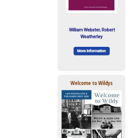
William Webster, Robert
Weatherley
Welcome to Wildys