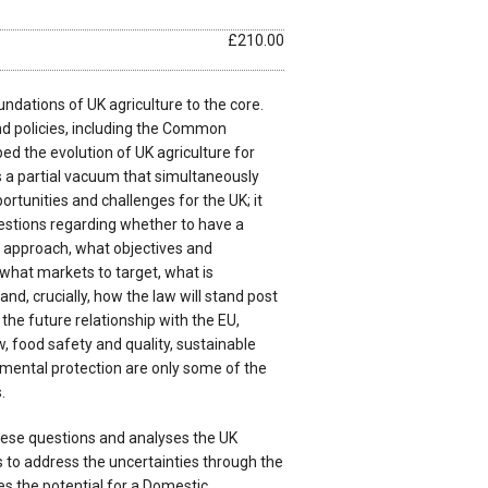
£210.00
undations of UK agriculture to the core.
d policies, including the Common
ped the evolution of UK agriculture for
s a partial vacuum that simultaneously
rtunities and challenges for the UK; it
stions regarding whether to have a
d approach, what objectives and
, what markets to target, what is
and, crucially, how the law will stand post
, the future relationship with the EU,
w, food safety and quality, sustainable
nmental protection are only some of the
.
ese questions and analyses the UK
to address the uncertainties through the
ines the potential for a Domestic