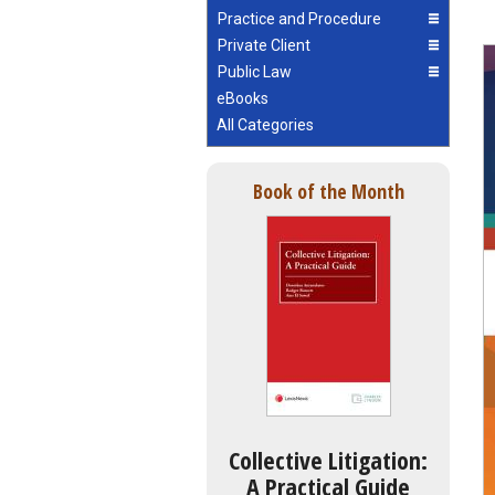
Practice and Procedure
Private Client
Public Law
eBooks
All Categories
Book of the Month
Collective Litigation:
A Practical Guide