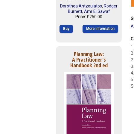
Dorothea Antzoulatos
,
Rodger
Burnett
,
Amr El Sawaf
Price:
£250.00
S
A
Buy
More Information
C
1
Planning Law:
B
A Practitioner's
2
Handbook 2nd ed
3
4
5
S