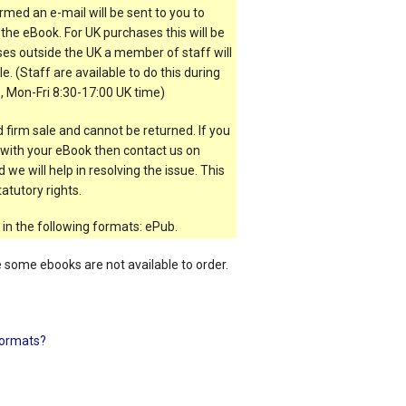
rmed an e-mail will be sent to you to
the eBook. For UK purchases this will be
es outside the UK a member of staff will
e. (Staff are available to do this during
, Mon-Fri 8:30-17:00 UK time)
 firm sale and cannot be returned. If you
t with your eBook then contact us on
 we will help in resolving the issue. This
atutory rights.
 in the following formats: ePub.
e some ebooks are not available to order.
ormats?