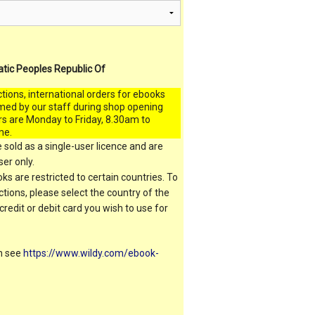
atic Peoples Republic Of
ctions, international orders for ebooks
med by our staff during shop opening
rs are Monday to Friday, 8.30am to
me.
 sold as a single-user licence and are
er only.
s are restricted to certain countries. To
ictions, please select the country of the
 credit or debit card you wish to use for
on see
https://www.wildy.com/ebook-