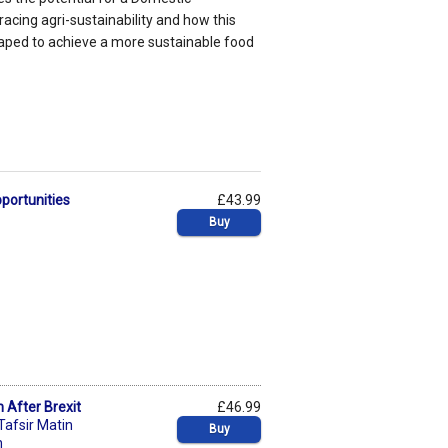
racing agri-sustainability and how this
aped to achieve a more sustainable food
pportunities
£43.99
Buy
n After Brexit
£46.99
Tafsir Matin
Buy
n