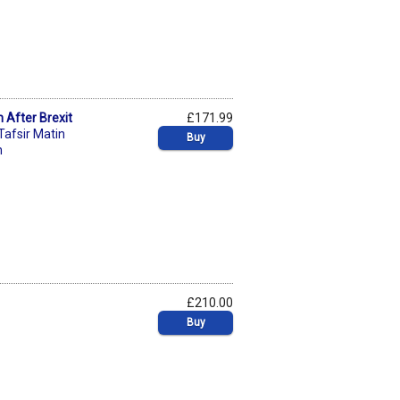
n After Brexit
£171.99
Tafsir Matin
Buy
n
£210.00
Buy