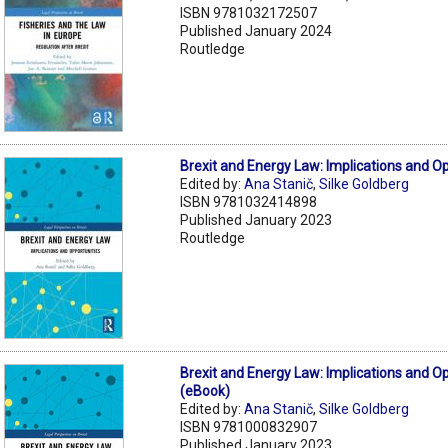
ISBN 9781032172507
Published January 2024
Routledge
Brexit and Energy Law: Implications and O
Edited by:
Ana Stanič
,
Silke Goldberg
ISBN 9781032414898
Published January 2023
Routledge
Brexit and Energy Law: Implications and O
(eBook)
Edited by:
Ana Stanič
,
Silke Goldberg
ISBN 9781000832907
Published January 2023