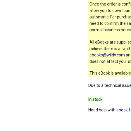
Once the order is confi
allow you to download 
automatic. For purchas
need to confirm the sal
normal business hours
All eBooks are supplied
believe there is a faul
ebooks@wildy.com
and
does not affect your st
This eBook is available
Due to a technical issu
In stock.
Need help with
ebook f