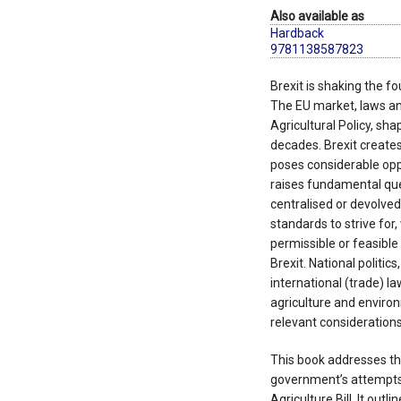
Also available as
Hardback
9781138587823
Brexit is shaking the fo
The EU market, laws an
Agricultural Policy, sha
decades. Brexit create
poses considerable oppo
raises fundamental que
centralised or devolve
standards to strive for
permissible or feasible 
Brexit. National politics
international (trade) la
agriculture and enviro
relevant considerations
This book addresses th
government’s attempts 
Agriculture Bill. It outl