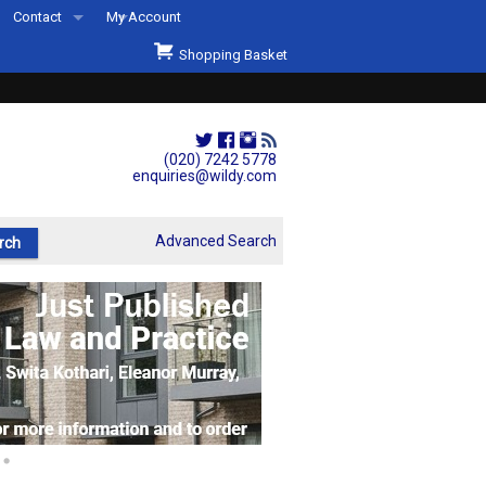
Contact
My Account
Welcome to Wildys
Shopping Basket
Our Store
ons
Our Staff & Services
Shop Representation
(020) 7242 5778
enquiries@wildy.com
Our History
Second Hand Sets & Books
Advanced Search
Events
Links