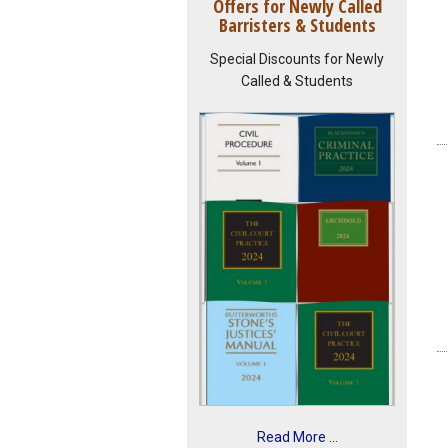
Offers for Newly Called
Barristers & Students
Special Discounts for Newly
Called & Students
Read More ...