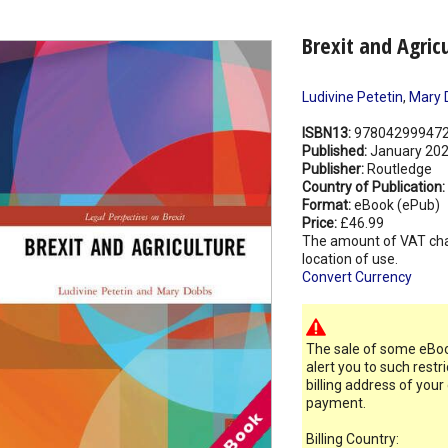
Brexit and Agric
Ludivine Petetin
,
Mary 
ISBN13:
97804299947
Published:
January 20
Publisher:
Routledge
Country of Publication:
Format:
eBook (ePub)
Price:
£46.99
The amount of VAT ch
location of use.
Convert Currency
The sale of some eBook
alert you to such restr
billing address of your
payment.
Billing Country: