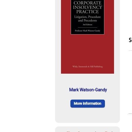
S
Mark Watson-Gandy