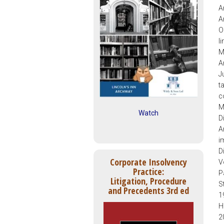
A
A
O
l
M
A
J
t
c
M
Watch
D
A
i
D
Corporate Insolvency
V
Practice:
P
Litigation, Procedure
S
and Precedents 3rd ed
1
H
2