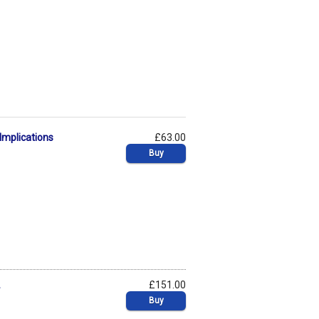
Implications
£63.00
Buy
2
£151.00
Buy