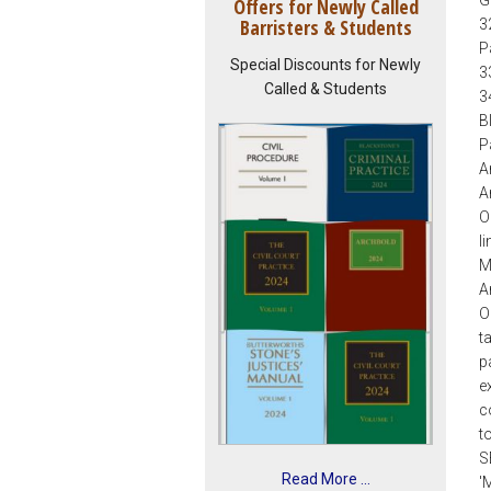
Offers for Newly Called
Barristers & Students
3
P
Special Discounts for Newly
3
Called & Students
3
B
Pa
A
A
O
l
M
A
O
t
p
e
c
t
S
Read More ...
'