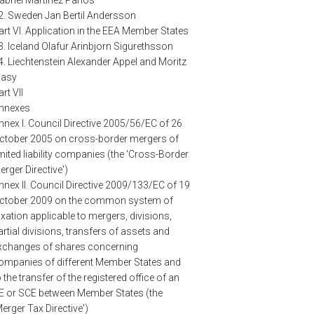
2. Sweden Jan Bertil Andersson
art VI. Application in the EEA Member States
3. Iceland Olafur Arinbjorn Sigurethsson
4. Liechtenstein Alexander Appel and Moritz
lasy
rt VII
nnexes
nnex I. Council Directive 2005/56/EC of 26
ctober 2005 on cross-border mergers of
imited liability companies (the 'Cross-Border
erger Directive')
nnex II. Council Directive 2009/133/EC of 19
ctober 2009 on the common system of
axation applicable to mergers, divisions,
artial divisions, transfers of assets and
xchanges of shares concerning
ompanies of different Member States and
o the transfer of the registered office of an
E or SCE between Member States (the
Merger Tax Directive')