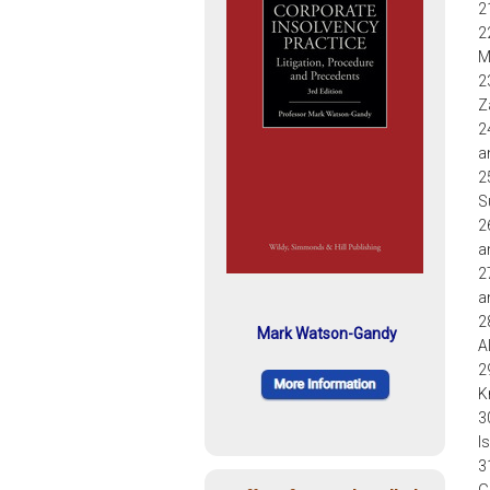
2
2
M
2
Z
2
a
2
S
2
a
2
a
2
Mark Watson-Gandy
A
2
K
3
I
3
G