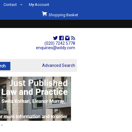
Contact
My Account
Welcome to Wildys
Shopping Basket
Our Store
ons
Our Staff & Services
Shop Representation
(020) 7242 5778
enquiries@wildy.com
Our History
Second Hand Sets & Books
Advanced Search
Events
Links