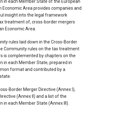
on in each Member State of the European
n Economic Area provides companies and
ful insight into the legal framework
tax treatment of, cross-border mergers
an Economic Area.
ity rules laid down in the Cross-Border
he Community rules on the tax treatment
rs is complemented by chapters on the
on in each Member State, prepared in
mon format and contributed by a
state.
oss-Border Merger Directive (Annex I),
rective (Annex II) and a list of the
n in each Member State (Annex III).