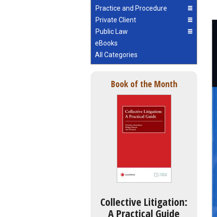
Practice and Procedure
Private Client
Public Law
eBooks
All Categories
Book of the Month
Collective Litigation:
A Practical Guide