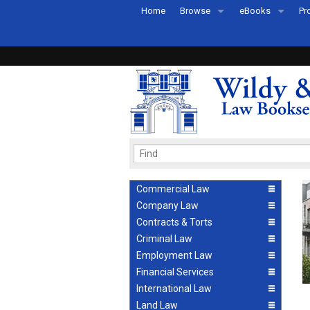
Home
Browse
eBooks
Pr
All Titles by Subject
eBooks By Subje
Ab
Coming Soon
eBook Formats
Pr
Recently Published
eBook FAQs
Pr
Ea
Commercial Law
Company Law
Contracts & Torts
Criminal Law
Employment Law
Financial Services
International Law
Land Law