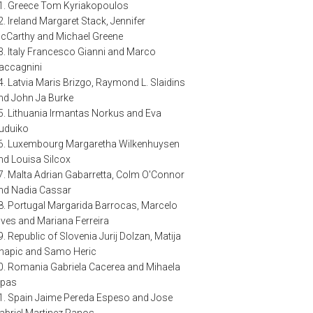
1. Greece Tom Kyriakopoulos
2. Ireland Margaret Stack, Jennifer
cCarthy and Michael Greene
3. Italy Francesco Gianni and Marco
accagnini
4. Latvia Maris Brizgo, Raymond L. Slaidins
nd John Ja Burke
5. Lithuania Irmantas Norkus and Eva
uduiko
6. Luxembourg Margaretha Wilkenhuysen
nd Louisa Silcox
7. Malta Adrian Gabarretta, Colm O'Connor
nd Nadia Cassar
8. Portugal Margarida Barrocas, Marcelo
lves and Mariana Ferreira
9. Republic of Slovenia Jurij Dolzan, Matija
napic and Samo Heric
0. Romania Gabriela Cacerea and Mihaela
spas
1. Spain Jaime Pereda Espeso and Jose
abriel Martinez Panos