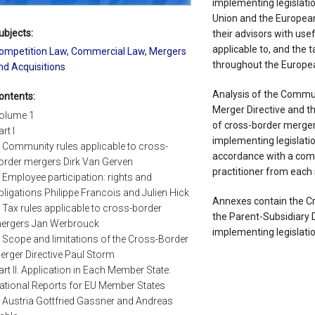
implementing legislati
Union and the Europea
ubjects:
their advisors with use
applicable to, and the 
ompetition Law
,
Commercial Law
,
Mergers
throughout the Europe
nd Acquisitions
Analysis of the Commun
ontents:
Merger Directive and t
olume 1
of cross-border merge
rt I
implementing legislati
. Community rules applicable to cross-
accordance with a com
order mergers Dirk Van Gerven
practitioner from each 
. Employee participation: rights and
bligations Philippe Francois and Julien Hick
Annexes contain the Cr
. Tax rules applicable to cross-border
the Parent-Subsidiary Di
ergers Jan Werbrouck
implementing legislatio
. Scope and limitations of the Cross-Border
erger Directive Paul Storm
art II. Application in Each Member State:
ational Reports for EU Member States
. Austria Gottfried Gassner and Andreas