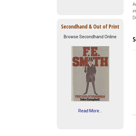
A
i
D
Secondhand & Out of Print
Browse Secondhand Online
S
Read More...