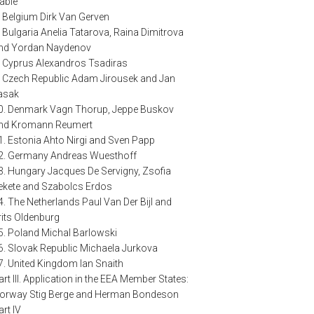
able
. Belgium Dirk Van Gerven
. Bulgaria Anelia Tatarova, Raina Dimitrova
nd Yordan Naydenov
. Cyprus Alexandros Tsadiras
. Czech Republic Adam Jirousek and Jan
asak
0. Denmark Vagn Thorup, Jeppe Buskov
nd Kromann Reumert
1. Estonia Ahto Nirgi and Sven Papp
2. Germany Andreas Wuesthoff
3. Hungary Jacques De Servigny, Zsofia
ekete and Szabolcs Erdos
4. The Netherlands Paul Van Der Bijl and
rits Oldenburg
5. Poland Michal Barlowski
6. Slovak Republic Michaela Jurkova
7. United Kingdom Ian Snaith
art III. Application in the EEA Member States:
orway Stig Berge and Herman Bondeson
art IV