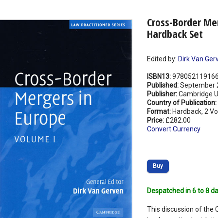
Cross-Border Me
Hardback Set
Edited by:
Dirk Van Ger
ISBN13:
97805211916
Published:
September 
Publisher:
Cambridge Un
Country of Publication:
Format:
Hardback, 2 V
Price:
£282.00
Convert Currency
Buy
Despatched in 6 to 8 da
This discussion of the 