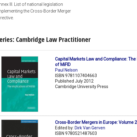
nnex III. List of national legislation
mplementing the Cross-Border Merger
irective.
eries: Cambridge Law Practitioner
Capital Markets Law and Compliance: The 
of MiFID
Paul Nelson
ISBN 9781107404663
Published July 2012
Cambridge University Press
Cross-Border Mergers in Europe: Volume 
Edited by:
Dirk Van Gerven
ISBN 9780521487603