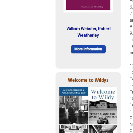
H
6
7
a
8
William Webster, Robert
9
Weatherley
L
1
a
1
1
1
Welcome to Wildys
F
1
F
1
1
1
P
N
P