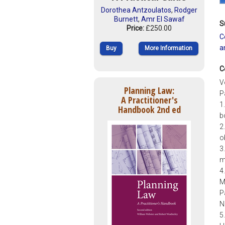
Dorothea Antzoulatos
,
Rodger
Burnett
,
Amr El Sawaf
S
Price:
£250.00
C
a
Buy
More Information
C
V
Planning Law:
Pa
A Practitioner's
1
Handbook 2nd ed
b
2
o
3
m
4
M
P
N
5