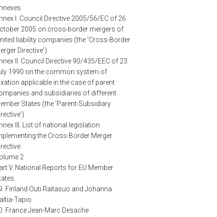
nnexes
nnex I. Council Directive 2005/56/EC of 26
ctober 2005 on cross-border mergers of
imited liability companies (the 'Cross-Border
erger Directive')
nnex II. Council Directive 90/435/EEC of 23
uly 1990 on the common system of
axation applicable in the case of parent
ompanies and subsidiaries of different
ember States (the 'Parent-Subsidiary
irective')
nnex III. List of national legislation
mplementing the Cross-Border Merger
irective.
olume 2
art V. National Reports for EU Member
tates
9. Finland Outi Raitasuo and Johanna
altia-Tapio
0. France Jean-Marc Desache