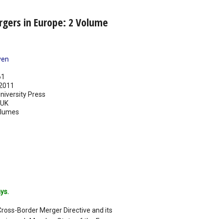
rgers in Europe: 2 Volume
ven
61
2011
iversity Press
UK
olumes
ys.
Cross-Border Merger Directive and its