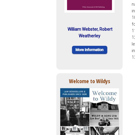
n
i
1
f
William Webster, Robert
1
Weatherley
1
l
i
1
Welcome to Wildys