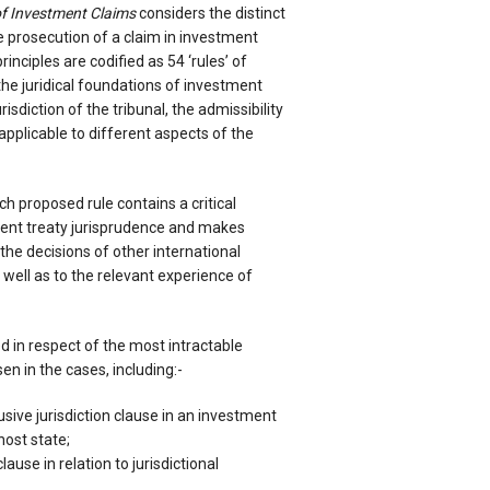
of Investment Claims
considers the distinct
e prosecution of a claim in investment
rinciples are codified as 54 ‘rules’ of
the juridical foundations of investment
urisdiction of the tribunal, the admissibility
applicable to different aspects of the
 proposed rule contains a critical
ment treaty jurisprudence and makes
the decisions of other international
 well as to the relevant experience of
d in respect of the most intractable
en in the cases, including:-
usive jurisdiction clause in an investment
ost state;
ause in relation to jurisdictional