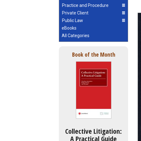
Practice and Procedure
Private Client
Public Law
eBooks
All Categories
Book of the Month
Collective Litigation:
A Practical Guide