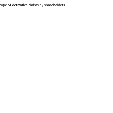
cope of derivative claims by shareholders.