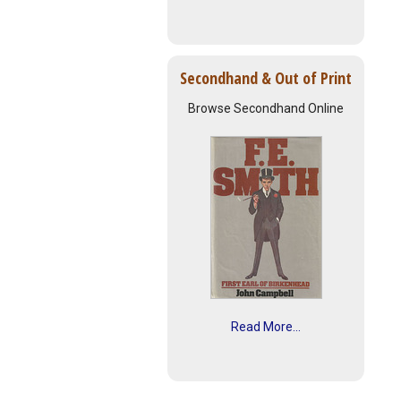
Secondhand & Out of Print
Browse Secondhand Online
Read More...