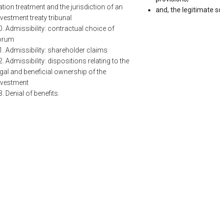
ation treatment and the jurisdiction of an
and, the legitimate s
nvestment treaty tribunal
0. Admissibility: contractual choice of
orum
1. Admissibility: shareholder claims
2. Admissibility: dispositions relating to the
egal and beneficial ownership of the
nvestment
3. Denial of benefits.