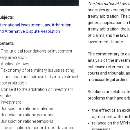
The International Law 
principles governing th
treaty arbitration. The p
ubjects:
general application on 
nternational Investment Law
,
Arbitration
treaty arbitration, the j
nd Alternative Dispute Resolution
of claims and the laws 
investment dispute.
ontents:
. The juridical foundations of investment
The commentary to each
reaty arbitration
analysis of the invest
. Applicable laws
extensive reference to 
. Taxonomy of preliminary issues relating
courts and tribunals, as
o jurisdiction and admissibility in investment
municipal legal orders.
reaty arbitration
. Consent to the arbitration of investment
Solutions are elaborate
isputes
problems that have aris
. Investment
. Jurisdiction ratione materiae
the effect of an excl
. Jurisdiction ratione personae
agreement with the h
. Jurisdiction ratione temporis
reliance on the MFN cl
. The obligation to accord most-favoured-
provisions;