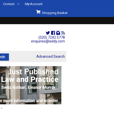
Contact
My Account
Welcome to Wildys
Shopping Basket
Our Store
ons
Our Staff & Services
Shop Representation
(020) 7242 5778
enquiries@wildy.com
Our History
Second Hand Sets & Books
Advanced Search
Events
Links