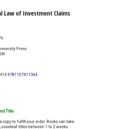
al Law of Investment Claims
79
iversity Press
UK
BN13
9781107411364
nd Title.
a copy to fulfill your order. Books can take
Looseleaf titles between 1 to 2 weeks.