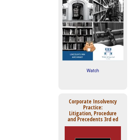
Watch
Corporate Insolvency
Practice:
Litigation, Procedure
and Precedents 3rd ed