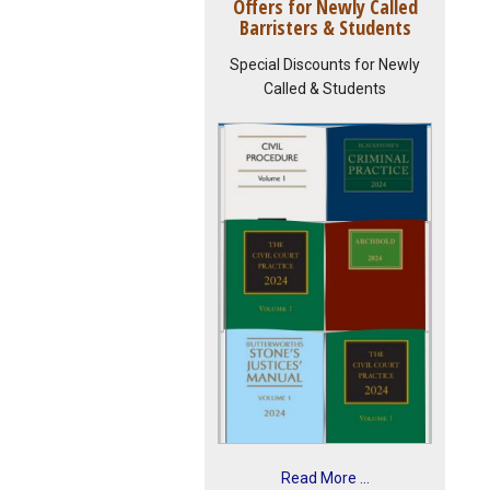
Offers for Newly Called
Barristers & Students
Special Discounts for Newly
Called & Students
Read More ...