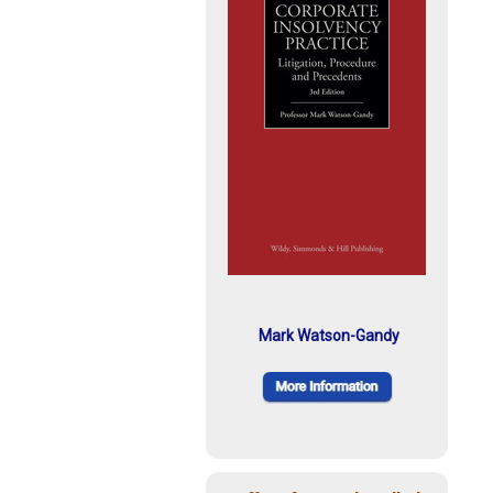
Mark Watson-Gandy