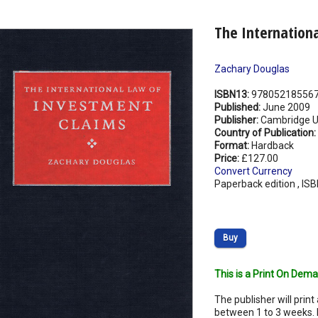
The Internation
Zachary Douglas
ISBN13:
97805218556
Published:
June 2009
Publisher:
Cambridge Un
Country of Publication:
Format:
Hardback
Price:
£127.00
Convert Currency
Paperback edition , IS
Buy
This is a Print On Dema
The publisher will print 
between 1 to 3 weeks. 