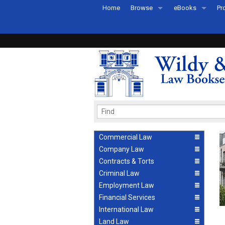
Home
Browse
eBooks
Pr
All Titles by Subject
eBooks By Subje
Ab
Coming Soon
eBook Formats
Pr
Recently Published
eBook FAQs
Pr
Ea
Commercial Law
Company Law
Contracts & Torts
Criminal Law
Employment Law
Financial Services
International Law
Land Law