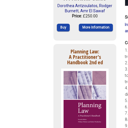
Dorothea Antzoulatos
,
Rodger
Burnett
,
Amr El Sawaf
Price:
£250.00
S
I
Buy
More Information
a
C
Planning Law:
1
A Practitioner's
t
Handbook 2nd ed
2
3
t
t
4
d
5
6
7
8
9