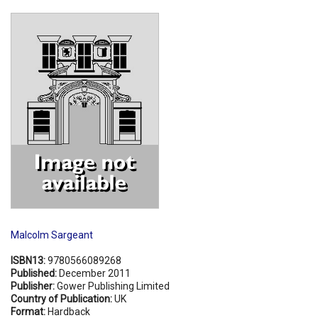
Shopping Basket
Malcolm Sargeant
ISBN13:
9780566089268
Published:
December 2011
Publisher:
Gower Publishing Limited
Country of Publication:
UK
Format:
Hardback