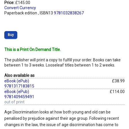
Price:
£145.00
Convert Currency
Paperback edition , ISBN13
9781032838267
Buy
This is a Print On Demand Title.
The publisher will print a copy to fulfill your order. Books can take
between 1 to 3 weeks. Looseleaf titles between 1 to 2 weeks.
Also available as
eBook (ePub)
£38.99
9781317183815
eBook (ePub)
£114.00
9781409459491
out of print
Age Discrimination looks at how both young and old can be
penalised by prejudice against their age group. Following recent
changes in the law, the issue of age discrimination has come to