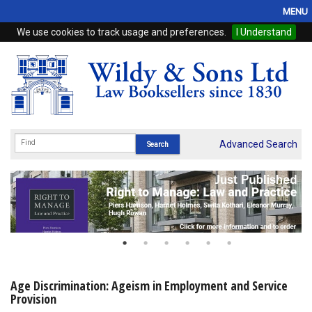
MENU
We use cookies to track usage and preferences.
I Understand
Home
Browse
eBooks
ProView
Advanced Search
WSH Publishing
Subscriptions
Online Products
Contact
Age Discrimination: Ageism in Employment and Service
Provision
My Account