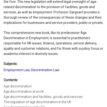
the fore. The new legislation will extend legal oversight of age-
related discrimination to the provision of facilities, goods and
services, as well as employment. Professor Sargeant provides a
thorough review of the consequences of these changes and their
implications for businesses and service providers, public or private.
This comprehensive new book, like its predecessor Age
Discrimination in Employment, is essential to practitioners
responsible for HR issues, finance, operations, service delivery,
quality and customer relations, and for those with a policy focus or
academic interest in diversity issues.
Subjects:
Employment Law
,
Discrimination Law
Contents:
Age discrimination
Age discrimination at work
Age discrimination and facilities, goods and services
The regulation of age discrimination in the UK