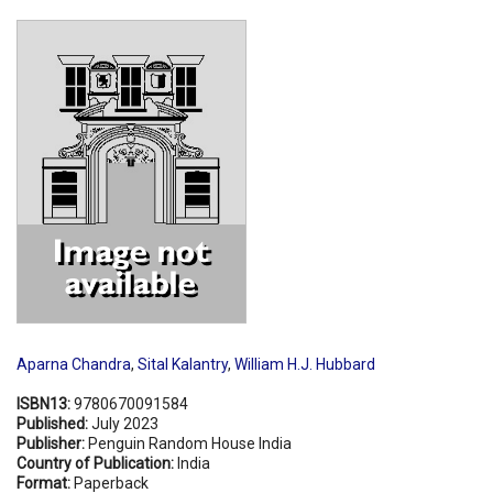
Shopping Basket
Aparna Chandra
,
Sital Kalantry
,
William H.J. Hubbard
ISBN13:
9780670091584
Published:
July 2023
Publisher:
Penguin Random House India
Country of Publication:
India
Format:
Paperback