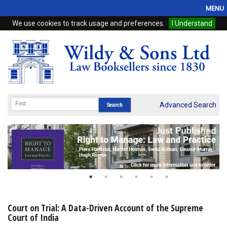
MENU
We use cookies to track usage and preferences.
I Understand
Home
Browse
eBooks
ProView
Advanced Search
WSH Publishing
Subscriptions
Online Products
Contact
Court on Trial: A Data-Driven Account of the Supreme
Court of India
My Account