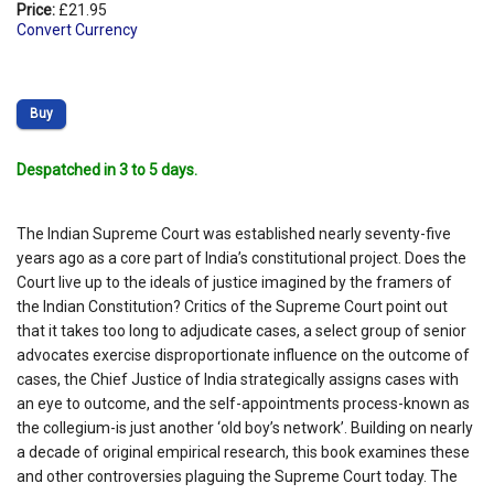
Price:
£21.95
Convert Currency
Buy
Despatched in 3 to 5 days.
The Indian Supreme Court was established nearly seventy-five
years ago as a core part of India’s constitutional project. Does the
Court live up to the ideals of justice imagined by the framers of
the Indian Constitution? Critics of the Supreme Court point out
that it takes too long to adjudicate cases, a select group of senior
advocates exercise disproportionate influence on the outcome of
cases, the Chief Justice of India strategically assigns cases with
an eye to outcome, and the self-appointments process-known as
the collegium-is just another ‘old boy’s network’. Building on nearly
a decade of original empirical research, this book examines these
and other controversies plaguing the Supreme Court today. The