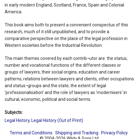
in early modern England, Scotland, France, Spain and Colonial
America.
This book aims both to present a convenient conspectus of this
research, much of it still unpublished, and to provide a
comparative perspective on the place of the legal profession in
Western societies before the Industrial Revolution.
The main themes covered by each contrib¬utor are: the status,
number and vocational functions of the different classes or
groups of lawyers; their social origins; education and career
patterns; relations between lawyers and clients, other occupations
and status¬groups and the state; the extent of legal
'professionalisation' and the role of lawyers as 'modernisers' in
cultural, economic, political and social terms.
Subjects:
Legal History
,
Legal History (Out of Print)
Terms and Conditions
Shipping and Tracking
Privacy Policy
© 2004-2026 Wildy & Sons Ltd.