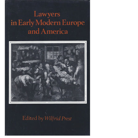
Shopping Basket