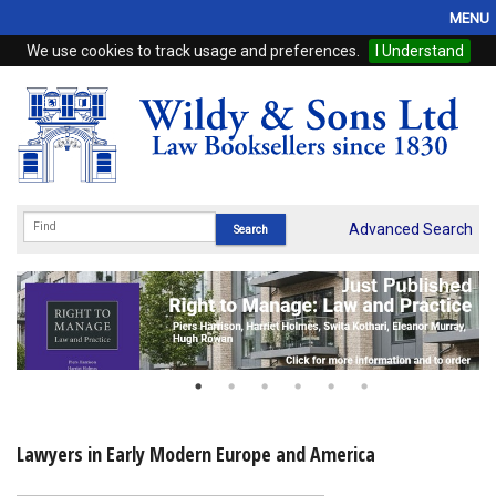
MENU
We use cookies to track usage and preferences.
I Understand
Home
Browse
eBooks
ProView
Advanced Search
WSH Publishing
Subscriptions
Online Products
Contact
Lawyers in Early Modern Europe and America
My Account