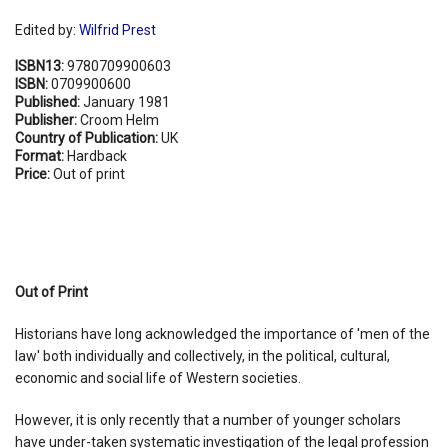
Edited by:
Wilfrid Prest
ISBN13:
9780709900603
ISBN:
0709900600
Published:
January 1981
Publisher:
Croom Helm
Country of Publication:
UK
Format:
Hardback
Price:
Out of print
Out of Print
Historians have long acknowledged the importance of 'men of the
law' both individually and collectively, in the political, cultural,
economic and social life of Western societies.
However, it is only recently that a number of younger scholars
have under-taken systematic investigation of the legal profession