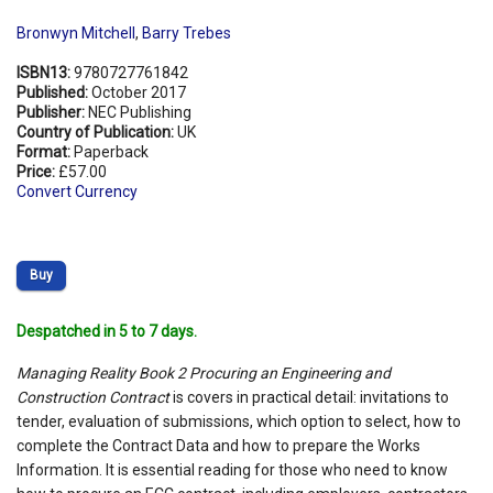
Bronwyn Mitchell
,
Barry Trebes
ISBN13:
9780727761842
Published:
October 2017
Publisher:
NEC Publishing
Country of Publication:
UK
Format:
Paperback
Price:
£57.00
Convert Currency
Buy
Despatched in 5 to 7 days.
Managing Reality Book 2 Procuring an Engineering and
Construction Contract
is covers in practical detail: invitations to
tender, evaluation of submissions, which option to select, how to
complete the Contract Data and how to prepare the Works
Information. It is essential reading for those who need to know