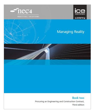
Shopping Basket