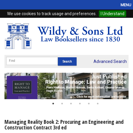
MENU
We use cookies to track usage and preferences.
I Understand
Home
Browse
eBooks
ProView
Advanced Search
WSH Publishing
Subscriptions
Online Products
Contact
Managing Reality Book 2: Procuring an Engineering and
Construction Contract 3rd ed
My Account