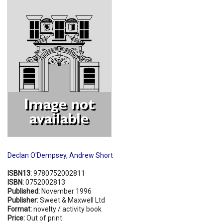
Shopping Basket
Declan O'Dempsey
,
Andrew Short
ISBN13:
9780752002811
ISBN:
0752002813
Published:
November 1996
Publisher:
Sweet & Maxwell Ltd
Format:
novelty / activity book
Price:
Out of print