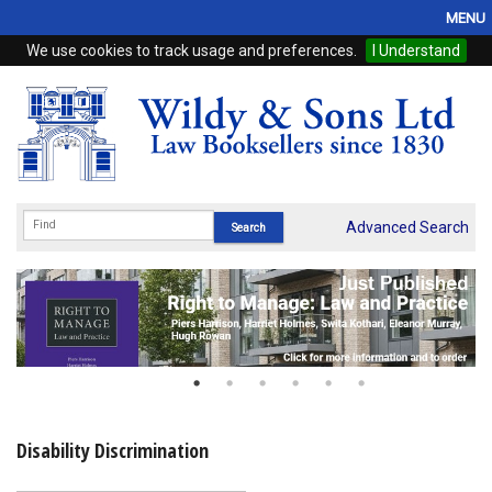
MENU
We use cookies to track usage and preferences.
I Understand
Home
Browse
eBooks
ProView
Advanced Search
WSH Publishing
Subscriptions
Online Products
Contact
Disability Discrimination
My Account