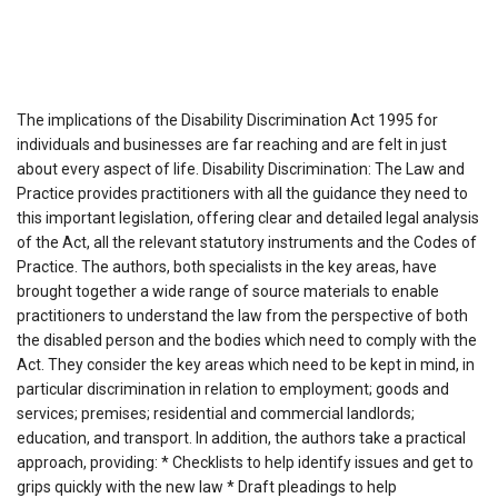
The implications of the Disability Discrimination Act 1995 for
individuals and businesses are far reaching and are felt in just
about every aspect of life. Disability Discrimination: The Law and
Practice provides practitioners with all the guidance they need to
this important legislation, offering clear and detailed legal analysis
of the Act, all the relevant statutory instruments and the Codes of
Practice. The authors, both specialists in the key areas, have
brought together a wide range of source materials to enable
practitioners to understand the law from the perspective of both
the disabled person and the bodies which need to comply with the
Act. They consider the key areas which need to be kept in mind, in
particular discrimination in relation to employment; goods and
services; premises; residential and commercial landlords;
education, and transport. In addition, the authors take a practical
approach, providing: * Checklists to help identify issues and get to
grips quickly with the new law * Draft pleadings to help