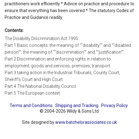
practitioners work efficiently * Advice on practice and procedure to
ensure that everything has been covered * The statutory Codes of
Practice and Guidance readily
Contents:
The Disability Discrimination Act 1995.
Part 1 Basic concepts: the meaning of ""disability"" and ""disabled
person""; the meaning of ""discrimination"" and ""justification"".
Part 2 Discrimination and enforcing rights in relation to:
employment; goods and services; premises; transport.
Part 3 taking action in the Industrial Tribunals, County Court,
Sheriff's Court and High Court.
Part 4 The National Disability Council.
Part 5 The European context.
Terms and Conditions
Shipping and Tracking
Privacy Policy
© 2004-2026 Wildy & Sons Ltd.
Site designed by
www.batchelorassociates.co.uk