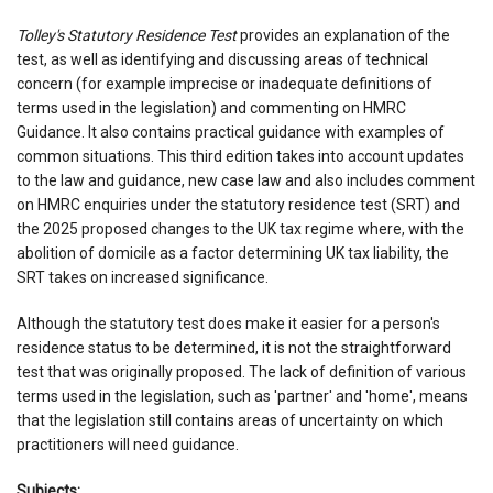
Tolley's Statutory Residence Test
provides an explanation of the
test, as well as identifying and discussing areas of technical
concern (for example imprecise or inadequate definitions of
terms used in the legislation) and commenting on HMRC
Guidance. It also contains practical guidance with examples of
common situations. This third edition takes into account updates
to the law and guidance, new case law and also includes comment
on HMRC enquiries under the statutory residence test (SRT) and
the 2025 proposed changes to the UK tax regime where, with the
abolition of domicile as a factor determining UK tax liability, the
SRT takes on increased significance.
Although the statutory test does make it easier for a person's
residence status to be determined, it is not the straightforward
test that was originally proposed. The lack of definition of various
terms used in the legislation, such as 'partner' and 'home', means
that the legislation still contains areas of uncertainty on which
practitioners will need guidance.
Subjects: