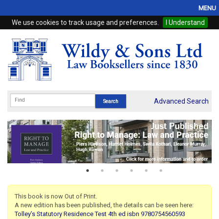
MENU
We use cookies to track usage and preferences.
I Understand
Home
Browse
eBooks
ProView
Advanced Search
WSH Publishing
Subscriptions
Online Products
Contact
This book is now Out of Print.
A new edition has been published, the details can be seen here:
My Account
Tolley’s Statutory Residence Test 4th ed isbn 9780754560593