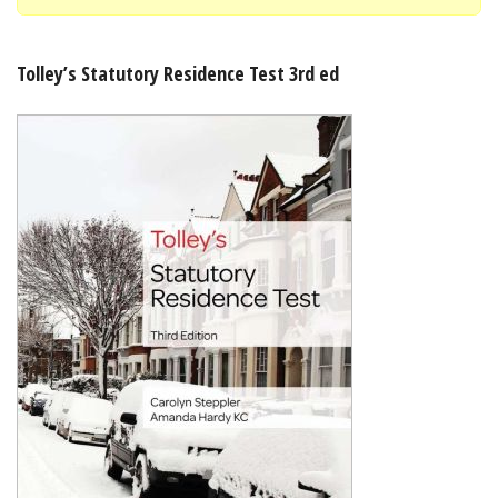
Shopping Basket
Tolley’s Statutory Residence Test 3rd ed