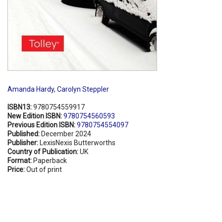
Amanda Hardy
,
Carolyn Steppler
ISBN13:
9780754559917
New Edition ISBN:
9780754560593
Previous Edition ISBN:
9780754554097
Published:
December 2024
Publisher:
LexisNexis Butterworths
Country of Publication:
UK
Format:
Paperback
Price:
Out of print