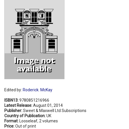
Shopping Basket
Edited by:
Roderick. McKay
ISBN13:
9780851216966
Latest Release:
August 01, 2014
Publisher:
Sweet & Maxwell Ltd Subscriptions
Country of Publication:
UK
Format:
Looseleaf, 2 volumes
Price:
Out of print