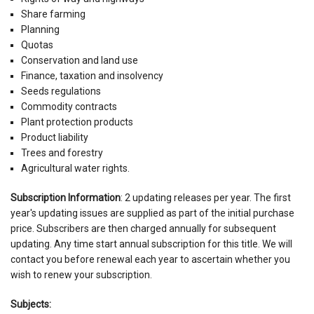
Share farming
Planning
Quotas
Conservation and land use
Finance, taxation and insolvency
Seeds regulations
Commodity contracts
Plant protection products
Product liability
Trees and forestry
Agricultural water rights.
Subscription Information
: 2 updating releases per year. The first
year's updating issues are supplied as part of the initial purchase
price. Subscribers are then charged annually for subsequent
updating. Any time start annual subscription for this title. We will
contact you before renewal each year to ascertain whether you
wish to renew your subscription.
Subjects: