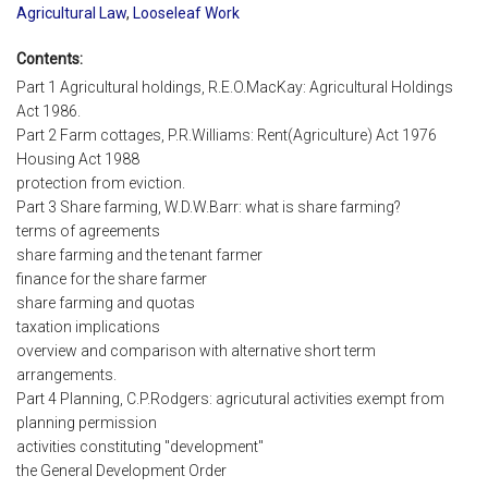
Agricultural Law
,
Looseleaf Work
Contents:
Part 1 Agricultural holdings, R.E.O.MacKay: Agricultural Holdings
Act 1986.
Part 2 Farm cottages, P.R.Williams: Rent(Agriculture) Act 1976
Housing Act 1988
protection from eviction.
Part 3 Share farming, W.D.W.Barr: what is share farming?
terms of agreements
share farming and the tenant farmer
finance for the share farmer
share farming and quotas
taxation implications
overview and comparison with alternative short term
arrangements.
Part 4 Planning, C.P.Rodgers: agricutural activities exempt from
planning permission
activities constituting "development"
the General Development Order