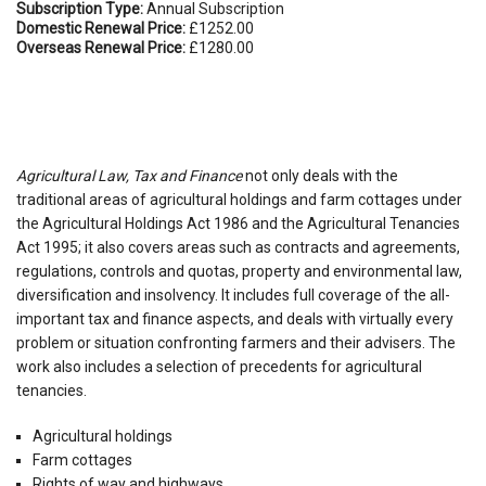
Subscription Type:
Annual Subscription
Domestic Renewal Price:
£1252.00
Overseas Renewal Price:
£1280.00
Agricultural Law, Tax and Finance
not only deals with the
traditional areas of agricultural holdings and farm cottages under
the Agricultural Holdings Act 1986 and the Agricultural Tenancies
Act 1995; it also covers areas such as contracts and agreements,
regulations, controls and quotas, property and environmental law,
diversification and insolvency. It includes full coverage of the all-
important tax and finance aspects, and deals with virtually every
problem or situation confronting farmers and their advisers. The
work also includes a selection of precedents for agricultural
tenancies.
Agricultural holdings
Farm cottages
Rights of way and highways