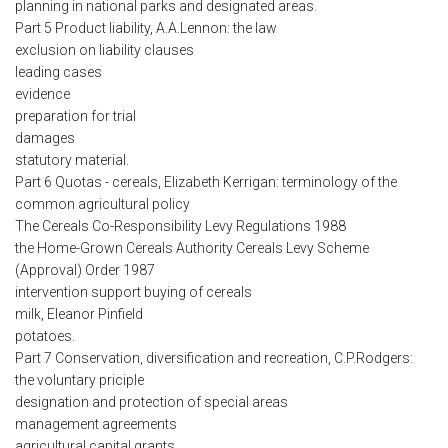
planning in national parks and designated areas.
Part 5 Product liability, A.A.Lennon: the law
exclusion on liability clauses
leading cases
evidence
preparation for trial
damages
statutory material.
Part 6 Quotas - cereals, Elizabeth Kerrigan: terminology of the
common agricultural policy
The Cereals Co-Responsibility Levy Regulations 1988
the Home-Grown Cereals Authority Cereals Levy Scheme
(Approval) Order 1987
intervention support buying of cereals
milk, Eleanor Pinfield
potatoes.
Part 7 Conservation, diversification and recreation, C.P.Rodgers:
the voluntary priciple
designation and protection of special areas
management agreements
agricultural capital grants