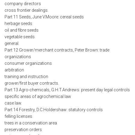
company directors
cross frontier dealings.
Part 11 Seeds, June V.Moore: cereal seeds
herbage seeds
oil and fibre seeds
vegetable seeds
general.
Part 12 Grower/merchant contracts, Peter Brown: trade
organizations
consumer organizations
arbitration
training and instruction
grower/first buyer contracts.
Part 13 Agro-chemicals, G.H.T.Andrews: present day legal controls
specific areas of agrochemical law
case law.
Part 14 Forestry, D.C.Holdershaw: statutory controls
felling licenses
trees in a conservation area
preservation orders