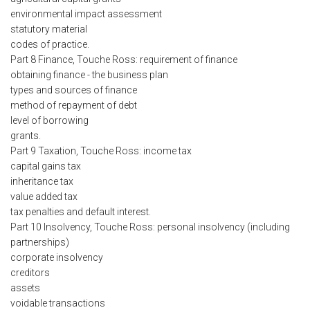
environmental impact assessment
statutory material
codes of practice.
Part 8 Finance, Touche Ross: requirement of finance
obtaining finance - the business plan
types and sources of finance
method of repayment of debt
level of borrowing
grants.
Part 9 Taxation, Touche Ross: income tax
capital gains tax
inheritance tax
value added tax
tax penalties and default interest.
Part 10 Insolvency, Touche Ross: personal insolvency (including
partnerships)
corporate insolvency
creditors
assets
voidable transactions