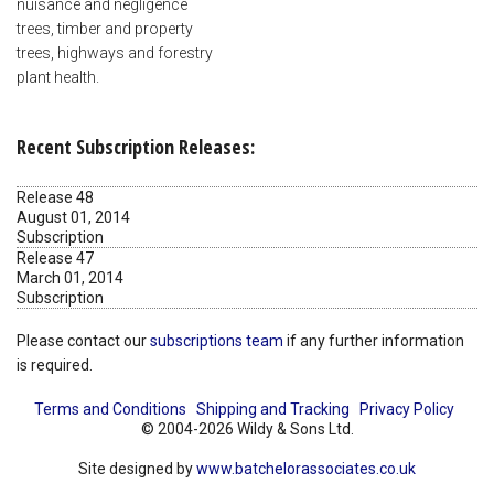
nuisance and negligence
trees, timber and property
trees, highways and forestry
plant health.
Recent Subscription Releases:
Release 48
August 01, 2014
Subscription
Release 47
March 01, 2014
Subscription
Please contact our
subscriptions team
if any further information
is required.
Terms and Conditions
Shipping and Tracking
Privacy Policy
© 2004-2026 Wildy & Sons Ltd.
Site designed by
www.batchelorassociates.co.uk