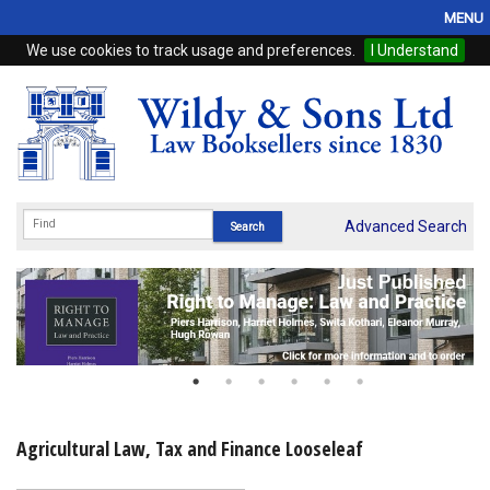
MENU
We use cookies to track usage and preferences.
I Understand
Home
Browse
eBooks
ProView
Advanced Search
WSH Publishing
Subscriptions
Online Products
Contact
Agricultural Law, Tax and Finance Looseleaf
My Account