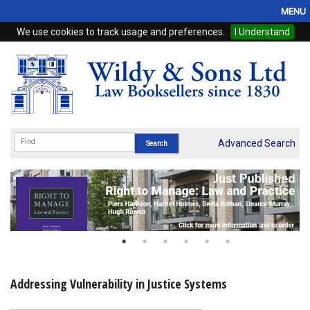
MENU
We use cookies to track usage and preferences.
I Understand
Home
Browse
eBooks
ProView
Advanced Search
WSH Publishing
Subscriptions
Online Products
Contact
Addressing Vulnerability in Justice Systems
My Account