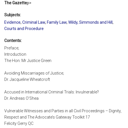
The Gazette
p>
Subjects:
Evidence
,
Criminal Law
,
Family Law
,
Wildy, Simmonds and Hill
,
Courts and Procedure
Contents:
Preface;
Introduction
The Hon. Mr Justice Green
Avoiding Miscarriages of Justice;
Dr. Jacqueline Wheatcroft
Accused in International Criminal Trials: Invulnerable?
Dr. Andreas O’Shea
Vulnerable Witnesses and Parties in all Civil Proceedings – Dignity,
Respect and The Advocate’s Gateway Toolkit 17
Felicity Gerry QC