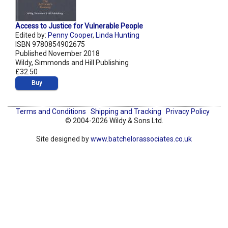
Access to Justice for Vulnerable People
Edited by:
Penny Cooper
,
Linda Hunting
ISBN 9780854902675
Published November 2018
Wildy, Simmonds and Hill Publishing
£32.50
Buy
Terms and Conditions
Shipping and Tracking
Privacy Policy
© 2004-2026 Wildy & Sons Ltd.
Site designed by
www.batchelorassociates.co.uk