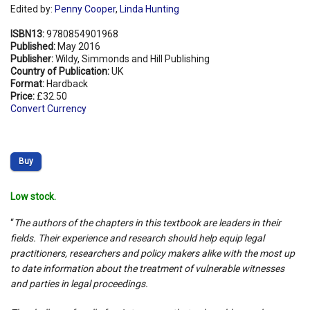
Edited by:
Penny Cooper
,
Linda Hunting
ISBN13:
9780854901968
Published:
May 2016
Publisher:
Wildy, Simmonds and Hill Publishing
Country of Publication:
UK
Format:
Hardback
Price:
£32.50
Convert Currency
Buy
Low stock.
“
The authors of the chapters in this textbook are leaders in their
fields. Their experience and research should help equip legal
practitioners, researchers and policy makers alike with the most up
to date information about the treatment of vulnerable witnesses
and parties in legal proceedings.