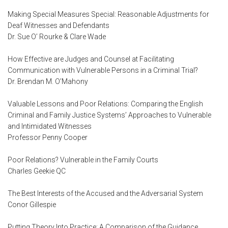
Making Special Measures Special: Reasonable Adjustments for
Deaf Witnesses and Defendants
Dr. Sue O’ Rourke & Clare Wade
How Effective are Judges and Counsel at Facilitating
Communication with Vulnerable Persons in a Criminal Trial?
Dr. Brendan M. O’Mahony
Valuable Lessons and Poor Relations: Comparing the English
Criminal and Family Justice Systems’ Approaches to Vulnerable
and Intimidated Witnesses
Professor Penny Cooper
Poor Relations? Vulnerable in the Family Courts
Charles Geekie QC
The Best Interests of the Accused and the Adversarial System
Conor Gillespie
Putting Theory Into Practice: A Comparison of the Guidance