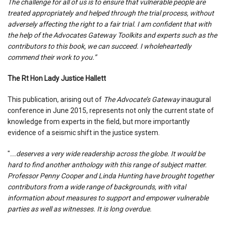
The challenge for all of us is to ensure that vulnerable people are
treated appropriately and helped through the trial process, without
adversely affecting the right to a fair trial. I am confident that with
the help of the Advocates Gateway Toolkits and experts such as the
contributors to this book, we can succeed. I wholeheartedly
commend their work to you.”
The Rt Hon Lady Justice Hallett
This publication, arising out of
The Advocate’s Gateway
inaugural
conference in June 2015, represents not only the current state of
knowledge from experts in the field, but more importantly
evidence of a seismic shift in the justice system.
"
...deserves a very wide readership across the globe. It would be
hard to find another anthology with this range of subject matter.
Professor Penny Cooper and Linda Hunting have brought together
contributors from a wide range of backgrounds, with vital
information about measures to support and empower vulnerable
parties as well as witnesses. It is long overdue.