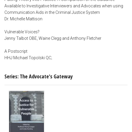
Available to Investigative Interviewers and Advocates when using
Communication Aids in the Criminal Justice System
Dr. Michelle Mattison
Vulnerable Voices?
Jenny Talbot OBE, Waine Clegg and Anthony Fletcher
A Postscript
HHJ Michael Topolski QC;
Series: The Advocate's Gateway