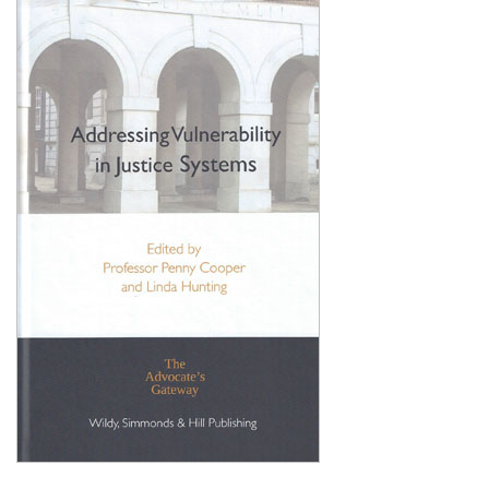
Shopping Basket