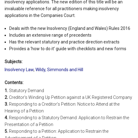
insolvency applications. The new edition of this title will be an
invaluable reference for all practitioners making insolvency
applications in the Companies Court.
Deals with the new Insolvency (England and Wales) Rules 2016
Includes an extensive range of precedents
Has the relevant statutory and practice direction extracts
Provides a ‘how to do it’ guide with checklists and new forms
Subjects:
Insolvency Law
,
Wildy, Simmonds and Hill
Contents:
1.
Statutory Demand
2.
Creditor’s Winding Up Petition against a UK Registered Company
3.
Responding to a Creditor’s Petition: Notice to Attend at the
Hearing of a Petition
4.
Responding to a Statutory Demand: Application to Restrain the
Presentation of a Petition
5.
Responding to a Petition: Application to Restrain the