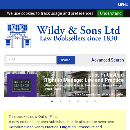
MENU
We use cookies to track usage and preferences.
I Understand
Home
Browse
eBooks
ProView
Advanced Search
WSH Publishing
Subscriptions
Online Products
Contact
This book is now Out of Print.
A new edition has been published, the details can be seen here:
My Account
Corporate Insolvency Practice: Litigation, Procedure and