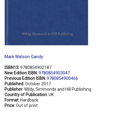
Mark Watson-Gandy
ISBN13:
9780854902187
New Edition ISBN:
9780854903047
Previous Edition ISBN:
9780854900466
Published:
October 2017
Publisher:
Wildy, Simmonds and Hill Publishing
Country of Publication:
UK
Format:
Hardback
Price:
Out of print