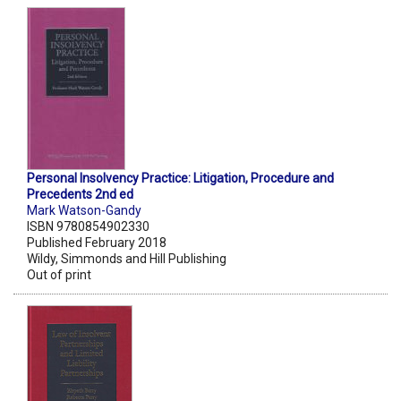
Personal Insolvency Practice: Litigation, Procedure and
Precedents 2nd ed
Mark Watson-Gandy
ISBN 9780854902330
Published February 2018
Wildy, Simmonds and Hill Publishing
Out of print