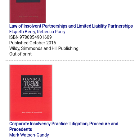
Law of Insolvent Partnerships and Limited Liability Partnerships
Elspeth Berry
,
Rebecca Parry
ISBN 9780854901609
Published October 2015
Wildy, Simmonds and Hill Publishing
Out of print
Corporate Insolvency Practice: Litigation, Procedure and
Precedents
Mark Watson-Gandy