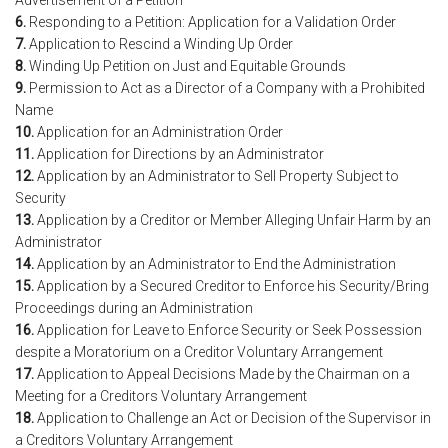
Advertisement of a Petition
6.
Responding to a Petition: Application for a Validation Order
7.
Application to Rescind a Winding Up Order
8.
Winding Up Petition on Just and Equitable Grounds
9.
Permission to Act as a Director of a Company with a Prohibited
Name
10.
Application for an Administration Order
11.
Application for Directions by an Administrator
12.
Application by an Administrator to Sell Property Subject to
Security
13.
Application by a Creditor or Member Alleging Unfair Harm by an
Administrator
14.
Application by an Administrator to End the Administration
15.
Application by a Secured Creditor to Enforce his Security/Bring
Proceedings during an Administration
16.
Application for Leave to Enforce Security or Seek Possession
despite a Moratorium on a Creditor Voluntary Arrangement
17.
Application to Appeal Decisions Made by the Chairman on a
Meeting for a Creditors Voluntary Arrangement
18.
Application to Challenge an Act or Decision of the Supervisor in
a Creditors Voluntary Arrangement