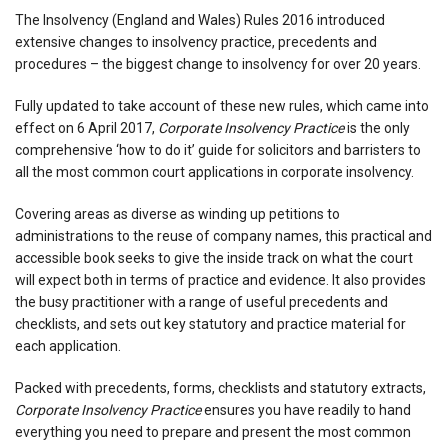
The Insolvency (England and Wales) Rules 2016 introduced
extensive changes to insolvency practice, precedents and
procedures – the biggest change to insolvency for over 20 years.
Fully updated to take account of these new rules, which came into
effect on 6 April 2017,
Corporate Insolvency Practice
is the only
comprehensive ‘how to do it’ guide for solicitors and barristers to
all the most common court applications in corporate insolvency.
Covering areas as diverse as winding up petitions to
administrations to the reuse of company names, this practical and
accessible book seeks to give the inside track on what the court
will expect both in terms of practice and evidence. It also provides
the busy practitioner with a range of useful precedents and
checklists, and sets out key statutory and practice material for
each application.
Packed with precedents, forms, checklists and statutory extracts,
Corporate Insolvency Practice
ensures you have readily to hand
everything you need to prepare and present the most common