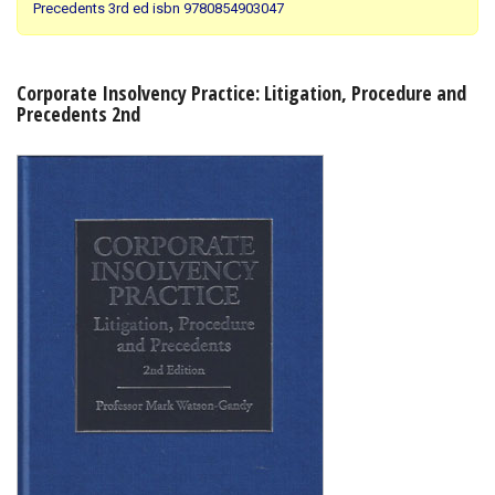
Precedents 3rd ed isbn 9780854903047
Shopping Basket
Corporate Insolvency Practice: Litigation, Procedure and
Precedents 2nd