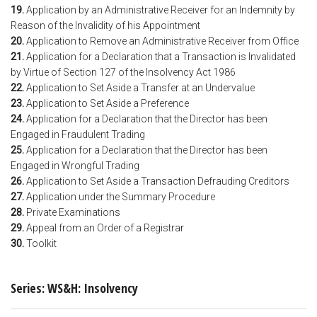
19.
Application by an Administrative Receiver for an Indemnity by
Reason of the Invalidity of his Appointment
20.
Application to Remove an Administrative Receiver from Office
21.
Application for a Declaration that a Transaction is Invalidated
by Virtue of Section 127 of the Insolvency Act 1986
22.
Application to Set Aside a Transfer at an Undervalue
23.
Application to Set Aside a Preference
24.
Application for a Declaration that the Director has been
Engaged in Fraudulent Trading
25.
Application for a Declaration that the Director has been
Engaged in Wrongful Trading
26.
Application to Set Aside a Transaction Defrauding Creditors
27.
Application under the Summary Procedure
28.
Private Examinations
29.
Appeal from an Order of a Registrar
30.
Toolkit
Series: WS&H: Insolvency