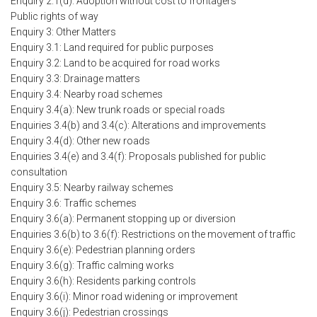
Enquiry 2.1(d): Adoption without cost to frontagers
Public rights of way
Enquiry 3: Other Matters
Enquiry 3.1: Land required for public purposes
Enquiry 3.2: Land to be acquired for road works
Enquiry 3.3: Drainage matters
Enquiry 3.4: Nearby road schemes
Enquiry 3.4(a): New trunk roads or special roads
Enquiries 3.4(b) and 3.4(c): Alterations and improvements
Enquiry 3.4(d): Other new roads
Enquiries 3.4(e) and 3.4(f): Proposals published for public
consultation
Enquiry 3.5: Nearby railway schemes
Enquiry 3.6: Traffic schemes
Enquiry 3.6(a): Permanent stopping up or diversion
Enquiries 3.6(b) to 3.6(f): Restrictions on the movement of traffic
Enquiry 3.6(e): Pedestrian planning orders
Enquiry 3.6(g): Traffic calming works
Enquiry 3.6(h): Residents parking controls
Enquiry 3.6(i): Minor road widening or improvement
Enquiry 3.6(j): Pedestrian crossings