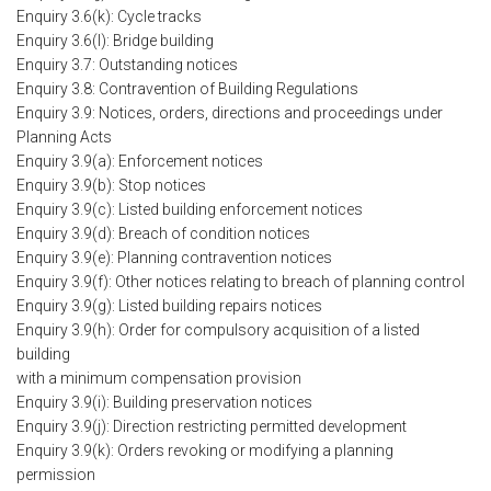
Enquiry 3.6(k): Cycle tracks
Enquiry 3.6(l): Bridge building
Enquiry 3.7: Outstanding notices
Enquiry 3.8: Contravention of Building Regulations
Enquiry 3.9: Notices, orders, directions and proceedings under
Planning Acts
Enquiry 3.9(a): Enforcement notices
Enquiry 3.9(b): Stop notices
Enquiry 3.9(c): Listed building enforcement notices
Enquiry 3.9(d): Breach of condition notices
Enquiry 3.9(e): Planning contravention notices
Enquiry 3.9(f): Other notices relating to breach of planning control
Enquiry 3.9(g): Listed building repairs notices
Enquiry 3.9(h): Order for compulsory acquisition of a listed
building
with a minimum compensation provision
Enquiry 3.9(i): Building preservation notices
Enquiry 3.9(j): Direction restricting permitted development
Enquiry 3.9(k): Orders revoking or modifying a planning
permission