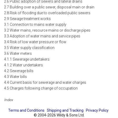
2.6 Public adoption of sewers and lateral drains
2.7 Building over a public sewer, disposal main or drain
2.8 Risk of flooding due to overloaded public sewers
2.9 Sewage treatment works
3.1 Connection to mains water supply
3.2 Water mains, resource mains or discharge pipes
3.3 Adoption of water mains and service pipes
3.4 Risk of low water pressure or flow
3.5 Water supply classification
3.6 Water meters
4.1.1 Sewerage undertakers
4.1.2 Water undertakers
4.2 Sewerage bills
4.3 Water bills
4.4 Current basis for sewerage and water charges
4.5 Charges following change of occupation
Index
Terms and Conditions
Shipping and Tracking
Privacy Policy
© 2004-2026 Wildy & Sons Ltd.