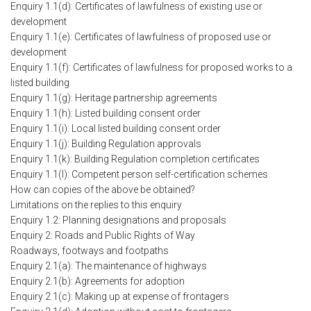
Enquiry 1.1(d): Certificates of lawfulness of existing use or
development
Enquiry 1.1(e): Certificates of lawfulness of proposed use or
development
Enquiry 1.1(f): Certificates of lawfulness for proposed works to a
listed building
Enquiry 1.1(g): Heritage partnership agreements
Enquiry 1.1(h): Listed building consent order
Enquiry 1.1(i): Local listed building consent order
Enquiry 1.1(j): Building Regulation approvals
Enquiry 1.1(k): Building Regulation completion certificates
Enquiry 1.1(l): Competent person self-certification schemes
How can copies of the above be obtained?
Limitations on the replies to this enquiry
Enquiry 1.2: Planning designations and proposals
Enquiry 2: Roads and Public Rights of Way
Roadways, footways and footpaths
Enquiry 2.1(a): The maintenance of highways
Enquiry 2.1(b): Agreements for adoption
Enquiry 2.1(c): Making up at expense of frontagers