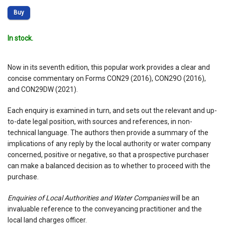
Buy
In stock.
Now in its seventh edition, this popular work provides a clear and
concise commentary on Forms CON29 (2016), CON29O (2016),
and CON29DW (2021).
Each enquiry is examined in turn, and sets out the relevant and up-
to-date legal position, with sources and references, in non-
technical language. The authors then provide a summary of the
implications of any reply by the local authority or water company
concerned, positive or negative, so that a prospective purchaser
can make a balanced decision as to whether to proceed with the
purchase.
Enquiries of Local Authorities and Water Companies
will be an
invaluable reference to the conveyancing practitioner and the
local land charges officer.