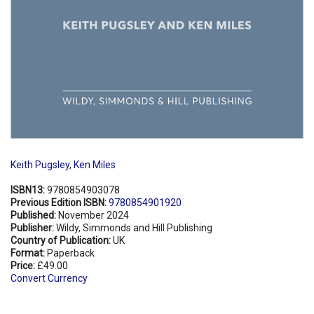
Keith Pugsley
,
Ken Miles
ISBN13:
9780854903078
Previous Edition ISBN:
9780854901920
Published:
November 2024
Publisher:
Wildy, Simmonds and Hill Publishing
Country of Publication:
UK
Format:
Paperback
Price:
£49.00
Convert Currency