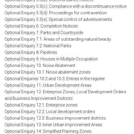
Optional Enquiry 5.3(c): Compliance with a discontinuance notice
Optional Enquiry 5.3(d): Proceedings for contravention
Optional Enquiry 5.3(e): Special control of advertisements
Optional Enquiry 6: Completion Notices
Optional Enquiry 7: Parks and Countryside
Optional Enquiry 7.1: Areas of outstanding natural beauty
Optional Enquiry 7.2: National Parks
Optional Enquiry 8: Pipelines
Optional Enquiry 9: Houses in Multiple Occupation
Optional Enquiry 10: Noise Abatement
Optional Enquiry 10.1: Noise abatement zones
Optional Enquiries 10.2 and 10.3: Entries in the register
Optional Enquiry 11: Urban Development Areas
Optional Enquiry 12: Enterprise Zones, Local Development Orders
and Business Improvement Districts
Optional Enquiry 12.1. Enterprise zones
Optional Enquiry 12.2: Local development orders
Optional Enquiry 12.3: Business improvement districts
Optional Enquiry 13: Inner Urban Improvement Areas
Optional Enquiry 14: Simplified Planning Zones