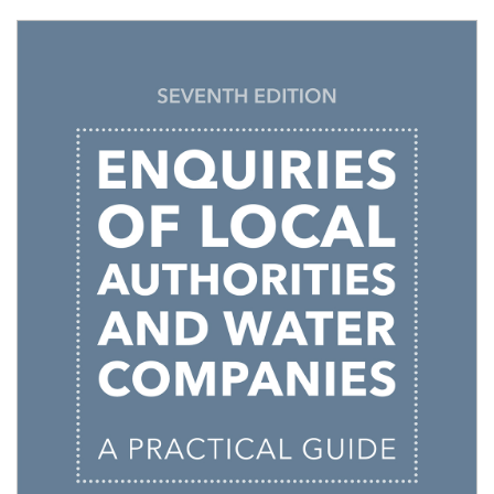
Shopping Basket