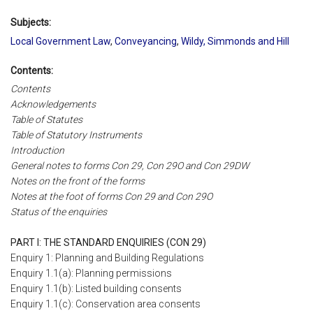
Subjects:
Local Government Law
,
Conveyancing
,
Wildy, Simmonds and Hill
Contents:
Contents
Acknowledgements
Table of Statutes
Table of Statutory Instruments
Introduction
General notes to forms Con 29, Con 29O and Con 29DW
Notes on the front of the forms
Notes at the foot of forms Con 29 and Con 29O
Status of the enquiries
PART I: THE STANDARD ENQUIRIES (CON 29)
Enquiry 1: Planning and Building Regulations
Enquiry 1.1(a): Planning permissions
Enquiry 1.1(b): Listed building consents
Enquiry 1.1(c): Conservation area consents