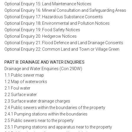
Optional Enquiry 15: Land Maintenance Notices
Optional Enquiry 16: Mineral Consultation and Safeguarding Areas
Optional Enquiry 17: Hazardous Substance Consents
Optional Enquiry 18: Environmental and Pollution Notices
Optional Enquiry 19: Food Safety Notices
Optional Enquiry 20: Hedgerow Notices
Optional Enquiry 21: Flood Defence and Land Drainage Consents
Optional Enquiry 22: Common Land and Town or Village Green
PART III: DRAINAGE AND WATER ENQUIRIES
Drainage and Water Enquiries (Con 29DW)
1.1 Public sewer map
1.2 Map of waterworks
2.1 Foul water
2.2 Surface water
2.3 Surface water drainage charges
2.4 Public sewers within the boundaries of the property
2.4.1 Pumping stations within the boundaries
2.5 Public sewers near to the property
2.5.1 Pumping stations and apparatus near to the property