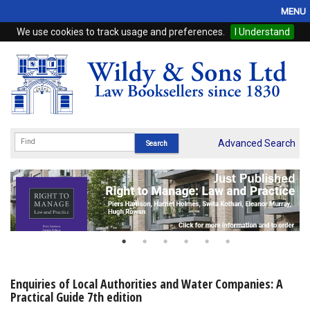
MENU
We use cookies to track usage and preferences.
I Understand
Home
Browse
eBooks
ProView
Advanced Search
WSH Publishing
Subscriptions
Online Products
Contact
Enquiries of Local Authorities and Water Companies: A
Practical Guide 7th edition
My Account