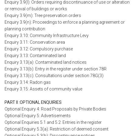
Enquiry 3.9(l): Orders requiring discontinuance of use or alteration
or removal of buildings or works
Enquiry 3.9(m): Tree preservation orders
Enquiry 3.9(n): Proceedings to enforce a planning agreement or
planning contribution
Enquiry 3.10: Community Infrastructure Levy
Enquiry 3.11: Conservation area
Enquiry 3.12: Compulsory purchase
Enquiry 3.13: Contaminated land
Enquiry 3.13(a): Contaminated land notices
Enquiry 3.13(b): Entry in the register under section 78R
Enquiry 3.13(c): Consultations under section 78G(3)
Enquiry 3.14: Radon gas
Enquiry 3.15: Assets of community value
PART II :OPTIONAL ENQUIRIES
Optional Enquiry 4: Road Proposals by Private Bodies
Optional Enquiry 5: Advertisements
Optional Enquiries 5.1 and 5.2: Entries in the register
Optional Enquiry 5.3(a): Restriction of deemed consent
Optional Enquiry 5.3(b): Discontinuance notices