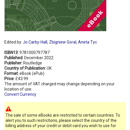
Edited by:
Jo Carby-Hall
,
Zbigniew Goral
,
Aneta Tyc
ISBN13:
9781000797787
Published:
December 2022
Publisher:
Routledge
Country of Publication:
UK
Format:
eBook (ePub)
Price:
£43.99
The amount of VAT charged may change depending on your
location of use.
Convert Currency
The sale of some eBooks are restricted to certain countries. To
alert you to such restrictions, please select the country of the
billing address of your credit or debit card you wish to use for