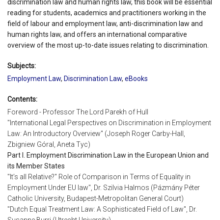
discrimination law and human rights law, this book will be essential
reading for students, academics and practitioners working in the
field of labour and employment law, anti-discrimination law and
human rights law, and offers an international comparative
overview of the most up-to-date issues relating to discrimination.
Subjects:
Employment Law
,
Discrimination Law
,
eBooks
Contents:
Foreword - Professor The Lord Parekh of Hull
"International Legal Perspectives on Discrimination in Employment
Law: An Introductory Overview" (Joseph Roger Carby-Hall,
Zbigniew Góral, Aneta Tyc)
Part I. Employment Discrimination Law in the European Union and
its Member States
"It’s all Relative?" Role of Comparison in Terms of Equality in
Employment Under EU law", Dr. Szilvia Halmos (Pázmány Péter
Catholic University, Budapest-Metropolitan General Court)
"Dutch Equal Treatment Law: A Sophisticated Field of Law", Dr.