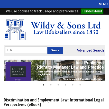
MENU
We use cookies to track usage and preferences.
I Understand
Home
Browse
eBooks
ProView
Advanced Search
WSH Publishing
Subscriptions
Online Products
Contact
Discrimination and Employment Law: International Legal
Perspectives (eBook)
My Account