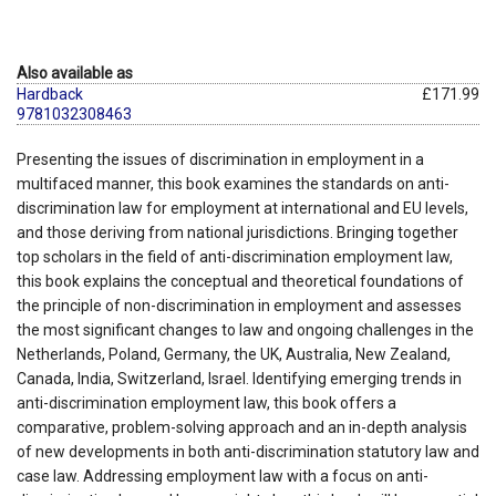
Also available as
Hardback
£171.99
9781032308463
Presenting the issues of discrimination in employment in a
multifaced manner, this book examines the standards on anti-
discrimination law for employment at international and EU levels,
and those deriving from national jurisdictions. Bringing together
top scholars in the field of anti-discrimination employment law,
this book explains the conceptual and theoretical foundations of
the principle of non-discrimination in employment and assesses
the most significant changes to law and ongoing challenges in the
Netherlands, Poland, Germany, the UK, Australia, New Zealand,
Canada, India, Switzerland, Israel. Identifying emerging trends in
anti-discrimination employment law, this book offers a
comparative, problem-solving approach and an in-depth analysis
of new developments in both anti-discrimination statutory law and
case law. Addressing employment law with a focus on anti-