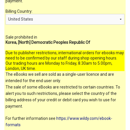
payment.
Billing Country:
Sale prohibited in
Korea, [North] Democratic Peoples Republic Of
Due to publisher restrictions, international orders for ebooks may
need to be confirmed by our staff during shop opening hours.
Our trading hours are Monday to Friday, 8.30am to 5.00pm,
London, UK time.
The eBooks we sell are sold as a single-user licence and are
intended for the end user only.
The sale of some eBooks are restricted to certain countries. To
alert you to such restrictions, please select the country of the
billing address of your credit or debit card you wish to use for
payment.
For further information see
https://www.wildy.com/ebook-
formats