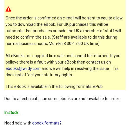
Once the order is confirmed an e-mail will be sent to you to allow
you to download the eBook. For UK purchases this will be
automatic. For purchases outside the UK a member of staff will
need to confirm the sale. (Staff are available to do this during
normal business hours, Mon-Fri 8:30-17:00 UK time)
All eBooks are supplied firm sale and cannot be returned. If you
believe there is a fault with your eBook then contact us on
ebooks@wildy.com
and we will help in resolving the issue. This
does not affect your statutory rights.
This eBook is available in the following formats: ePub.
Due to a technical issue some ebooks are not available to order.
In stock.
Need help with
ebook formats?