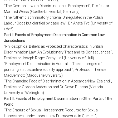
Susanne Burri (Utrecht University)
"The German Law on Discrimination in Employment", Professor
Manfred Weiss (Goethe-Universität, Germany)
“The “other” discriminatory criteria: Unregulated in the Polish
Labour Code but clarified by case law”, Dr. Aneta Tyc (University of
Łódź)
Part II. Facets of Employment Discrimination in Common Law
Jurisdictions
"Philosophical Beliefs as Protected Characteristics in British
Discrimination Law: An Evolutionary Tract and its Consequences",
Professor Joseph Roger Carby-Hall (University of Hull)
"Employment Discrimination in Australia: The challenges of
pursuing a substantive equality approach", Professor Therese
MacDermott (Macquarie University)
"The Changing Face of Discrimination in Aotearoa/New Zealand",
Professor Gordon Anderson and Dr. Dawn Duncan (Victoria
University of Wellington)
Part III. Facets of Employment Discrimination in Other Parts of the
World
"The Erasure of Sexual Harassment: Recourse for Sexual
Harassment under Labour Law Frameworks in Québec",