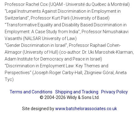
Professor Rachel Cox (UQAM - Université du Québec à Montréal)
"Legal Instruments Against Discrimination in Employment in
Switzerland", Professor Kurt Pärli (University of Basel)
"Transformative Equality and Disability Based Discrimination in
Employment: A Case Study from India", Professor Nimushakavi
Vasanthi (NALSAR University of Law)
"Gender Discrimination in Israel", Professor Raphael Cohen-
Almagor (University of Hull) (co-author: Dr. Uki Maroshek-Klarman,
Adam Institute for Democracy and Peace in Israel)
"Discrimination in Employment Law: Key Themes and
Perspectives" (Joseph Roger Carby-Hall, Zbigniew Góral, Aneta
Tyc)
Terms and Conditions
Shipping and Tracking
Privacy Policy
© 2004-2026 Wildy & Sons Ltd.
Site designed by
www.batchelorassociates.co.uk