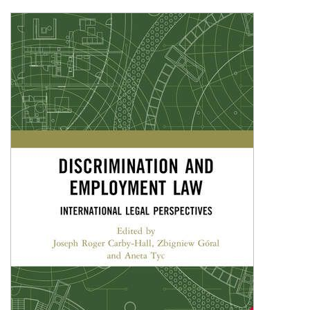
Shopping Basket