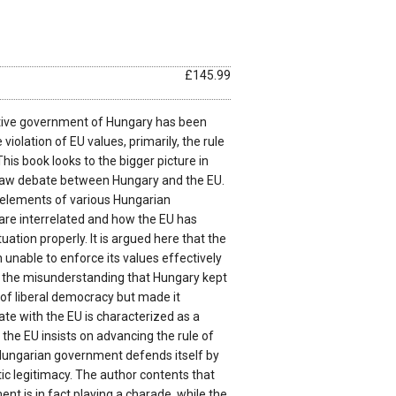
£145.99
tive government of Hungary has been
e violation of EU values, primarily, the rule
This book looks to the bigger picture in
-law debate between Hungary and the EU.
n elements of various Hungarian
are interrelated and how the EU has
tuation properly. It is argued here that the
unable to enforce its values effectively
 the misunderstanding that Hungary kept
n of liberal democracy but made it
te with the EU is characterized as a
 the EU insists on advancing the rule of
Hungarian government defends itself by
tic legitimacy. The author contents that
t is in fact playing a charade, while the