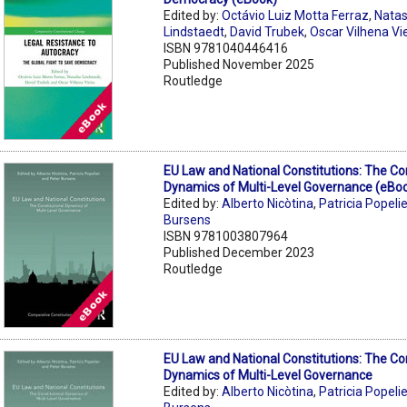
Edited by:
Octávio Luiz Motta Ferraz
,
Nata
Lindstaedt
,
David Trubek
,
Oscar Vilhena Vi
ISBN 9781040446416
Published November 2025
Routledge
EU Law and National Constitutions: The Con
Dynamics of Multi-Level Governance (eBo
Edited by:
Alberto Nicòtina
,
Patricia Popelie
Bursens
ISBN 9781003807964
Published December 2023
Routledge
EU Law and National Constitutions: The Con
Dynamics of Multi-Level Governance
Edited by:
Alberto Nicòtina
,
Patricia Popelie