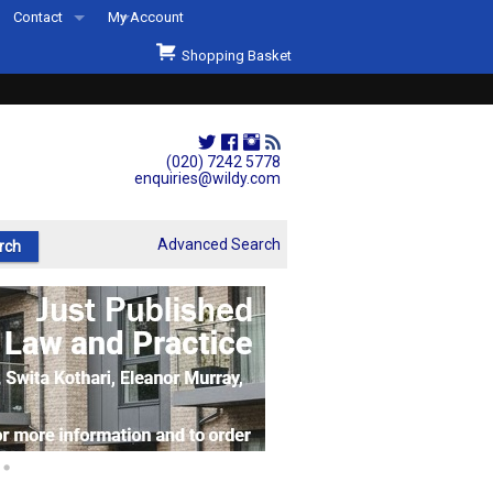
Contact
My Account
Welcome to Wildys
Shopping Basket
Our Store
ons
Our Staff & Services
Shop Representation
(020) 7242 5778
enquiries@wildy.com
Our History
Second Hand Sets & Books
Advanced Search
Events
Links