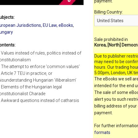
payment.
Billing Country:
ubjects:
uropean Jurisdictions
,
EU Law
,
eBooks
,
ungary
Sale prohibited in
ontents:
Korea, [North] Democr
. Values instead of rules, politics instead of
Due to publisher restri
onstitutionalism
may need to be confir
. The attempt to enforce ‘common values’
hours. Our trading hou
5.00pm, London, UK ti
. Article 7 TEU in practice, or
The eBooks we sell are
isunderstanding Hungarian ‘illiberalism’
intended for the end us
. Elements of the Hungarian legal
The sale of some eBook
onstitutionalist Charade
alert you to such restr
. Awkward questions instead of catharsis
billing address of your
payment.
For further informati
formats