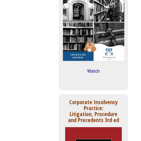
Watch
Corporate Insolvency
Practice:
Litigation, Procedure
and Precedents 3rd ed