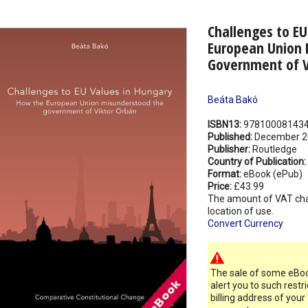
Challenges to EU
European Union 
Government of V
Beáta Bakó
ISBN13:
97810008143
Published:
December 2
Publisher:
Routledge
Country of Publication:
Format:
eBook (ePub)
Price:
£43.99
The amount of VAT ch
location of use.
Convert Currency
The sale of some eBook
alert you to such restr
billing address of your