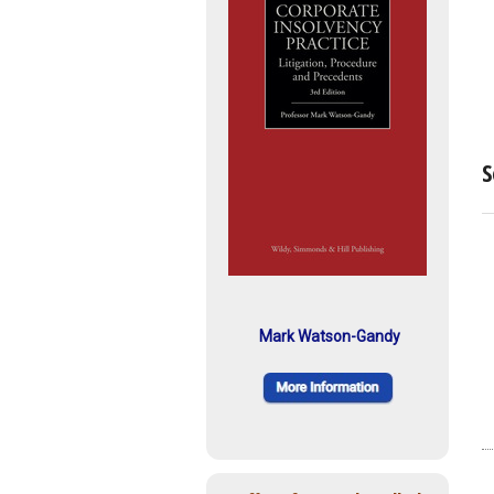
S
Mark Watson-Gandy