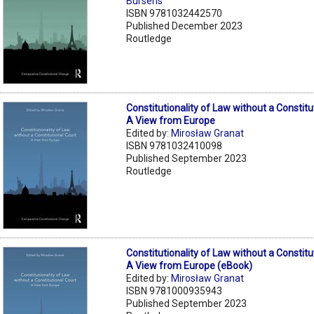
Bursens
ISBN 9781032442570
Published December 2023
Routledge
Constitutionality of Law without a Constitu
A View from Europe
Edited by:
Mirosław Granat
ISBN 9781032410098
Published September 2023
Routledge
Constitutionality of Law without a Constitu
A View from Europe (eBook)
Edited by:
Mirosław Granat
ISBN 9781000935943
Published September 2023