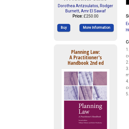
Dorothea Antzoulatos
,
Rodger
Burnett
,
Amr El Sawaf
S
Price:
£250.00
E
Buy
More Information
H
C
1
Planning Law:
c
A Practitioner's
Handbook 2nd ed
2
3
m
4
c
5