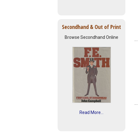
Secondhand & Out of Print
Browse Secondhand Online
Read More...