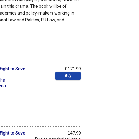
ain this drama. The book will be of
academics and policy-makers working in
onal Law and Politics, EU Law, and
Fight to Save
£171.99
Buy
sha
eira
Fight to Save
£47.99