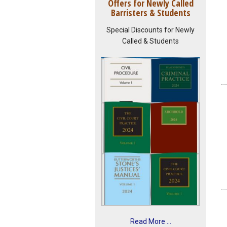
Offers for Newly Called
Barristers & Students
Special Discounts for Newly
Called & Students
Read More ...