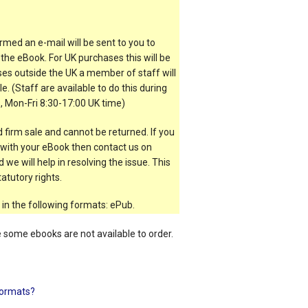
rmed an e-mail will be sent to you to
the eBook. For UK purchases this will be
es outside the UK a member of staff will
e. (Staff are available to do this during
, Mon-Fri 8:30-17:00 UK time)
 firm sale and cannot be returned. If you
t with your eBook then contact us on
 we will help in resolving the issue. This
atutory rights.
 in the following formats: ePub.
e some ebooks are not available to order.
ormats?