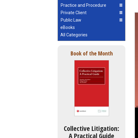
Practice and Procedure
Private Client
Public Law
eBooks
All Categories
Book of the Month
Collective Litigation:
A Practical Guide