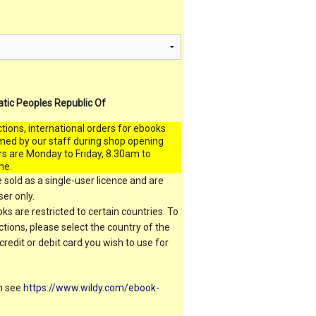
atic Peoples Republic Of
ctions, international orders for ebooks
med by our staff during shop opening
rs are Monday to Friday, 8.30am to
me.
 sold as a single-user licence and are
er only.
s are restricted to certain countries. To
ictions, please select the country of the
 credit or debit card you wish to use for
on see
https://www.wildy.com/ebook-