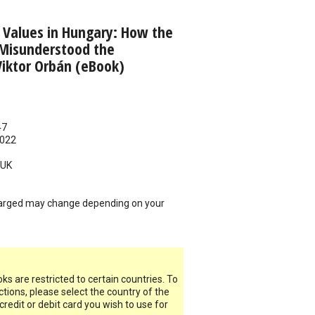
 Values in Hungary: How the
Misunderstood the
iktor Orbán (eBook)
47
022
UK
arged may change depending on your
s are restricted to certain countries. To
ictions, please select the country of the
 credit or debit card you wish to use for