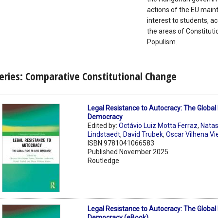
actions of the EU maint
interest to students, 
the areas of Constituti
Populism.
eries: Comparative Constitutional Change
Legal Resistance to Autocracy: The Global 
Democracy
Edited by:
Octávio Luiz Motta Ferraz
,
Nata
Lindstaedt
,
David Trubek
,
Oscar Vilhena Vi
ISBN 9781041066583
Published November 2025
Routledge
Legal Resistance to Autocracy: The Global 
Democracy (eBook)