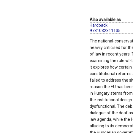
Also available as
Hardback
9781032311135
The national-conserva
heavily criticised for th
of law in recent years. 
examining the rule-of
It explores how certai
constitutional reforms 
failed to address the si
reason the EU has been 
in Hungary stems from
the institutional desig
dysfunctional. The deba
dialogue of the deaf as
law agenda, while the 
alluding to its democra
the Hungarian governmen