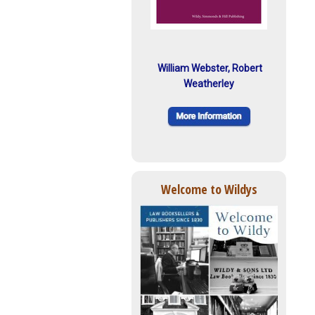
William Webster, Robert
Weatherley
Welcome to Wildys