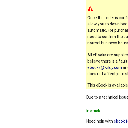
Once the order is confi
allow you to download 
automatic. For purchas
need to confirm the sal
normal business hours
All eBooks are supplied
believe there is a faul
ebooks@wildy.com
and
does not affect your st
This eBook is available
Due to a technical issu
In stock.
Need help with
ebook f