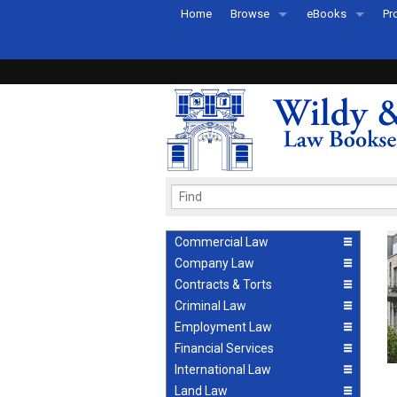
Home
Browse
eBooks
Pr
All Titles by Subject
eBooks By Subje
Ab
Coming Soon
eBook Formats
Pr
Recently Published
eBook FAQs
Pr
Ea
Commercial Law
Company Law
Contracts & Torts
Criminal Law
Employment Law
Financial Services
International Law
Land Law