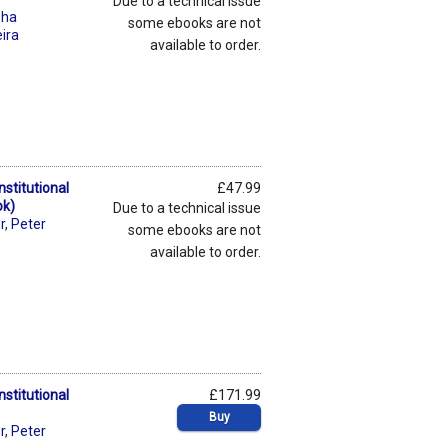
Due to a technical issue
sha
some ebooks are not
eira
available to order.
stitutional
£47.99
ok)
Due to a technical issue
r
,
Peter
some ebooks are not
available to order.
stitutional
£171.99
Buy
r
,
Peter