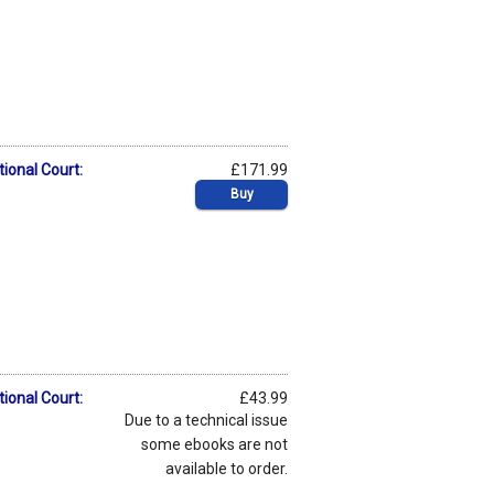
tional Court:
£171.99
Buy
tional Court:
£43.99
Due to a technical issue
some ebooks are not
available to order.