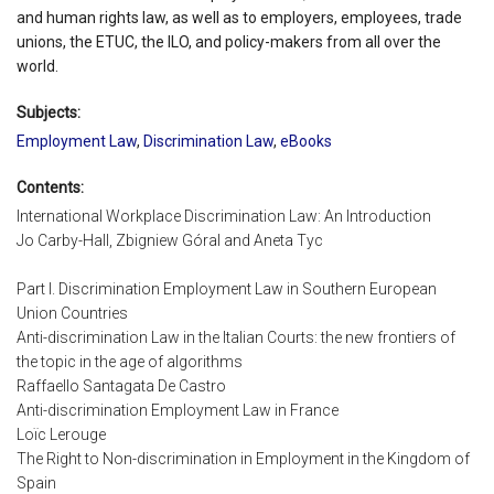
and human rights law, as well as to employers, employees, trade
unions, the ETUC, the ILO, and policy-makers from all over the
world.
Subjects:
Employment Law
,
Discrimination Law
,
eBooks
Contents:
International Workplace Discrimination Law: An Introduction
Jo Carby-Hall, Zbigniew Góral and Aneta Tyc
Part I. Discrimination Employment Law in Southern European
Union Countries
Anti-discrimination Law in the Italian Courts: the new frontiers of
the topic in the age of algorithms
Raffaello Santagata De Castro
Anti-discrimination Employment Law in France
Loïc Lerouge
The Right to Non-discrimination in Employment in the Kingdom of
Spain