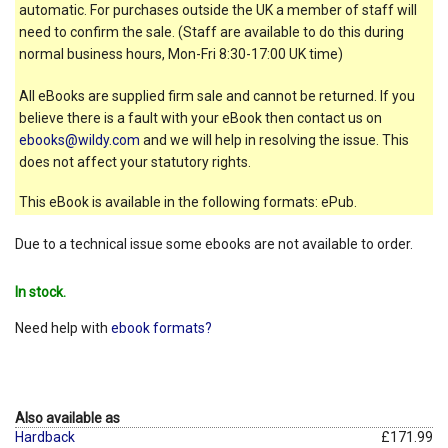
automatic. For purchases outside the UK a member of staff will
need to confirm the sale. (Staff are available to do this during
normal business hours, Mon-Fri 8:30-17:00 UK time)
All eBooks are supplied firm sale and cannot be returned. If you
believe there is a fault with your eBook then contact us on
ebooks@wildy.com
and we will help in resolving the issue. This
does not affect your statutory rights.
This eBook is available in the following formats: ePub.
Due to a technical issue some ebooks are not available to order.
In stock.
Need help with
ebook formats?
Also available as
Hardback
£171.99