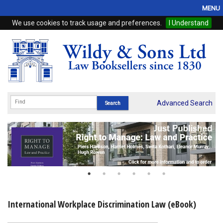
MENU
We use cookies to track usage and preferences.
I Understand
Home
Browse
eBooks
ProView
Advanced Search
WSH Publishing
Subscriptions
Online Products
Contact
International Workplace Discrimination Law (eBook)
My Account