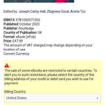
Edited by:
Joseph Carby-Hall
,
Zbigniew Goral
,
Aneta Tyc
ISBN13:
9781000971002
Published:
October 2023
Publisher:
Routledge
Country of Publication:
UK
Format:
eBook (ePub)
Price:
£47.99
The amount of VAT charged may change depending on your
location of use.
Convert Currency
The sale of some eBooks are restricted to certain countries. To
alert you to such restrictions, please select the country of the
billing address of your credit or debit card you wish to use for
payment.
Billing Country: