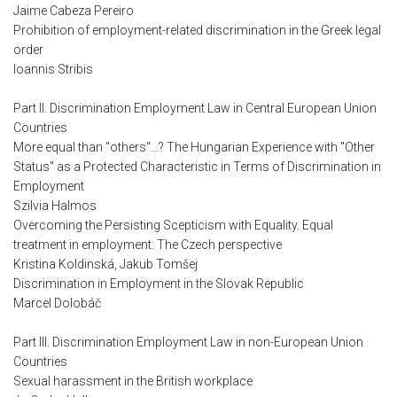
Jaime Cabeza Pereiro
Prohibition of employment-related discrimination in the Greek legal
order
Ioannis Stribis
Part II. Discrimination Employment Law in Central European Union
Countries
More equal than "others"…? The Hungarian Experience with "Other
Status" as a Protected Characteristic in Terms of Discrimination in
Employment
Szilvia Halmos
Overcoming the Persisting Scepticism with Equality. Equal
treatment in employment: The Czech perspective
Kristina Koldinská, Jakub Tomšej
Discrimination in Employment in the Slovak Republic
Marcel Dolobáč
Part III. Discrimination Employment Law in non-European Union
Countries
Sexual harassment in the British workplace