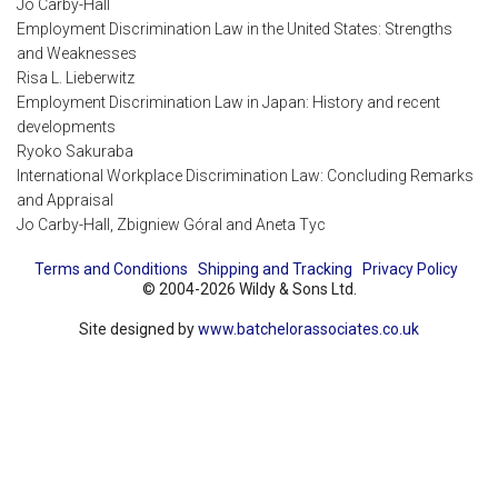
Jo Carby-Hall
Employment Discrimination Law in the United States: Strengths
and Weaknesses
Risa L. Lieberwitz
Employment Discrimination Law in Japan: History and recent
developments
Ryoko Sakuraba
International Workplace Discrimination Law: Concluding Remarks
and Appraisal
Jo Carby-Hall, Zbigniew Góral and Aneta Tyc
Terms and Conditions
Shipping and Tracking
Privacy Policy
© 2004-2026 Wildy & Sons Ltd.
Site designed by
www.batchelorassociates.co.uk