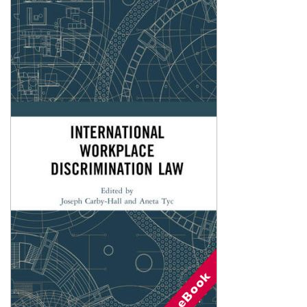
Shopping Basket