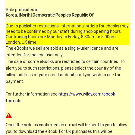
Sale prohibited in
Korea, [North] Democratic Peoples Republic Of
Due to publisher restrictions, international orders for ebooks may
need to be confirmed by our staff during shop opening hours.
Our trading hours are Monday to Friday, 8.30am to 5.00pm,
London, UK time.
The eBooks we sell are sold as a single-user licence and are
intended for the end user only.
The sale of some eBooks are restricted to certain countries. To
alert you to such restrictions, please select the country of the
billing address of your credit or debit card you wish to use for
payment.
For further information see
https://www.wildy.com/ebook-
formats
Once the order is confirmed an e-mail will be sent to you to allow
you to download the eBook. For UK purchases this will be