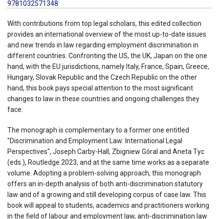
9781032571348
With contributions from top legal scholars, this edited collection
provides an international overview of the most up-to-date issues
and new trends in law regarding employment discrimination in
different countries. Confronting the US, the UK, Japan on the one
hand, with the EU jurisdictions, namely Italy, France, Spain, Greece,
Hungary, Slovak Republic and the Czech Republic on the other
hand, this book pays special attention to the most significant
changes to law in these countries and ongoing challenges they
face.
The monograph is complementary to a former one entitled
"Discrimination and Employment Law: International Legal
Perspectives", Joseph Carby-Hall, Zbigniew Góral and Aneta Tyc
(eds.), Routledge 2023, and at the same time works as a separate
volume. Adopting a problem-solving approach, this monograph
offers an in-depth analysis of both anti-discrimination statutory
law and of a growing and still developing corpus of case law. This
book will appeal to students, academics and practitioners working
in the field of labour and employment law, anti-discrimination law