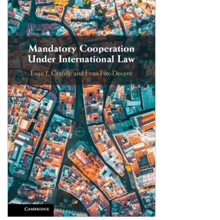
Shopping Basket