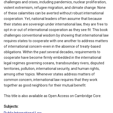
challenges and crises, including pandemics, nuclear proliferation,
violent extremism, refugee migration, and climate change. None
of these calamities can be averted without robust international
cooperation. Yet, national leaders often assume that because
their states are sovereign under international law, they are free to
opt in or out of international cooperation as they see fit. This book
challenges conventional wisdom by showing that international law
requires states to cooperate with one another to address matters
of international concern-even in the absence of treaty-based
obligations. Within the past several decades, requirements to
cooperate have become firmly embedded in the international
legal regimes governing oceans, transboundary rivers, disputed
territories, pollution, international security, and human rights,
among other topics. Whenever states address matters of
common concern, international law requires that they work
together as good neighbors for their mutual benefit.
This title is also available as Open Access on Cambridge Core.
Subjects:
Public International Law