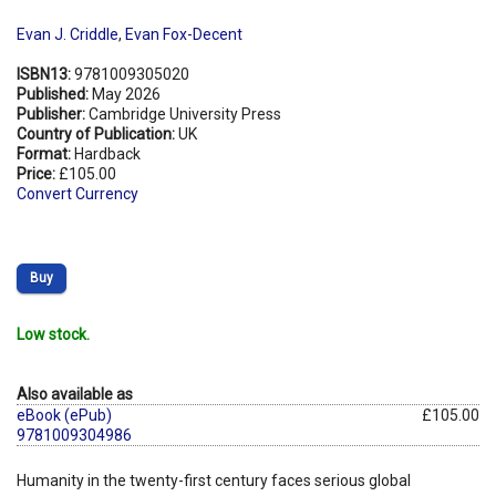
Evan J. Criddle
,
Evan Fox-Decent
ISBN13:
9781009305020
Published:
May 2026
Publisher:
Cambridge University Press
Country of Publication:
UK
Format:
Hardback
Price:
£105.00
Convert Currency
Buy
Low stock.
Also available as
eBook (ePub)
£105.00
9781009304986
Humanity in the twenty-first century faces serious global