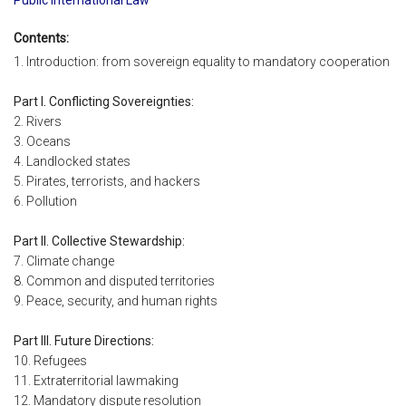
Contents:
1. Introduction: from sovereign equality to mandatory cooperation
Part I. Conflicting Sovereignties:
2. Rivers
3. Oceans
4. Landlocked states
5. Pirates, terrorists, and hackers
6. Pollution
Part II. Collective Stewardship:
7. Climate change
8. Common and disputed territories
9. Peace, security, and human rights
Part III. Future Directions:
10. Refugees
11. Extraterritorial lawmaking
12. Mandatory dispute resolution