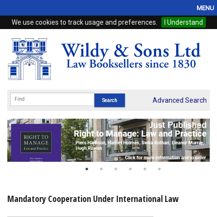
MENU
We use cookies to track usage and preferences.
I Understand
Home
Browse
eBooks
ProView
Advanced Search
WSH Publishing
Subscriptions
Online Products
Contact
Mandatory Cooperation Under International Law
My Account