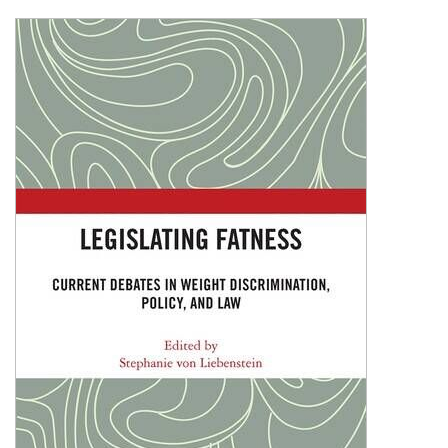
Shopping Basket