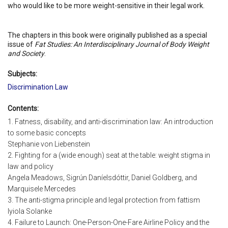
who would like to be more weight-sensitive in their legal work.
The chapters in this book were originally published as a special
issue of
Fat Studies: An Interdisciplinary Journal of Body Weight
and Society
.
Subjects:
Discrimination Law
Contents:
1. Fatness, disability, and anti-discrimination law: An introduction
to some basic concepts
Stephanie von Liebenstein
2. Fighting for a (wide enough) seat at the table: weight stigma in
law and policy
Angela Meadows, Sigrún Daníelsdóttir, Daniel Goldberg, and
Marquisele Mercedes
3. The anti-stigma principle and legal protection from fattism
Iyiola Solanke
4. Failure to Launch: One-Person-One-Fare Airline Policy and the