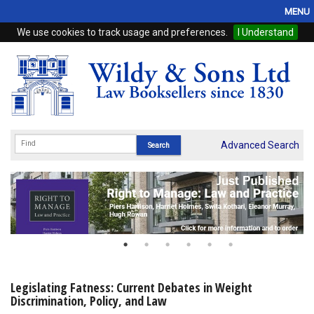
MENU
We use cookies to track usage and preferences.
I Understand
Home
Browse
eBooks
ProView
Advanced Search
WSH Publishing
Subscriptions
Online Products
Contact
Legislating Fatness: Current Debates in Weight
Discrimination, Policy, and Law
My Account