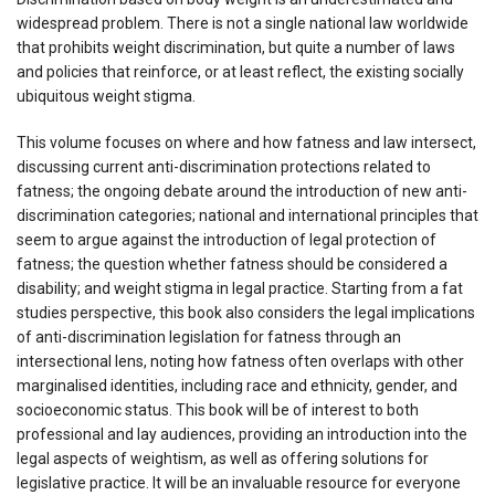
widespread problem. There is not a single national law worldwide
that prohibits weight discrimination, but quite a number of laws
and policies that reinforce, or at least reflect, the existing socially
ubiquitous weight stigma.
This volume focuses on where and how fatness and law intersect,
discussing current anti-discrimination protections related to
fatness; the ongoing debate around the introduction of new anti-
discrimination categories; national and international principles that
seem to argue against the introduction of legal protection of
fatness; the question whether fatness should be considered a
disability; and weight stigma in legal practice. Starting from a fat
studies perspective, this book also considers the legal implications
of anti-discrimination legislation for fatness through an
intersectional lens, noting how fatness often overlaps with other
marginalised identities, including race and ethnicity, gender, and
socioeconomic status. This book will be of interest to both
professional and lay audiences, providing an introduction into the
legal aspects of weightism, as well as offering solutions for
legislative practice. It will be an invaluable resource for everyone