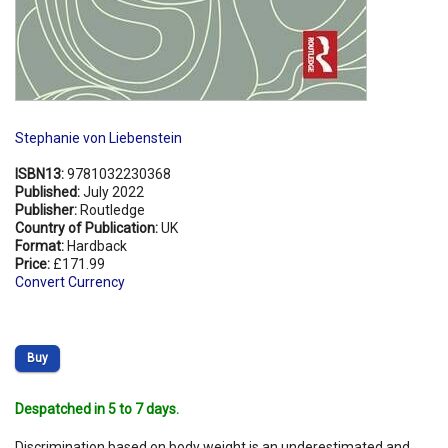
Stephanie von Liebenstein
ISBN13:
9781032230368
Published:
July 2022
Publisher:
Routledge
Country of Publication:
UK
Format:
Hardback
Price:
£171.99
Convert Currency
Buy
Despatched in 5 to 7 days.
Discrimination based on body weight is an underestimated and