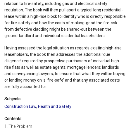
relation to fire-safety, including gas and electrical safety
regulation. The book will then pull apart a typical long residential-
lease within a high-rise block to identify who is directly responsible
for fire-safety and how the costs of making-good the fire-risk
from defective cladding might be shared-out between the
ground-landlord and individual residential leaseholders.
Having assessed the legal situation as regards existing high-rise
leaseholders, the book then addresses the additional ‘due
diligence’ required by prospective purchasers of individual high-
rise flats as well as estate agents; mortgage lenders; landlords
and conveyancing lawyers; to ensure that what they will be buying
or lending money on is ‘fire-safe’ and that any associated costs
are fully accounted for.
Subjects:
Construction Law
,
Health and Safety
Contents:
1. The Problem