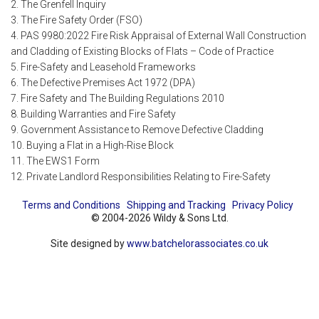
2. The Grenfell Inquiry
3. The Fire Safety Order (FSO)
4. PAS 9980:2022 Fire Risk Appraisal of External Wall Construction
and Cladding of Existing Blocks of Flats – Code of Practice
5. Fire-Safety and Leasehold Frameworks
6. The Defective Premises Act 1972 (DPA)
7. Fire Safety and The Building Regulations 2010
8. Building Warranties and Fire Safety
9. Government Assistance to Remove Defective Cladding
10. Buying a Flat in a High-Rise Block
11. The EWS1 Form
12. Private Landlord Responsibilities Relating to Fire-Safety
Terms and Conditions
Shipping and Tracking
Privacy Policy
© 2004-2026 Wildy & Sons Ltd.
Site designed by
www.batchelorassociates.co.uk