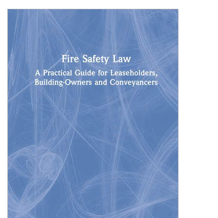
Shopping Basket