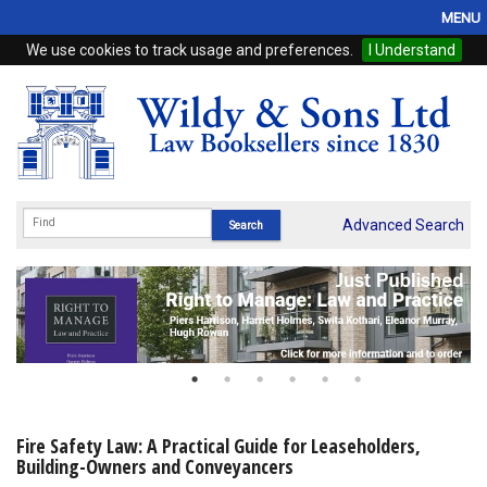
MENU
We use cookies to track usage and preferences.
I Understand
Home
Browse
eBooks
ProView
Advanced Search
WSH Publishing
Subscriptions
Online Products
Contact
Fire Safety Law: A Practical Guide for Leaseholders,
Building-Owners and Conveyancers
My Account