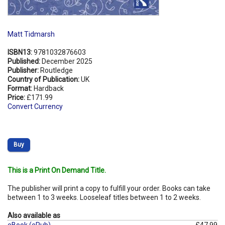
Matt Tidmarsh
ISBN13:
9781032876603
Published:
December 2025
Publisher:
Routledge
Country of Publication:
UK
Format:
Hardback
Price:
£171.99
Convert Currency
Buy
This is a Print On Demand Title.
The publisher will print a copy to fulfill your order. Books can take
between 1 to 3 weeks. Looseleaf titles between 1 to 2 weeks.
Also available as
eBook (ePub)
£47.99