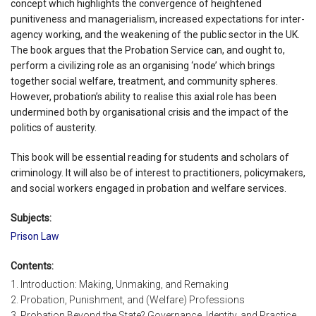
concept which highlights the convergence of heightened
punitiveness and managerialism, increased expectations for inter-
agency working, and the weakening of the public sector in the UK.
The book argues that the Probation Service can, and ought to,
perform a civilizing role as an organising ‘node’ which brings
together social welfare, treatment, and community spheres.
However, probation’s ability to realise this axial role has been
undermined both by organisational crisis and the impact of the
politics of austerity.
This book will be essential reading for students and scholars of
criminology. It will also be of interest to practitioners, policymakers,
and social workers engaged in probation and welfare services.
Subjects:
Prison Law
Contents:
1. Introduction: Making, Unmaking, and Remaking
2. Probation, Punishment, and (Welfare) Professions
3. Probation Beyond the State? Governance, Identity, and Practice