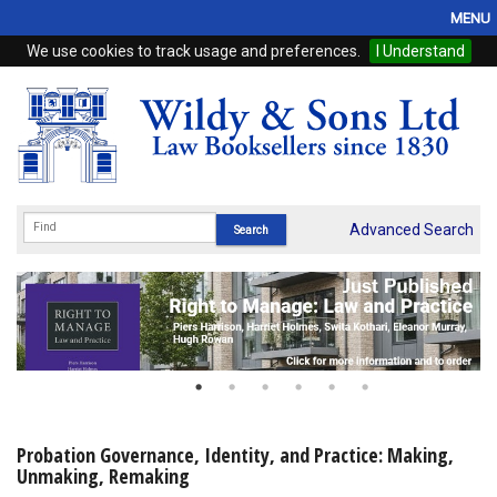
MENU
We use cookies to track usage and preferences.
I Understand
Home
Browse
eBooks
ProView
Advanced Search
WSH Publishing
Subscriptions
Online Products
Contact
Probation Governance, Identity, and Practice: Making,
Unmaking, Remaking
My Account