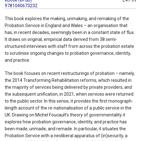
9781040673232
This book explores the making, unmaking, and remaking of the
Probation Service in England and Wales – an organisation that
has, in recent decades, seemingly been in a constant state of flux.
It draws on original, empirical data derived from 38 semi-
structured interviews with staff from across the probation estate
to scrutinise ongoing changes to probation governance, identity,
and practice.
The book focuses on recent restructurings of probation – namely,
the 2014 Transforming Rehabilitation reforms, which resulted in
the majority of services being delivered by private providers; and
the subsequent unification, in 2021, when services were returned
to the public sector. In this sense, it provides the first monograph-
length account of the re-nationalisation of a public service in the
UK. Drawing on Michel Foucault’s theory of governmentality it
explores how probation governance, identity, and practice has
been made, unmade, and remade. In particular, it situates the
Probation Service with a neoliberal apparatus of (in)security, a