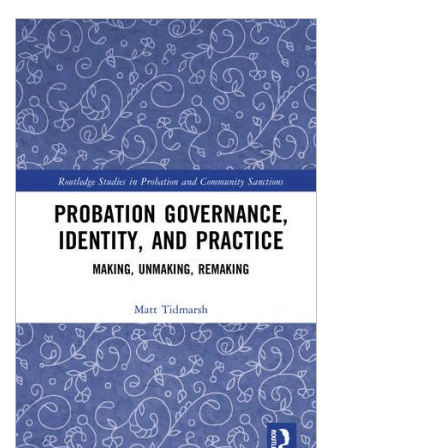
Shopping Basket