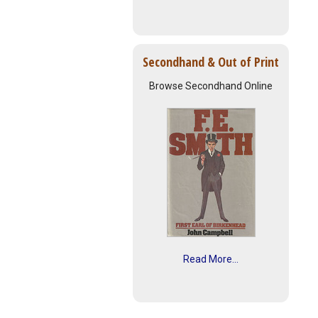
Secondhand & Out of Print
Browse Secondhand Online
Read More...