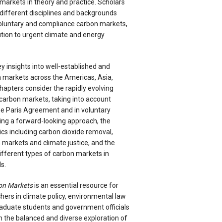
markets in theory and practice. Scholars
different disciplines and backgrounds
voluntary and compliance carbon markets,
bution to urgent climate and energy
y insights into well-established and
 markets across the Americas, Asia,
apters consider the rapidly evolving
carbon markets, taking into account
e Paris Agreement and in voluntary
ng a forward-looking approach, the
cs including carbon dioxide removal,
 markets and climate justice, and the
ifferent types of carbon markets in
s.
on Markets
is an essential resource for
ers in climate policy, environmental law
aduate students and government officials
om the balanced and diverse exploration of