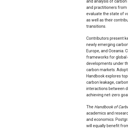
and analysis of carbon 
and practitioners from 
evaluate the state of 
as well as their contri
transitions.
Contributors present ke
newly emerging carbon
Europe, and Oceania. Ch
frameworks for global 
developments under th
carbon markets. Adopti
Handbook explores topi
carbon leakage, carbon
interactions between d
achieving net-zero goal
The
Handbook of Carb
academics and research
and economics. Postgr
will equally benefit fr