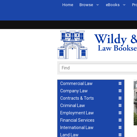
Home
Browse
eBooks
Pr
All Titles by Subject
eBooks By Subje
Ab
Coming Soon
eBook Formats
Pr
Recently Published
eBook FAQs
Pr
Ea
Commercial Law
Company Law
Contracts & Torts
Criminal Law
Employment Law
Financial Services
International Law
Land Law