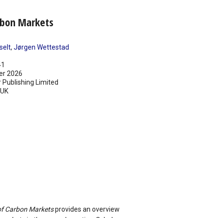
rbon Markets
selt
,
Jørgen Wettestad
41
er 2026
 Publishing Limited
UK
f Carbon Markets
provides an overview