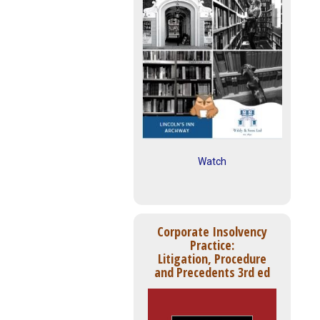
Watch
Corporate Insolvency
Practice:
Litigation, Procedure
and Precedents 3rd ed