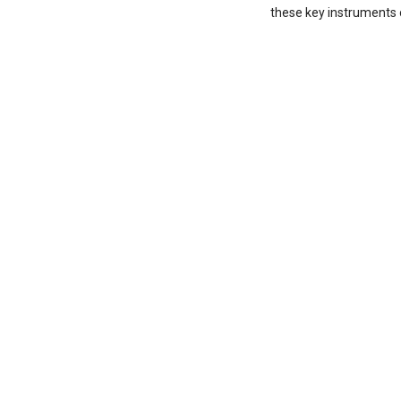
these key instruments o