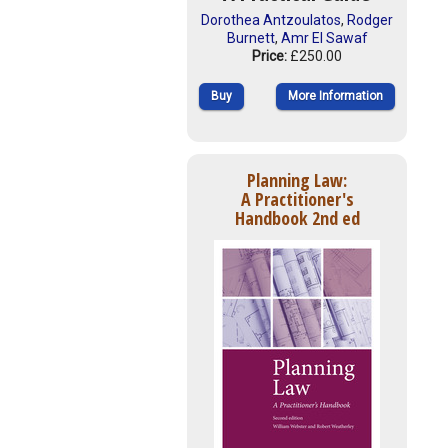
Dorothea Antzoulatos
,
Rodger
Burnett
,
Amr El Sawaf
Price:
£250.00
Buy
More Information
Planning Law:
A Practitioner's
Handbook 2nd ed