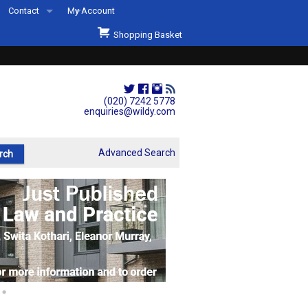
Contact
My Account
Welcome to Wildys
Shopping Basket
Our Store
ons
Our Staff & Services
Shop Representation
(020) 7242 5778
enquiries@wildy.com
Our History
Second Hand Sets & Books
Advanced Search
Events
Links