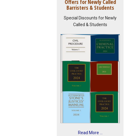
Offers for Newly Called
Barristers & Students
Special Discounts for Newly
Called & Students
Read More ...