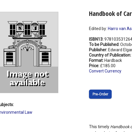
Handbook of Ca
Edited by:
Harro van As
ISBN13:
97810353126
To be Published:
Octob
Publisher:
Edward Elgar
Country of Publication:
Format:
Hardback
Price:
£185.00
Convert Currency
Pre‑Order
ubjects:
nvironmental Law
This timely
Handbook o