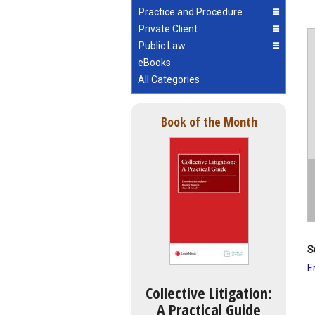
Practice and Procedure
Private Client
Public Law
eBooks
All Categories
Book of the Month
S
E
Collective Litigation:
A Practical Guide