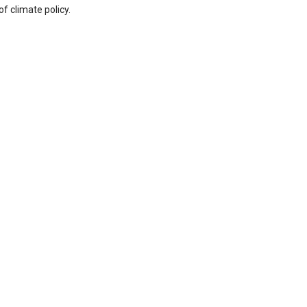
f climate policy.