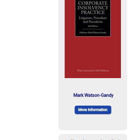
Mark Watson-Gandy