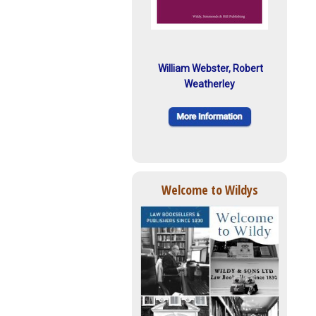
William Webster, Robert
Weatherley
Welcome to Wildys