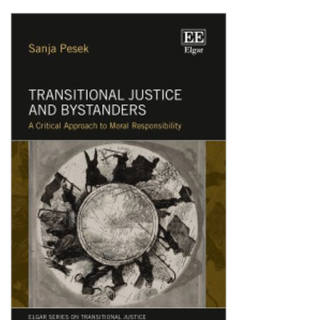
Shopping Basket