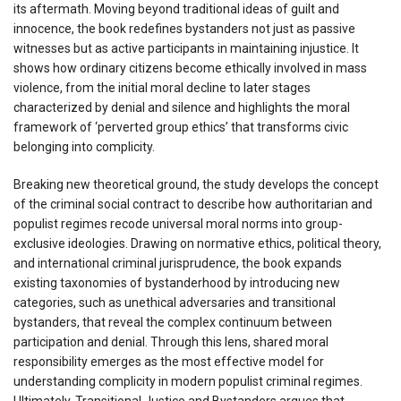
its aftermath. Moving beyond traditional ideas of guilt and
innocence, the book redefines bystanders not just as passive
witnesses but as active participants in maintaining injustice. It
shows how ordinary citizens become ethically involved in mass
violence, from the initial moral decline to later stages
characterized by denial and silence and highlights the moral
framework of ‘perverted group ethics’ that transforms civic
belonging into complicity.
Breaking new theoretical ground, the study develops the concept
of the criminal social contract to describe how authoritarian and
populist regimes recode universal moral norms into group-
exclusive ideologies. Drawing on normative ethics, political theory,
and international criminal jurisprudence, the book expands
existing taxonomies of bystanderhood by introducing new
categories, such as unethical adversaries and transitional
bystanders, that reveal the complex continuum between
participation and denial. Through this lens, shared moral
responsibility emerges as the most effective model for
understanding complicity in modern populist criminal regimes.
Ultimately, Transitional Justice and Bystanders argues that