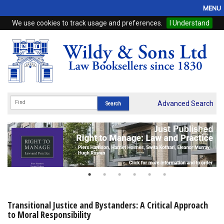
MENU
We use cookies to track usage and preferences.
I Understand
Home
Browse
eBooks
ProView
Advanced Search
WSH Publishing
Subscriptions
Online Products
Contact
Transitional Justice and Bystanders: A Critical Approach
to Moral Responsibility
My Account