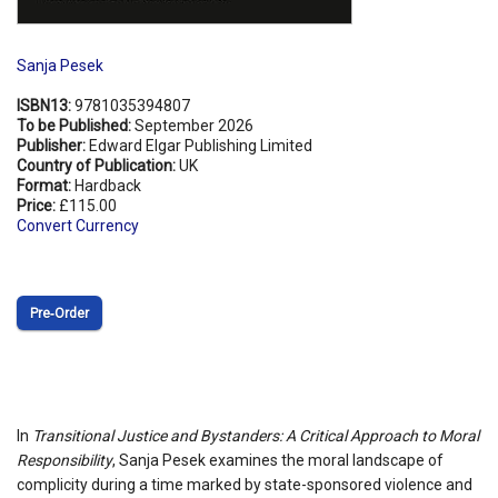
Sanja Pesek
ISBN13:
9781035394807
To be Published:
September 2026
Publisher:
Edward Elgar Publishing Limited
Country of Publication:
UK
Format:
Hardback
Price:
£115.00
Convert Currency
Pre‑Order
In
Transitional Justice and Bystanders: A Critical Approach to Moral
Responsibility
, Sanja Pesek examines the moral landscape of
complicity during a time marked by state-sponsored violence and