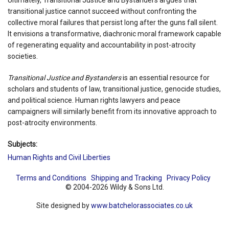
transitional justice cannot succeed without confronting the
collective moral failures that persist long after the guns fall silent.
It envisions a transformative, diachronic moral framework capable
of regenerating equality and accountability in post-atrocity
societies.
Transitional Justice and Bystanders
is an essential resource for
scholars and students of law, transitional justice, genocide studies,
and political science. Human rights lawyers and peace
campaigners will similarly benefit from its innovative approach to
post-atrocity environments.
Subjects:
Human Rights and Civil Liberties
Terms and Conditions
Shipping and Tracking
Privacy Policy
© 2004-2026 Wildy & Sons Ltd.
Site designed by
www.batchelorassociates.co.uk