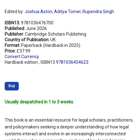
Edited by:
Joshua Aston
,
Aditya Tomer
,
Rupendra Singh
ISBN13:
9781036476700
Published:
June 2026
Publisher:
Cambridge Scholars Publishing
Country of Publication:
UK
Format:
Paperback (Hardback in 2025)
Price:
£37.99
Convert Currency
Hardback edition , ISBN13
9781036454623
Buy
Usually despatched in 1 to 3 weeks.
This book is an essential resource for legal scholars, practitioners,
and policymakers seeking a deeper understanding of how legal
systems interact and evolve in an increasingly interconnected