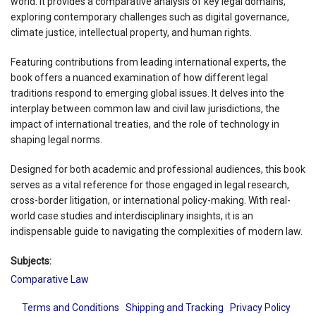
world. It provides a comparative analysis of key legal domains,
exploring contemporary challenges such as digital governance,
climate justice, intellectual property, and human rights.
Featuring contributions from leading international experts, the
book offers a nuanced examination of how different legal
traditions respond to emerging global issues. It delves into the
interplay between common law and civil law jurisdictions, the
impact of international treaties, and the role of technology in
shaping legal norms.
Designed for both academic and professional audiences, this book
serves as a vital reference for those engaged in legal research,
cross-border litigation, or international policy-making. With real-
world case studies and interdisciplinary insights, it is an
indispensable guide to navigating the complexities of modern law.
Subjects:
Comparative Law
Terms and Conditions
Shipping and Tracking
Privacy Policy