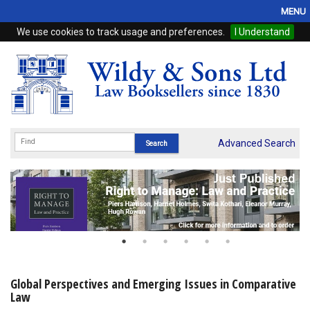
MENU
We use cookies to track usage and preferences.
I Understand
Home
Browse
eBooks
ProView
Advanced Search
WSH Publishing
Subscriptions
Online Products
Contact
Global Perspectives and Emerging Issues in Comparative
Law
My Account