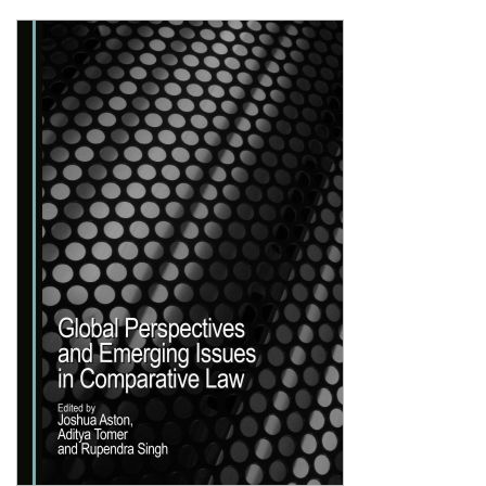
Shopping Basket