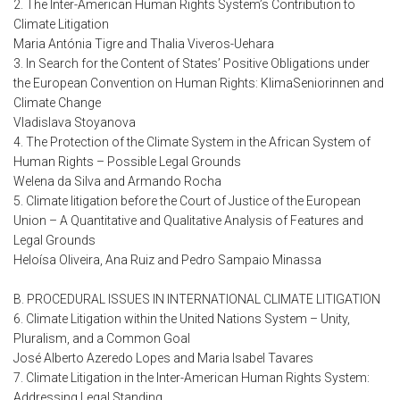
2. The Inter-American Human Rights System’s Contribution to
Climate Litigation
Maria Antónia Tigre and Thalia Viveros-Uehara
3. In Search for the Content of States’ Positive Obligations under
the European Convention on Human Rights: KlimaSeniorinnen and
Climate Change
Vladislava Stoyanova
4. The Protection of the Climate System in the African System of
Human Rights – Possible Legal Grounds
Welena da Silva and Armando Rocha
5. Climate litigation before the Court of Justice of the European
Union – A Quantitative and Qualitative Analysis of Features and
Legal Grounds
Heloísa Oliveira, Ana Ruiz and Pedro Sampaio Minassa
B. PROCEDURAL ISSUES IN INTERNATIONAL CLIMATE LITIGATION
6. Climate Litigation within the United Nations System – Unity,
Pluralism, and a Common Goal
José Alberto Azeredo Lopes and Maria Isabel Tavares
7. Climate Litigation in the Inter-American Human Rights System:
Addressing Legal Standing