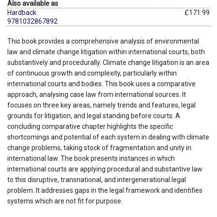
Also available as
Hardback
£171.99
9781032867892
This book provides a comprehensive analysis of environmental
law and climate change litigation within international courts, both
substantively and procedurally. Climate change litigation is an area
of continuous growth and complexity, particularly within
international courts and bodies. This book uses a comparative
approach, analysing case law from international sources. It
focuses on three key areas, namely trends and features, legal
grounds for litigation, and legal standing before courts. A
concluding comparative chapter highlights the specific
shortcomings and potential of each system in dealing with climate
change problems, taking stock of fragmentation and unity in
international law. The book presents instances in which
international courts are applying procedural and substantive law
to this disruptive, transnational, and intergenerational legal
problem. It addresses gaps in the legal framework and identifies
systems which are not fit for purpose.