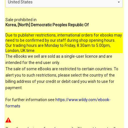
Sale prohibited in
Korea, [North] Democratic Peoples Republic Of
Due to publisher restrictions, international orders for ebooks may
need to be confirmed by our staff during shop opening hours.
Our trading hours are Monday to Friday, 8.30am to 5.00pm,
London, UK time.
The eBooks we sell are sold as a single-user licence and are
intended for the end user only.
The sale of some eBooks are restricted to certain countries. To
alert you to such restrictions, please select the country of the
billing address of your credit or debit card you wish to use for
payment.
For further information see
https://www.wildy.com/ebook-
formats