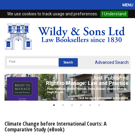
MENU
We use cookies to track usage and preferences.
I Understand
Home
Browse
eBooks
ProView
Advanced Search
WSH Publishing
Subscriptions
Online Products
Contact
Climate Change before International Courts: A
Comparative Study (eBook)
My Account