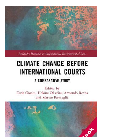
Shopping Basket