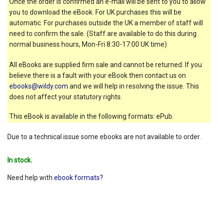
Once the order is confirmed an e-mail will be sent to you to allow
you to download the eBook. For UK purchases this will be
automatic. For purchases outside the UK a member of staff will
need to confirm the sale. (Staff are available to do this during
normal business hours, Mon-Fri 8:30-17:00 UK time)
All eBooks are supplied firm sale and cannot be returned. If you
believe there is a fault with your eBook then contact us on
ebooks@wildy.com
and we will help in resolving the issue. This
does not affect your statutory rights.
This eBook is available in the following formats: ePub.
Due to a technical issue some ebooks are not available to order.
In stock.
Need help with
ebook formats?