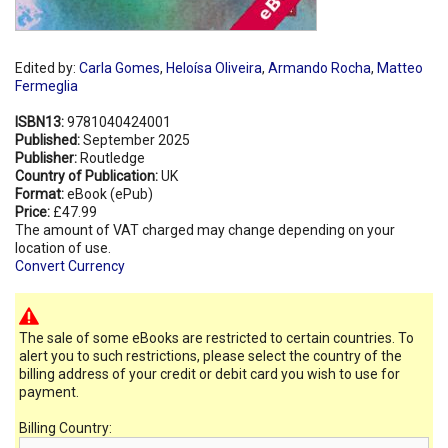
Edited by:
Carla Gomes
,
Heloísa Oliveira
,
Armando Rocha
,
Matteo
Fermeglia
ISBN13:
9781040424001
Published:
September 2025
Publisher:
Routledge
Country of Publication:
UK
Format:
eBook (ePub)
Price:
£47.99
The amount of VAT charged may change depending on your
location of use.
Convert Currency
The sale of some eBooks are restricted to certain countries. To
alert you to such restrictions, please select the country of the
billing address of your credit or debit card you wish to use for
payment.
Billing Country: