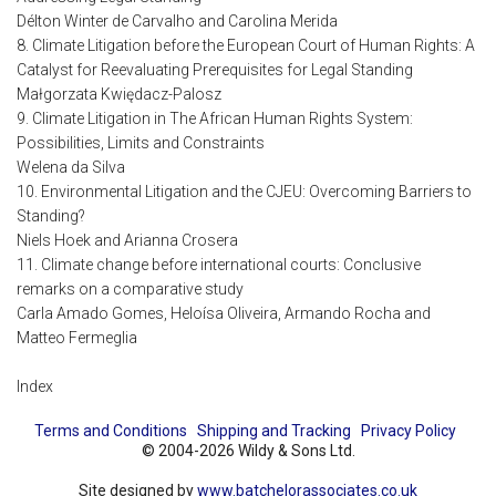
Délton Winter de Carvalho and Carolina Merida
8. Climate Litigation before the European Court of Human Rights: A
Catalyst for Reevaluating Prerequisites for Legal Standing
Małgorzata Kwiędacz-Palosz
9. Climate Litigation in The African Human Rights System:
Possibilities, Limits and Constraints
Welena da Silva
10. Environmental Litigation and the CJEU: Overcoming Barriers to
Standing?
Niels Hoek and Arianna Crosera
11. Climate change before international courts: Conclusive
remarks on a comparative study
Carla Amado Gomes, Heloísa Oliveira, Armando Rocha and
Matteo Fermeglia
Index
Terms and Conditions
Shipping and Tracking
Privacy Policy
© 2004-2026 Wildy & Sons Ltd.
Site designed by
www.batchelorassociates.co.uk