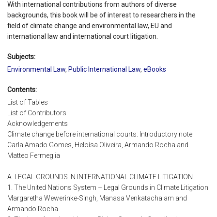
With international contributions from authors of diverse
backgrounds, this book will be of interest to researchers in the
field of climate change and environmental law, EU and
international law and international court litigation.
Subjects:
Environmental Law
,
Public International Law
,
eBooks
Contents:
List of Tables
List of Contributors
Acknowledgements
Climate change before international courts: Introductory note
Carla Amado Gomes, Heloísa Oliveira, Armando Rocha and
Matteo Fermeglia
A. LEGAL GROUNDS IN INTERNATIONAL CLIMATE LITIGATION
1. The United Nations System – Legal Grounds in Climate Litigation
Margaretha Wewerinke-Singh, Manasa Venkatachalam and
Armando Rocha