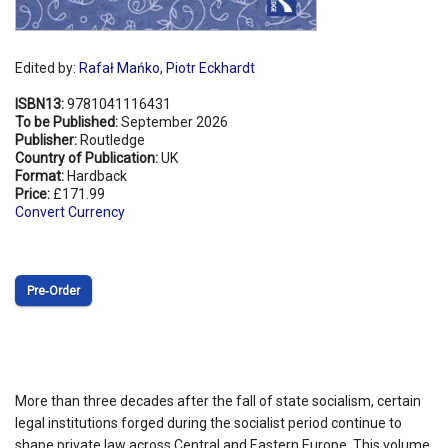
Edited by:
Rafał Mańko
,
Piotr Eckhardt
ISBN13:
9781041116431
To be Published:
September 2026
Publisher:
Routledge
Country of Publication:
UK
Format:
Hardback
Price:
£171.99
Convert Currency
Pre‑Order
More than three decades after the fall of state socialism, certain
legal institutions forged during the socialist period continue to
shape private law across Central and Eastern Europe. This volume