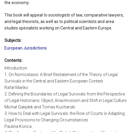
the economy.
This book will appeal to sociologists of law, comparative lawyers,
and legal theorists, as well as to political scientists and area
studies specialists working on Central and Eastern Europe.
Subjects:
European Jurisdictions
Contents:
Introduction
1. On Nomostasis: A Brief Restatement of the Theory of Legal
Survivals in the Central and Eastern European Context.
Rafał Mańko
2. Defining the Boundaries of Legal Survivals from the Perspective
of Legal Historians: Object, Anachronism and Shift in Legal Culture.
Michał Gałędek and Tomas Kucharski
3. How to Deal with Legal Survivals: the Role of Courts in Adapting
Legal Provisions to Changing Circumstances.
Paulina Konca