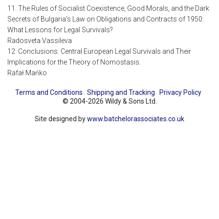
11. The Rules of Socialist Coexistence, Good Morals, and the Dark
Secrets of Bulgaria's Law on Obligations and Contracts of 1950:
What Lessons for Legal Survivals?
Radosveta Vassileva
12. Conclusions: Central European Legal Survivals and Their
Implications for the Theory of Nomostasis.
Rafał Mańko
Terms and Conditions
Shipping and Tracking
Privacy Policy
© 2004-2026 Wildy & Sons Ltd.
Site designed by
www.batchelorassociates.co.uk