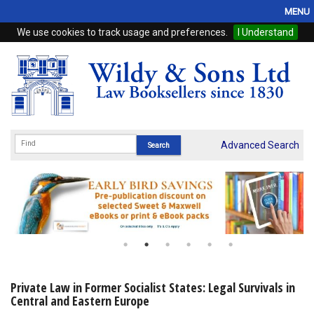
MENU
We use cookies to track usage and preferences.
I Understand
Home
Browse
eBooks
ProView
Advanced Search
WSH Publishing
Subscriptions
Online Products
Contact
Private Law in Former Socialist States: Legal Survivals in
Central and Eastern Europe
My Account