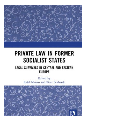
Shopping Basket