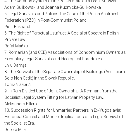
4. The Agrarian System of the Polish State as a Legal Survival.
Adam Sulikowski and Joanna Kuźmicka-Sulikowska
5. Legal Survivals and Politics: the Case of the Polish Allotment
Federation (PZD) in Post-Communist Poland.
Piotr Eckhardt
6. The Right of Perpetual Usufruct: A Socialist Spectre in Polish
Private Law.
Rafał Mańko
7. Romanian (and CEE) Associations of Condominium Owners as
Exemplary Legal Survivals and Ideological Paradoxes.
Liviu Damşa
8. The Survival of the Separate Ownership of Buildings (Aedificium
Solo Non Cedit) in the Slovak Republic.
Tomáš Gabriš
9. In Rem Divided Use of Joint Ownership: A Remnant from the
Socialist Legal System Fitting for Latvian Property Law.
Aleksandrs Fillers
10. Succession Rights for Unmarried Partners in Ex-Yugoslavia:
Historical Context and Modern Implications of a Legal Survival of
the Socialist Era.
Dorota Miler