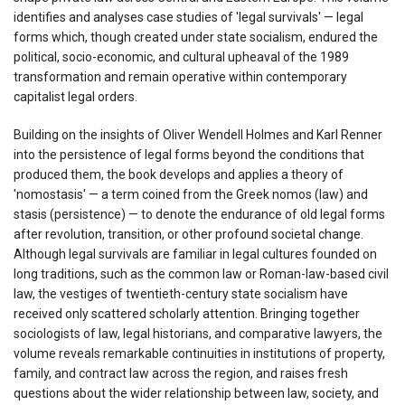
identifies and analyses case studies of 'legal survivals' — legal
forms which, though created under state socialism, endured the
political, socio-economic, and cultural upheaval of the 1989
transformation and remain operative within contemporary
capitalist legal orders.
Building on the insights of Oliver Wendell Holmes and Karl Renner
into the persistence of legal forms beyond the conditions that
produced them, the book develops and applies a theory of
'nomostasis' — a term coined from the Greek nomos (law) and
stasis (persistence) — to denote the endurance of old legal forms
after revolution, transition, or other profound societal change.
Although legal survivals are familiar in legal cultures founded on
long traditions, such as the common law or Roman-law-based civil
law, the vestiges of twentieth-century state socialism have
received only scattered scholarly attention. Bringing together
sociologists of law, legal historians, and comparative lawyers, the
volume reveals remarkable continuities in institutions of property,
family, and contract law across the region, and raises fresh
questions about the wider relationship between law, society, and