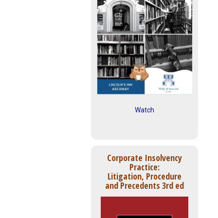
Watch
Corporate Insolvency
Practice:
Litigation, Procedure
and Precedents 3rd ed