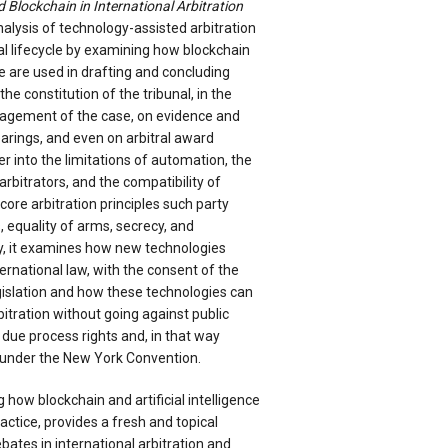
nd Blockchain in International Arbitration
alysis of technology-assisted arbitration
ral lifecycle by examining how blockchain
nce are used in drafting and concluding
the constitution of the tribunal, in the
agement of the case, on evidence and
earings, and even on arbitral award
er into the limitations of automation, the
arbitrators, and the compatibility of
core arbitration principles such party
 equality of arms, secrecy, and
lly, it examines how new technologies
ternational law, with the consent of the
egislation and how these technologies can
bitration without going against public
n due process rights and, in that way
under the New York Convention.
 how blockchain and artificial intelligence
actice, provides a fresh and topical
bates in international arbitration and