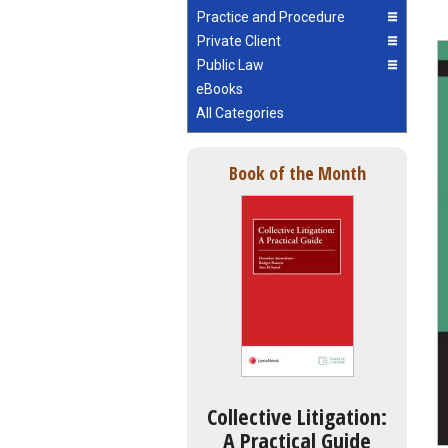
Practice and Procedure
Private Client
Public Law
eBooks
All Categories
Book of the Month
Collective Litigation:
A Practical Guide