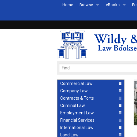
Home
Browse
eBooks
Pr
All Titles by Subject
eBooks By Subje
Ab
Coming Soon
eBook Formats
Pr
Recently Published
eBook FAQs
Pr
Ea
Commercial Law
Company Law
Contracts & Torts
Criminal Law
Employment Law
Financial Services
International Law
Land Law