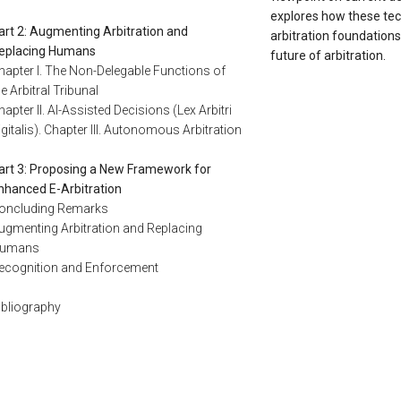
explores how these te
art 2: Augmenting Arbitration and
arbitration foundations
eplacing Humans
future of arbitration.
hapter I. The Non-Delegable Functions of
he Arbitral Tribunal
hapter II. AI-Assisted Decisions (Lex Arbitri
igitalis). Chapter III. Autonomous Arbitration
art 3: Proposing a New Framework for
nhanced E-Arbitration
oncluding Remarks
ugmenting Arbitration and Replacing
umans
ecognition and Enforcement
ibliography