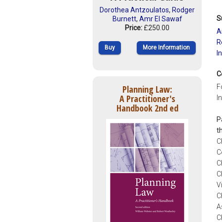
Dorothea Antzoulatos
,
Rodger
S
Burnett
,
Amr El Sawaf
Price:
£250.00
A
R
Buy
More Information
I
C
F
Planning Law:
A Practitioner's
I
Handbook 2nd ed
P
t
C
C
C
C
V
C
A
C