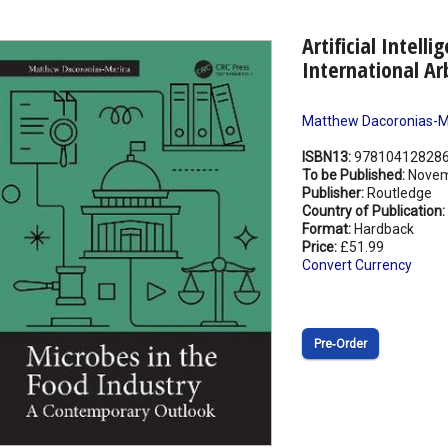
Artificial Intell
International Ar
Matthew Dacoronias-M
ISBN13:
97810412828
To be Published:
Novem
Publisher:
Routledge
Country of Publication:
Format:
Hardback
Price:
£51.99
Convert Currency
Pre‑Order