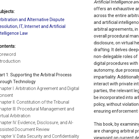
Artificial Intelligence a
offers an exhaustive an
ubjects:
across the entire arbit
rbitration and Alternative Dispute
and artificial intellige
esolution
,
IT, Internet and Artificial
arbitral agreements, in 
ntelligence Law
overall procedural man
disclosure, on virtual h
ontents:
drafting. It delves deep
oreword
non-delegable roles of 
ntroduction
digital procedures with 
autonomy, due process,
art 1: Supporting the Arbitral Process
impartiality. Additiona
hrough Technology
interact with private in
hapter I. Arbitration Agreement and Digital
parties, the relevant l
onsent
be incorporated into ar
hapter II. Constitution of the Tribunal
policy, without violatio
hapter III. Procedural Management and
ensuring enforcement 
irtual Arbitration
hapter IV. Evidence, Disclosure, and AI-
This book, by examining
ssisted Document Review
are changing arbitral pr
hapter V. Data Security and Confidentiality
viewpoint on current de