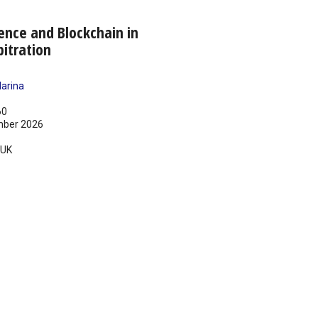
igence and Blockchain in
bitration
arina
60
ber 2026
UK