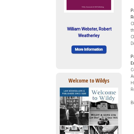
P
R
C
William Webster, Robert
t
Weatherley
C
D
P
E
C
A
Welcome to Wildys
H
R
B