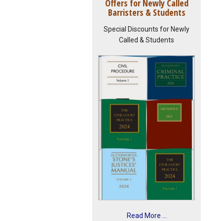
Offers for Newly Called
Barristers & Students
Special Discounts for Newly
Called & Students
Read More ...