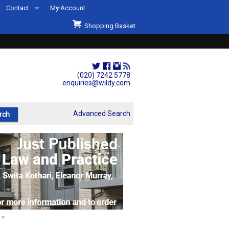
Contact
My Account
Welcome to Wildys
Shopping Basket
Our Store
ons
Our Staff & Services
Shop Representation
(020) 7242 5778
enquiries@wildy.com
Our History
Second Hand Sets & Books
Advanced Search
Events
Links