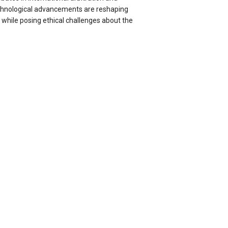
chnological advancements are reshaping
 while posing ethical challenges about the