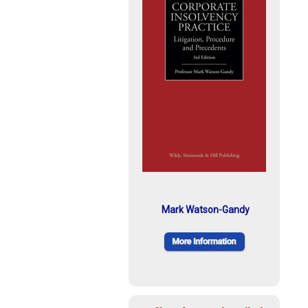
Mark Watson-Gandy