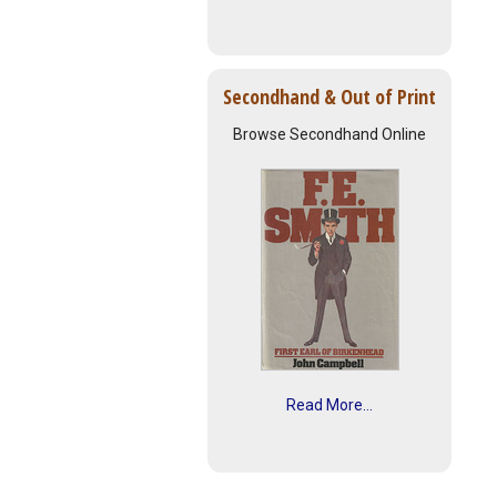
Secondhand & Out of Print
Browse Secondhand Online
Read More...