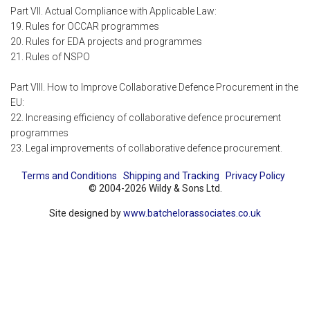
Part VII. Actual Compliance with Applicable Law:
19. Rules for OCCAR programmes
20. Rules for EDA projects and programmes
21. Rules of NSPO
Part VIII. How to Improve Collaborative Defence Procurement in the
EU:
22. Increasing efficiency of collaborative defence procurement
programmes
23. Legal improvements of collaborative defence procurement.
Terms and Conditions
Shipping and Tracking
Privacy Policy
© 2004-2026 Wildy & Sons Ltd.
Site designed by
www.batchelorassociates.co.uk