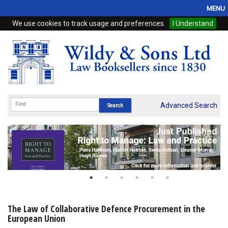
MENU
We use cookies to track usage and preferences.
I Understand
Home
Browse
eBooks
ProView
Advanced Search
WSH Publishing
Subscriptions
Online Products
Contact
The Law of Collaborative Defence Procurement in the
European Union
My Account