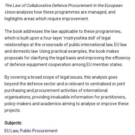
The Law of Collaborative Defence Procurement in the European
Union
analyses how these programmes are managed, and
highlights areas which require improvement.
The book addresses the law applicable to these programmes,
which is built upon a four-layer 'matryoshka doll' of legal
relationships at the crossroads of public international law, EU law
and domestic law. Using practical examples, the book makes
proposals for clarifying the legal basis and improving the efficiency
of defence equipment cooperation among EU member states.
By covering a broad scope of legal issues, this analysis goes
beyond the defence sector and is relevant to centralised or joint
purchasing and procurement activities of international
organisations, providing invaluable information for practitioners,
policy-makers and academics aiming to analyse or improve these
projects.
Subjects:
EU Law
,
Public Procurement