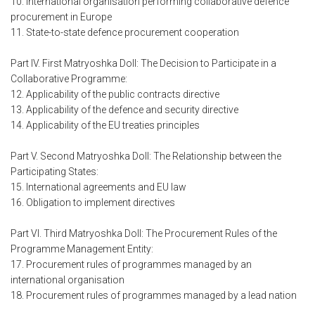
10. International organisation performing collaborative defence
procurement in Europe
11. State-to-state defence procurement cooperation
Part IV. First Matryoshka Doll: The Decision to Participate in a
Collaborative Programme:
12. Applicability of the public contracts directive
13. Applicability of the defence and security directive
14. Applicability of the EU treaties principles
Part V. Second Matryoshka Doll: The Relationship between the
Participating States:
15. International agreements and EU law
16. Obligation to implement directives
Part VI. Third Matryoshka Doll: The Procurement Rules of the
Programme Management Entity:
17. Procurement rules of programmes managed by an
international organisation
18. Procurement rules of programmes managed by a lead nation