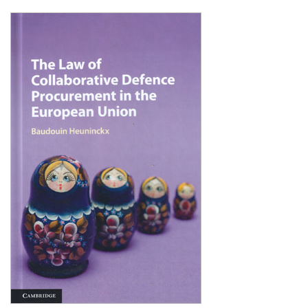
Shopping Basket