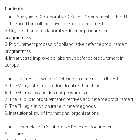
Contents:
Part I. Analysis of Collaborative Defence Procurement in the EU:
1. The need for collaborative defence procurement
2. Organisation of collaborative defence procurement
programmes
3. Procurement process of collaborative defence procurement
programmes
4. Initiatives to improve collaborative defence procurement in
Europe
Part II. Legal Framework of Defence Procurement in the EU:
5. The Matryoshka doll of four legal relationships
6. The EU treaties and defence procurement
7. The EU public procurement directives and defence procurement
8. The EU legislation on trade in defence goods
9. Institutional law of international organisations
Part III. Examples of Collaborative Defence Procurement
Structures: