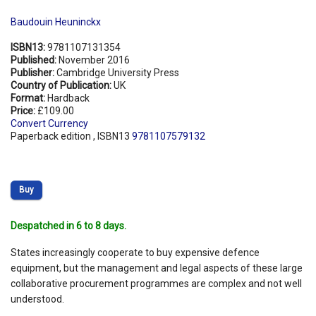
Baudouin Heuninckx
ISBN13:
9781107131354
Published:
November 2016
Publisher:
Cambridge University Press
Country of Publication:
UK
Format:
Hardback
Price:
£109.00
Convert Currency
Paperback edition , ISBN13
9781107579132
Buy
Despatched in 6 to 8 days.
States increasingly cooperate to buy expensive defence
equipment, but the management and legal aspects of these large
collaborative procurement programmes are complex and not well
understood.