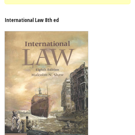
Shopping Basket
International Law 8th ed