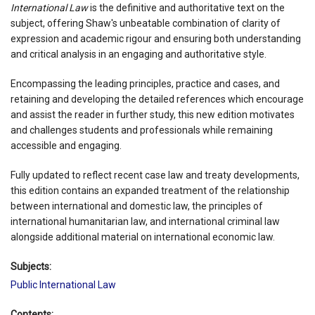
International Law
is the definitive and authoritative text on the
subject, offering Shaw's unbeatable combination of clarity of
expression and academic rigour and ensuring both understanding
and critical analysis in an engaging and authoritative style.
Encompassing the leading principles, practice and cases, and
retaining and developing the detailed references which encourage
and assist the reader in further study, this new edition motivates
and challenges students and professionals while remaining
accessible and engaging.
Fully updated to reflect recent case law and treaty developments,
this edition contains an expanded treatment of the relationship
between international and domestic law, the principles of
international humanitarian law, and international criminal law
alongside additional material on international economic law.
Subjects:
Public International Law
Contents: