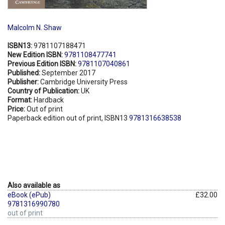
Malcolm N. Shaw
ISBN13:
9781107188471
New Edition ISBN:
9781108477741
Previous Edition ISBN:
9781107040861
Published:
September 2017
Publisher:
Cambridge University Press
Country of Publication:
UK
Format:
Hardback
Price:
Out of print
Paperback edition out of print, ISBN13
9781316638538
Also available as
eBook (ePub)
£32.00
9781316990780
out of print