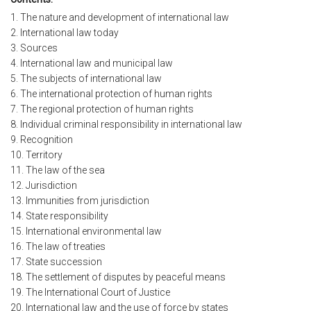
1. The nature and development of international law
2. International law today
3. Sources
4. International law and municipal law
5. The subjects of international law
6. The international protection of human rights
7. The regional protection of human rights
8. Individual criminal responsibility in international law
9. Recognition
10. Territory
11. The law of the sea
12. Jurisdiction
13. Immunities from jurisdiction
14. State responsibility
15. International environmental law
16. The law of treaties
17. State succession
18. The settlement of disputes by peaceful means
19. The International Court of Justice
20. International law and the use of force by states