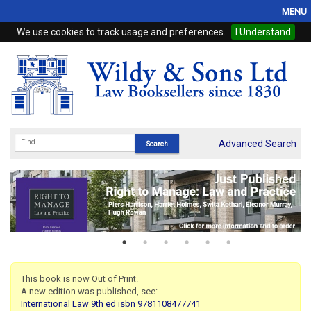
MENU
We use cookies to track usage and preferences.
I Understand
Home
Browse
eBooks
ProView
Advanced Search
WSH Publishing
Subscriptions
Online Products
Contact
This book is now Out of Print.
A new edition was published, see:
My Account
International Law 9th ed isbn 9781108477741