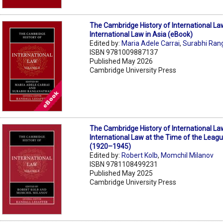
The Cambridge History of International La
International Law in Asia (eBook)
Edited by:
Maria Adele Carrai
,
Surabhi Ran
ISBN 9781009887137
Published May 2026
Cambridge University Press
The Cambridge History of International La
International Law at the Time of the Leagu
(1920–1945)
Edited by:
Robert Kolb
,
Momchil Milanov
ISBN 9781108499231
Published May 2025
Cambridge University Press