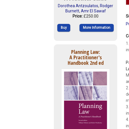
Dorothea Antzoulatos
,
Rodger
Burnett
,
Amr El Sawaf
Price:
£250.00
S
P
Buy
More Information
C
1
i
Planning Law:
A Practitioner's
Handbook 2nd ed
P
L
M
a
2
d
m
3
i
4
i