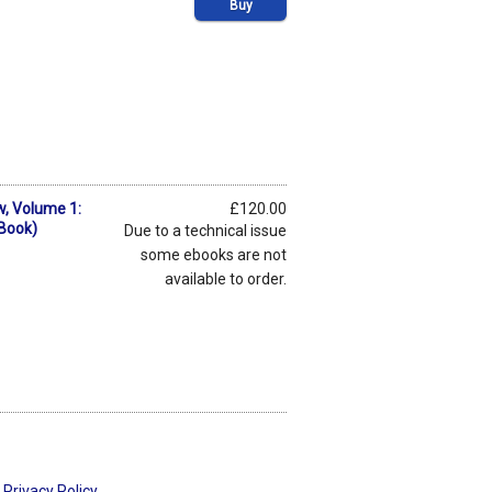
Buy
w, Volume 1:
£120.00
eBook)
Due to a technical issue
some ebooks are not
available to order.
Privacy Policy