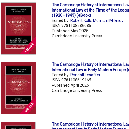
The Cambridge History of International La
International Law at the Time of the Leagu
(1920–1945) (eBook)
Edited by:
Robert Kolb
,
Momchil Milanov
ISBN 9781108586085
Published May 2025
Cambridge University Press
The Cambridge History of International La
International Law in Early Modern Europe 
Edited by:
Randall Lesaffer
ISBN 9781108619165
Published April 2025
Cambridge University Press
The Cambridge History of International La