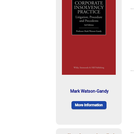
Mark Watson-Gandy