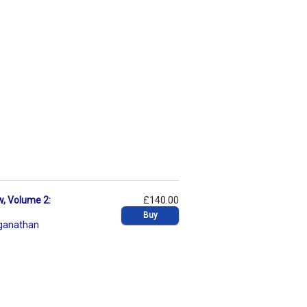
w, Volume 2:
£140.00
Buy
ganathan