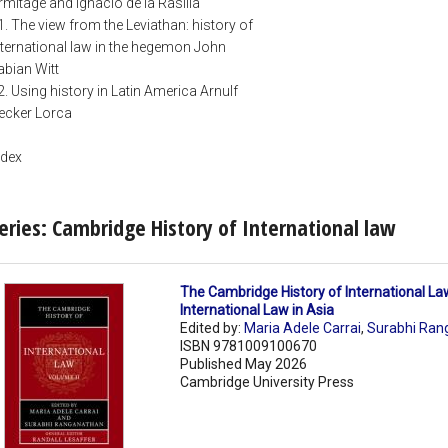
rmitage and Ignacio de la Rasilla
1. The view from the Leviathan: history of
nternational law in the hegemon John
abian Witt
2. Using history in Latin America Arnulf
ecker Lorca
ndex
eries: Cambridge History of International law
The Cambridge History of International La
International Law in Asia
Edited by:
Maria Adele Carrai
,
Surabhi Ran
ISBN 9781009100670
Published May 2026
Cambridge University Press