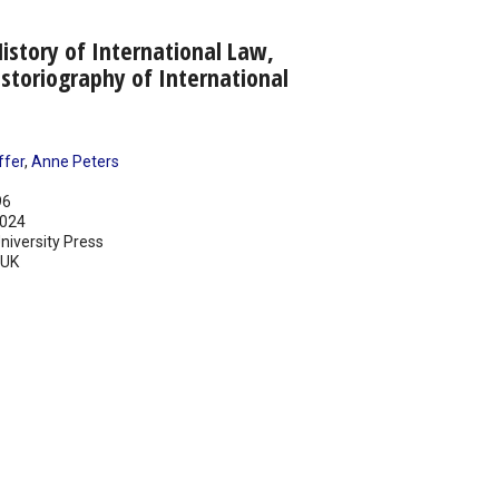
story of International Law,
storiography of International
ffer
,
Anne Peters
96
024
iversity Press
UK