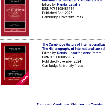
International Law in Early Modern Europe
Edited by:
Randall Lesaffer
ISBN 9781108485616
Published April 2025
Cambridge University Press
The Cambridge History of International La
The Historiography of International Law (
Edited by:
Randall Lesaffer
,
Anne Peters
ISBN 9781108856157
Published November 2024
Cambridge University Press
Terms and Conditions
Shipping and Tracking