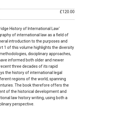
£120.00
dge History of International Law'
raphy of international law as a field of
neral introduction to the purposes and
rt 1 of this volume highlights the diversity
f methodologies, disciplinary approaches,
have informed both older and newer
 recent three decades of its rapid
s the history of international legal
fferent regions of the world, spanning
nturies. The book therefore offers the
t of the historical development and
tional law history writing, using both a
plinary perspective.