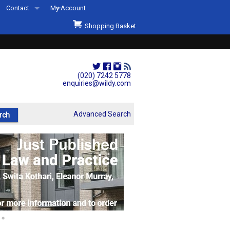
Contact
My Account
Welcome to Wildys
Shopping Basket
Our Store
ons
Our Staff & Services
Shop Representation
(020) 7242 5778
enquiries@wildy.com
Our History
Second Hand Sets & Books
Advanced Search
Events
Links