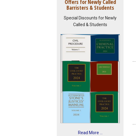
Offers for Newly Called
Barristers & Students
Special Discounts for Newly
Called & Students
Read More ...