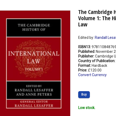
The Cambridge Hi
Volume 1: The Hi
Law
Edited by:
Randall Lesa
ISBN13:
97811084876
Published:
November 2
Publisher:
Cambridge Un
Country of Publication:
Format:
Hardback
Price:
£120.00
Convert Currency
Buy
Low stock.