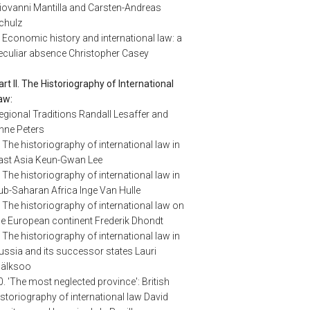
iovanni Mantilla and Carsten-Andreas
chulz
. Economic history and international law: a
eculiar absence Christopher Casey
art II. The Historiography of International
aw:
egional Traditions Randall Lesaffer and
nne Peters
. The historiography of international law in
ast Asia Keun-Gwan Lee
. The historiography of international law in
ub-Saharan Africa Inge Van Hulle
. The historiography of international law on
he European continent Frederik Dhondt
. The historiography of international law in
ussia and its successor states Lauri
älksoo
0. 'The most neglected province': British
istoriography of international law David