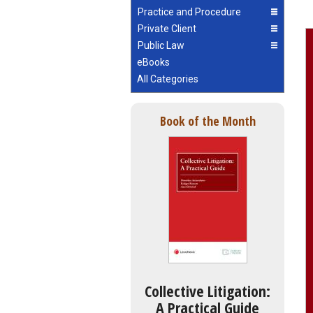
Practice and Procedure
Private Client
Public Law
eBooks
All Categories
Book of the Month
Collective Litigation:
A Practical Guide