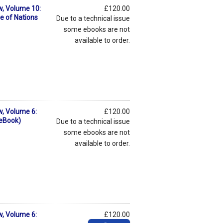
w, Volume 10:
£120.00
e of Nations
Due to a technical issue
some ebooks are not
available to order.
w, Volume 6:
£120.00
(eBook)
Due to a technical issue
some ebooks are not
available to order.
w, Volume 6:
£120.00