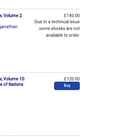
w, Volume 2:
£140.00
Due to a technical issue
ganathan
some ebooks are not
available to order.
w, Volume 10:
£120.00
e of Nations
Buy