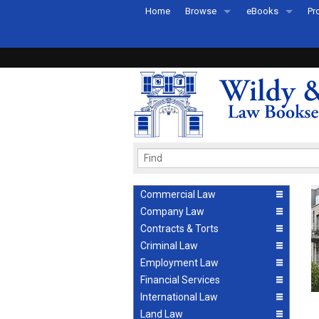
Home
Browse
eBooks
Pr
All Titles by Subject
eBooks By Subje
Ab
Coming Soon
eBook Formats
Pr
Recently Published
eBook FAQs
Pr
Ea
Commercial Law
Company Law
Contracts & Torts
Criminal Law
Employment Law
Financial Services
International Law
Land Law