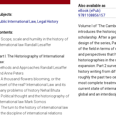
Also available as
eBook (ePub)
ubjects:
9781108856157
ublic International Law
,
Legal History
Volume I of 'The Cambri
introduces the historiog
ontents:
scholarship. After a ge
. Scope, scale and humility in the history of
design of the series, Pa
nternational law Randall Lesaffer
of the field in terms o
and perspectives that 
art I. The Historiography of International
historiographies in the
aw:
expansion. Part 2 survey
ethods and Approaches Randall Lesaffer
history writing from di
nd Anne Peters
roughly the past two ce
. A thousand flowers blooming, or the
most complete treatmen
esert of the real? International Law and its
current state of interna
any problems of history Nehal Bhuta
global and an interdisci
. Political thought and the historiography of
nternational law Mark Somos
. The turn to the history of international law
n the discipline of international relations