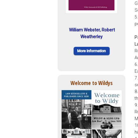
G
S
5
p
William Webster, Robert
Weatherley
P
L
R
A
6
E
7
Welcome to Wildys
s
8
t
9
R
M
1
h