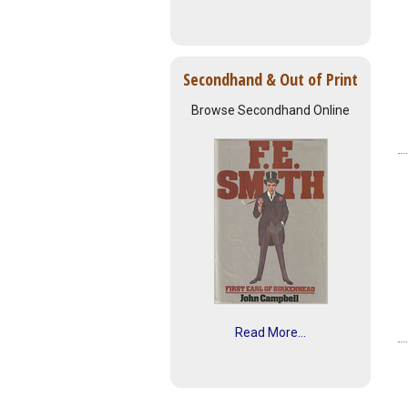
Secondhand & Out of Print
Browse Secondhand Online
Read More...