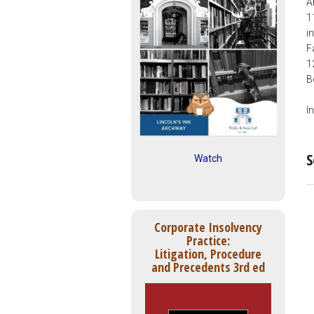
A
1
i
F
1
B
I
S
Watch
Corporate Insolvency
Practice:
Litigation, Procedure
and Precedents 3rd ed