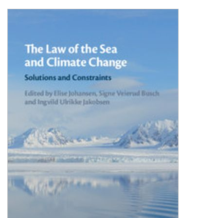
Shopping Basket