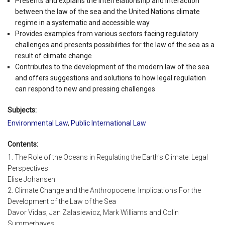
Presents and explains the interrelationship and interaction
between the law of the sea and the United Nations climate
regime in a systematic and accessible way
Provides examples from various sectors facing regulatory
challenges and presents possibilities for the law of the sea as a
result of climate change
Contributes to the development of the modern law of the sea
and offers suggestions and solutions to how legal regulation
can respond to new and pressing challenges
Subjects:
Environmental Law
,
Public International Law
Contents:
1. The Role of the Oceans in Regulating the Earth's Climate: Legal
Perspectives
Elise Johansen
2. Climate Change and the Anthropocene: Implications For the
Development of the Law of the Sea
Davor Vidas, Jan Zalasiewicz, Mark Williams and Colin
Summerhayes