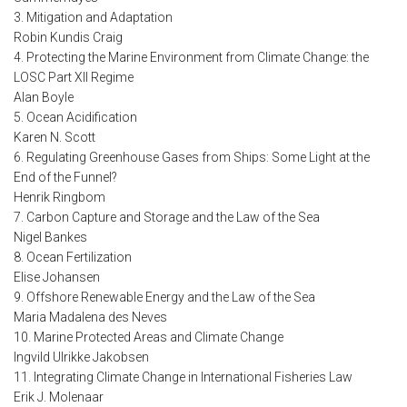
3. Mitigation and Adaptation
Robin Kundis Craig
4. Protecting the Marine Environment from Climate Change: the
LOSC Part XII Regime
Alan Boyle
5. Ocean Acidification
Karen N. Scott
6. Regulating Greenhouse Gases from Ships: Some Light at the
End of the Funnel?
Henrik Ringbom
7. Carbon Capture and Storage and the Law of the Sea
Nigel Bankes
8. Ocean Fertilization
Elise Johansen
9. Offshore Renewable Energy and the Law of the Sea
Maria Madalena des Neves
10. Marine Protected Areas and Climate Change
Ingvild Ulrikke Jakobsen
11. Integrating Climate Change in International Fisheries Law
Erik J. Molenaar