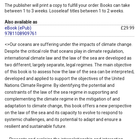
The publisher will print a copy to fulfill your order. Books can take
between 1 to 3 weeks. Looseleaf titles between 1 to 2 weeks.
Also available as
eBook (ePub)
£29.99
9781108909761
<>Our oceans are suffering under the impacts of climate change.
Despite the critical role that oceans play in climate regulation,
international climate law and the law of the sea are developed as
two different, largely separate, legal regimes. The main objective
of this book is to assess how the law of the sea can be interpreted,
developed and applied to support the objectives of the United
Nations Climate Regime. By identifying the potential and
constraints of the law of the sea regime in supporting and
complementing the climate regime in the mitigation of and
adaptation to climate change, this book offers a new perspective
on the law of the sea and its capacity to evolve to respond to
systemic challenges, and its potential to adapt and ensure a
resilient and sustainable future.