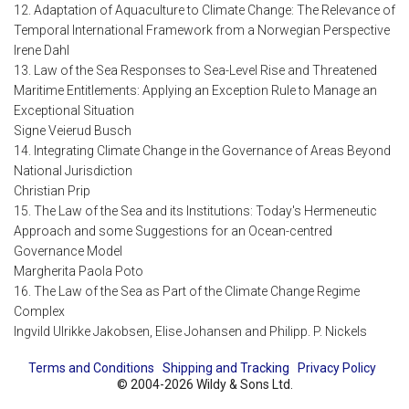
12. Adaptation of Aquaculture to Climate Change: The Relevance of
Temporal International Framework from a Norwegian Perspective
Irene Dahl
13. Law of the Sea Responses to Sea-Level Rise and Threatened
Maritime Entitlements: Applying an Exception Rule to Manage an
Exceptional Situation
Signe Veierud Busch
14. Integrating Climate Change in the Governance of Areas Beyond
National Jurisdiction
Christian Prip
15. The Law of the Sea and its Institutions: Today's Hermeneutic
Approach and some Suggestions for an Ocean-centred
Governance Model
Margherita Paola Poto
16. The Law of the Sea as Part of the Climate Change Regime
Complex
Ingvild Ulrikke Jakobsen, Elise Johansen and Philipp. P. Nickels
Terms and Conditions
Shipping and Tracking
Privacy Policy
© 2004-2026 Wildy & Sons Ltd.