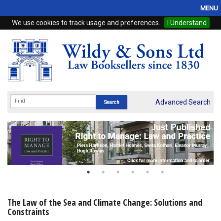
MENU
We use cookies to track usage and preferences.
I Understand
Home
Browse
eBooks
ProView
Advanced Search
WSH Publishing
Subscriptions
Online Products
Contact
The Law of the Sea and Climate Change: Solutions and
Constraints
My Account