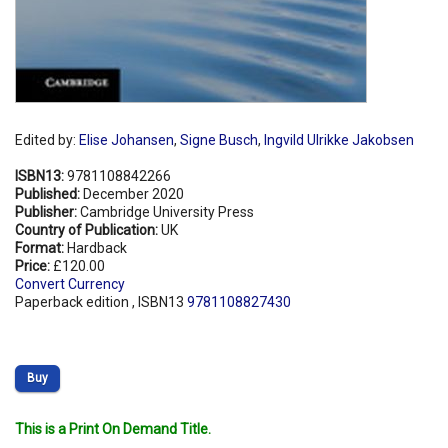
Edited by:
Elise Johansen
,
Signe Busch
,
Ingvild Ulrikke Jakobsen
ISBN13:
9781108842266
Published:
December 2020
Publisher:
Cambridge University Press
Country of Publication:
UK
Format:
Hardback
Price:
£120.00
Convert Currency
Paperback edition , ISBN13
9781108827430
Buy
This is a Print On Demand Title.