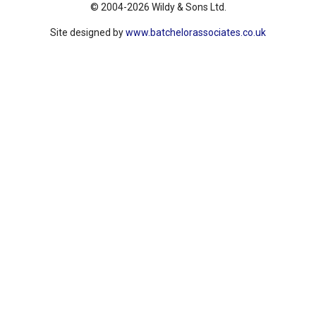
© 2004-2026 Wildy & Sons Ltd.
Site designed by
www.batchelorassociates.co.uk