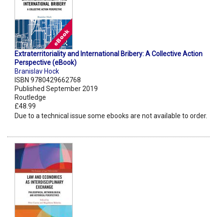
Extraterritoriality and International Bribery: A Collective Action
Perspective (eBook)
Branislav Hock
ISBN 9780429662768
Published September 2019
Routledge
£48.99
Due to a technical issue some ebooks are not available to order.