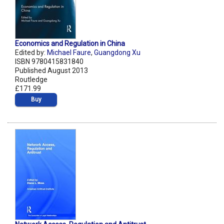
Economics and Regulation in China
Edited by:
Michael Faure
,
Guangdong Xu
ISBN 9780415831840
Published August 2013
Routledge
£171.99
Buy