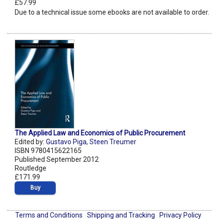
£57.99
Due to a technical issue some ebooks are not available to order.
The Applied Law and Economics of Public Procurement
Edited by:
Gustavo Piga
,
Steen Treumer
ISBN 9780415622165
Published September 2012
Routledge
£171.99
Buy
Terms and Conditions
Shipping and Tracking
Privacy Policy