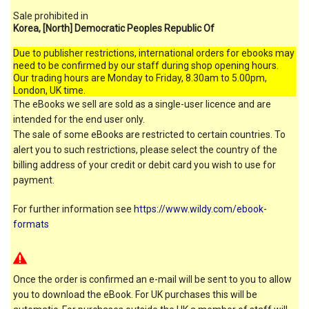
Sale prohibited in
Korea, [North] Democratic Peoples Republic Of
Due to publisher restrictions, international orders for ebooks may
need to be confirmed by our staff during shop opening hours.
Our trading hours are Monday to Friday, 8.30am to 5.00pm,
London, UK time.
The eBooks we sell are sold as a single-user licence and are
intended for the end user only.
The sale of some eBooks are restricted to certain countries. To
alert you to such restrictions, please select the country of the
billing address of your credit or debit card you wish to use for
payment.
For further information see
https://www.wildy.com/ebook-
formats
Once the order is confirmed an e-mail will be sent to you to allow
you to download the eBook. For UK purchases this will be