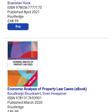
Branislav Hock
ISBN 9780367777173
Published April 2021
Routledge
£48.99
Buy
Economic Analysis of Property Law Cases (eBook)
Boudewijn Bouckaert
,
Sven Hoeppner
ISBN 9781317693901
Published March 2020
Routledge
£46.99