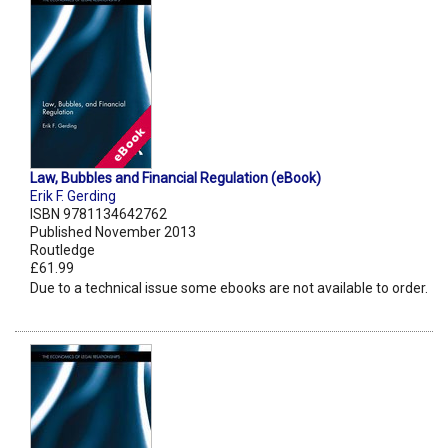
Law, Bubbles and Financial Regulation (eBook)
Erik F. Gerding
ISBN 9781134642762
Published November 2013
Routledge
£61.99
Due to a technical issue some ebooks are not available to order.