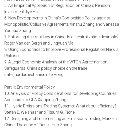
5. An Empirical Approach of Regulation on China's Pension
Investment Jiye Hu
6. New Developments in China's Competition Policy against
Monopolistic/Collusive Agreements Xinzhu Zhang and Vanessa
Yanhua Zhang
7. Enforcing Antitrust Law in China: Is decentralization desirable?
Roger Van den Bergh and Jingyuan Ma
8. Using Economics to Improve Professional Regulation Niels J.
Philipsen
9. A Legal-Economic Analysis of the WTO's Agreement on
Safeguards: China's policy choice on the trade
safeguardamechanism Jie Hong
Part III: Environmental Policy
10. Analysis of Policy Considerations for Developing Countries'
Accession to GPA Xiaoping Zhang
11. Hybrid Emissions Trading Systems: What about efficiency?
Stefan E. Weishaar and Fitsum G. Tiche
12. Designing and Implementing an Emissions Trading Market in
China: The case of Tianjin Hao Zhang