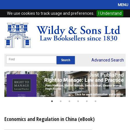
MENU
We use cookies to track usage and preferences.
I Understand
Home
Browse
eBooks
ProView
Advanced Search
WSH Publishing
Subscriptions
Online Products
Contact
Economics and Regulation in China (eBook)
My Account