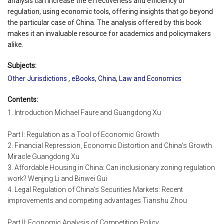
analysis can increase the effectiveness and efficiency of
regulation, using economic tools, offering insights that go beyond
the particular case of China. The analysis offered by this book
makes it an invaluable resource for academics and policymakers
alike.
Subjects:
Other Jurisdictions
,
eBooks
,
China
,
Law and Economics
Contents:
1. Introduction Michael Faure and Guangdong Xu
Part I: Regulation as a Tool of Economic Growth
2. Financial Repression, Economic Distortion and China's Growth
Miracle Guangdong Xu
3. Affordable Housing in China: Can inclusionary zoning regulation
work? Wenjing Li and Binwei Gui
4. Legal Regulation of China's Securities Markets: Recent
improvements and competing advantages Tianshu Zhou
Part II: Economic Analysis of Competition Policy