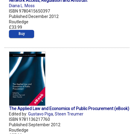
Network Access, Regulation and Antitrust
Diana L. Moss
ISBN 9780415650397
Published December 2012
Routledge
£33.99
Buy
The Applied Law and Economics of Public Procurement (eBook)
Edited by:
Gustavo Piga
,
Steen Treumer
ISBN 9781136217760
Published September 2012
Routledge