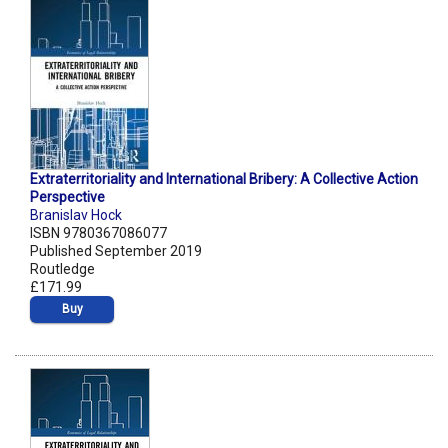
Extraterritoriality and International Bribery: A Collective Action
Perspective
Branislav Hock
ISBN 9780367086077
Published September 2019
Routledge
£171.99
Buy