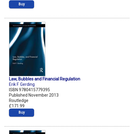
Buy
Law, Bubbles and Financial Regulation
Erik F. Gerding
ISBN 9780415779395
Published November 2013
Routledge
£171.99
Buy