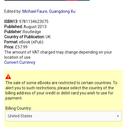
Edited by:
Michael Faure
,
Guangdong Xu
ISBN13:
9781134623075
Published:
August 2013
Publisher:
Routledge
Country of Publication:
UK
Format:
eBook (ePub)
Price:
£57.99
The amount of VAT charged may change depending on your
location of use.
Convert Currency
The sale of some eBooks are restricted to certain countries. To
alert you to such restrictions, please select the country of the
billing address of your credit or debit card you wish to use for
payment.
Billing Country: