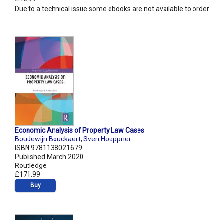
Due to a technical issue some ebooks are not available to order.
Economic Analysis of Property Law Cases
Boudewijn Bouckaert
,
Sven Hoeppner
ISBN 9781138021679
Published March 2020
Routledge
£171.99
Buy