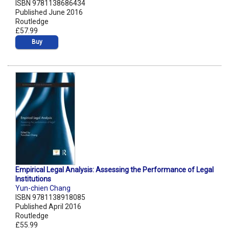
ISBN 9781138686434
Published June 2016
Routledge
£57.99
Buy
Empirical Legal Analysis: Assessing the Performance of Legal
Institutions
Yun-chien Chang
ISBN 9781138918085
Published April 2016
Routledge
£55.99