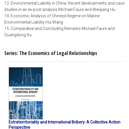
13. Environmental Liability in China: Recent developments and case
studies in an ex-post analysis Michael Faure and Weiqiang Hu
14. Economic Analysis of Chinese Regime on Marine
Environmental Liability Hui Wang
15. Comparative and Concluding Remarks Michael Faure and
Guangdong Xu
Series: The Economics of Legal Relationships
Extraterritoriality and International Bribery: A Collective Action
Perspective