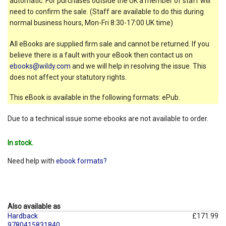
automatic. For purchases outside the UK a member of staff will
need to confirm the sale. (Staff are available to do this during
normal business hours, Mon-Fri 8:30-17:00 UK time)
All eBooks are supplied firm sale and cannot be returned. If you
believe there is a fault with your eBook then contact us on
ebooks@wildy.com
and we will help in resolving the issue. This
does not affect your statutory rights.
This eBook is available in the following formats: ePub.
Due to a technical issue some ebooks are not available to order.
In stock.
Need help with
ebook formats?
Also available as
Hardback
£171.99
9780415831840