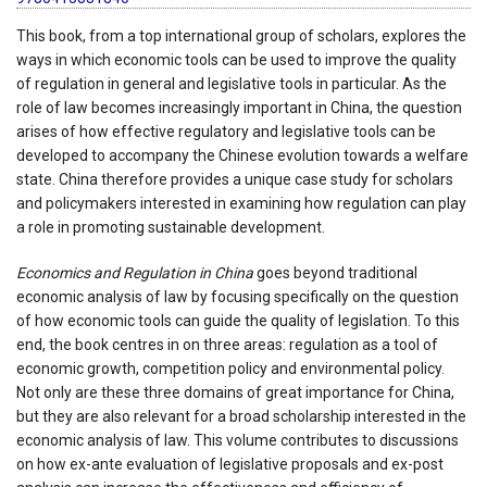
This book, from a top international group of scholars, explores the
ways in which economic tools can be used to improve the quality
of regulation in general and legislative tools in particular. As the
role of law becomes increasingly important in China, the question
arises of how effective regulatory and legislative tools can be
developed to accompany the Chinese evolution towards a welfare
state. China therefore provides a unique case study for scholars
and policymakers interested in examining how regulation can play
a role in promoting sustainable development.
Economics and Regulation in China
goes beyond traditional
economic analysis of law by focusing specifically on the question
of how economic tools can guide the quality of legislation. To this
end, the book centres in on three areas: regulation as a tool of
economic growth, competition policy and environmental policy.
Not only are these three domains of great importance for China,
but they are also relevant for a broad scholarship interested in the
economic analysis of law. This volume contributes to discussions
on how ex-ante evaluation of legislative proposals and ex-post