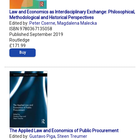
Law and Economics as Interdisciplinary Exchange: Philosophical,
Methodological and Historical Perspectives
Edited by:
Peter Cserne
,
Magdalena Malecka
ISBN 9780367135058
Published September 2019
Routledge
£171.99
Buy
The Applied Law and Economics of Public Procurement
Edited by:
Gustavo Piga
,
Steen Treumer