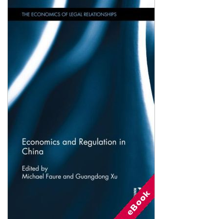
Shopping Basket