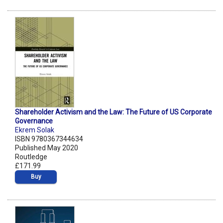
Shareholder Activism and the Law: The Future of US Corporate
Governance
Ekrem Solak
ISBN 9780367344634
Published May 2020
Routledge
£171.99
Buy