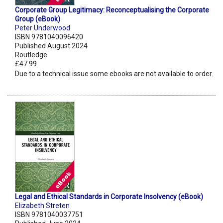
Corporate Group Legitimacy: Reconceptualising the Corporate
Group (eBook)
Peter Underwood
ISBN 9781040096420
Published August 2024
Routledge
£47.99
Due to a technical issue some ebooks are not available to order.
Legal and Ethical Standards in Corporate Insolvency (eBook)
Elizabeth Streten
ISBN 9781040037751