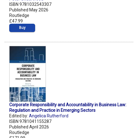
ISBN 9781032543307
Published May 2026
Routledge
£47.99
Buy
Corporate Responsibility and Accountability in Business Law:
Regulation and Practice in Emerging Sectors
Edited by:
Angelica Rutherford
ISBN 9781041155287
Published April 2026
Routledge