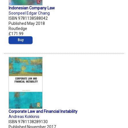
Indonesian Company Law
Soonpeel Edgar Chang
ISBN 9781138588042
Published May 2018
Routledge
£171.99
Buy
Corporate Law and Financial Instability
Andreas Kokkinis
ISBN 9781138289130
Published November 2017