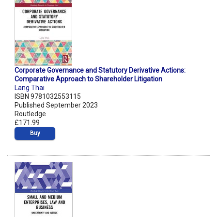
Corporate Governance and Statutory Derivative Actions:
Comparative Approach to Shareholder Litigation
Lang Thai
ISBN 9781032553115
Published September 2023
Routledge
£171.99
Buy