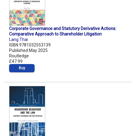
Corporate Governance and Statutory Derivative Actions:
Comparative Approach to Shareholder Litigation
Lang Thai
ISBN 9781032553139
Published May 2025
Routledge
£47.99
Buy