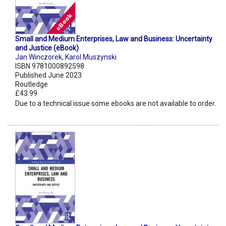
Small and Medium Enterprises, Law and Business: Uncertainty
and Justice (eBook)
Jan Winczorek
,
Karol Muszynski
ISBN 9781000892598
Published June 2023
Routledge
£43.99
Due to a technical issue some ebooks are not available to order.