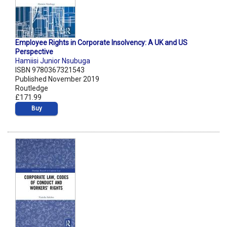
Employee Rights in Corporate Insolvency: A UK and US
Perspective
Hamiisi Junior Nsubuga
ISBN 9780367321543
Published November 2019
Routledge
£171.99
Buy