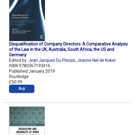
Disqualification of Company Directors: A Comparative Analysis
of the Law in the UK, Australia, South Africa, the US and
Germany
Edited by:
Jean Jacques Du Plessis
,
Jeanne Nel de Koker
ISBN 9780367193416
Published January 2019
Routledge
£50.99
Buy