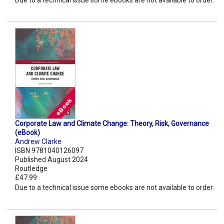
Due to a technical issue some ebooks are not available to order.
Corporate Law and Climate Change: Theory, Risk, Governance
(eBook)
Andrew Clarke
ISBN 9781040126097
Published August 2024
Routledge
£47.99
Due to a technical issue some ebooks are not available to order.