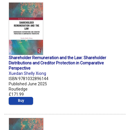
Shareholder Remuneration and the Law: Shareholder
Distributions and Creditor Protection in Comparative
Perspective
Xuedan Shelly Xiong
ISBN 9781032896144
Published June 2025
Routledge
£171.99
Buy