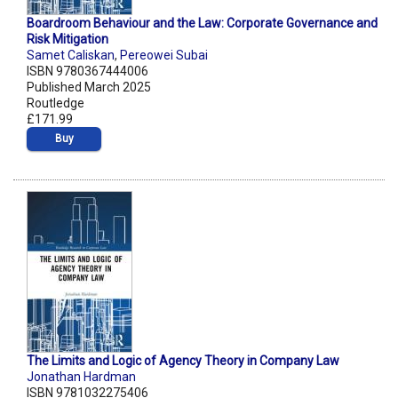
Boardroom Behaviour and the Law: Corporate Governance and
Risk Mitigation
Samet Caliskan
,
Pereowei Subai
ISBN 9780367444006
Published March 2025
Routledge
£171.99
Buy
The Limits and Logic of Agency Theory in Company Law
Jonathan Hardman
ISBN 9781032275406