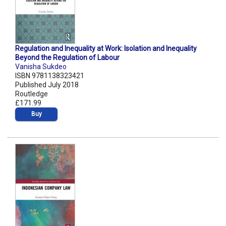
Regulation and Inequality at Work: Isolation and Inequality
Beyond the Regulation of Labour
Vanisha Sukdeo
ISBN 9781138323421
Published July 2018
Routledge
£171.99
Buy