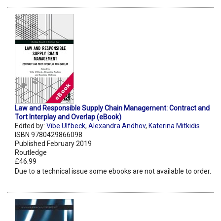
Law and Responsible Supply Chain Management: Contract and
Tort Interplay and Overlap (eBook)
Edited by:
Vibe Ulfbeck
,
Alexandra Andhov
,
Katerina Mitkidis
ISBN 9780429866098
Published February 2019
Routledge
£46.99
Due to a technical issue some ebooks are not available to order.