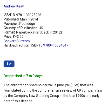
Andrew Keay
ISBN13:
9781138025226
Published:
March 2014
Publisher:
Routledge
Country of Publication:
UK
Format:
Paperback (Hardback in 2012)
Price:
£43.99
Convert Currency
Hardback edition , ISBN13
9780415684347
Buy
Despatched in 7 to 9 days.
The enlightened shareholder value principle (ESV) that was
formulated during the comprehensive review of UK company law
by the Company Law Steering Group in the late 1990s and early
part of this decade.