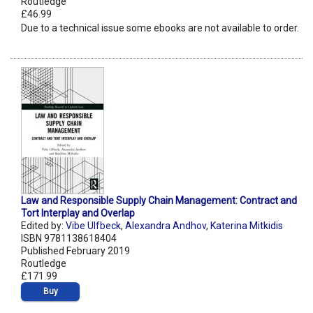
Routledge
£46.99
Due to a technical issue some ebooks are not available to order.
Law and Responsible Supply Chain Management: Contract and
Tort Interplay and Overlap
Edited by:
Vibe Ulfbeck
,
Alexandra Andhov
,
Katerina Mitkidis
ISBN 9781138618404
Published February 2019
Routledge
£171.99
Buy