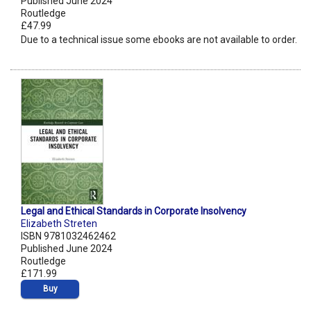
Published June 2024
Routledge
£47.99
Due to a technical issue some ebooks are not available to order.
Legal and Ethical Standards in Corporate Insolvency
Elizabeth Streten
ISBN 9781032462462
Published June 2024
Routledge
£171.99
Buy