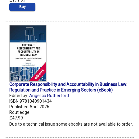
£171.99
Buy
Corporate Responsibility and Accountability in Business Law:
Regulation and Practice in Emerging Sectors (eBook)
Edited by:
Angelica Rutherford
ISBN 9781040901434
Published April 2026
Routledge
£47.99
Due to a technical issue some ebooks are not available to order.