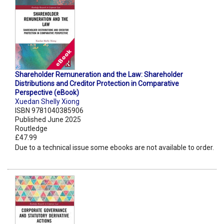
Shareholder Remuneration and the Law: Shareholder
Distributions and Creditor Protection in Comparative
Perspective (eBook)
Xuedan Shelly Xiong
ISBN 9781040385906
Published June 2025
Routledge
£47.99
Due to a technical issue some ebooks are not available to order.