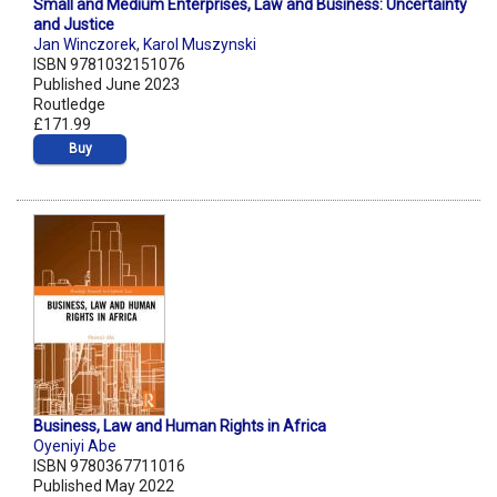
Small and Medium Enterprises, Law and Business: Uncertainty
and Justice
Jan Winczorek
,
Karol Muszynski
ISBN 9781032151076
Published June 2023
Routledge
£171.99
Buy
Business, Law and Human Rights in Africa
Oyeniyi Abe
ISBN 9780367711016
Published May 2022