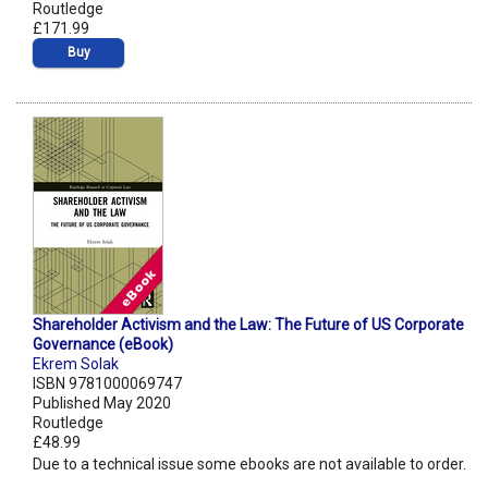
Routledge
£171.99
Buy
Shareholder Activism and the Law: The Future of US Corporate
Governance (eBook)
Ekrem Solak
ISBN 9781000069747
Published May 2020
Routledge
£48.99
Due to a technical issue some ebooks are not available to order.