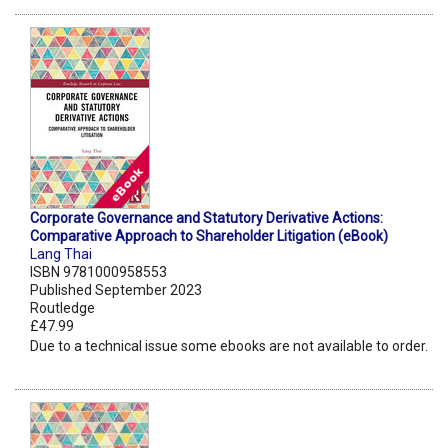
Corporate Governance and Statutory Derivative Actions:
Comparative Approach to Shareholder Litigation (eBook)
Lang Thai
ISBN 9781000958553
Published September 2023
Routledge
£47.99
Due to a technical issue some ebooks are not available to order.