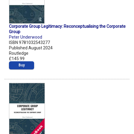
Corporate Group Legitimacy: Reconceptualising the Corporate
Group
Peter Underwood
ISBN 9781032543277
Published August 2024
Routledge
£145.99
Buy