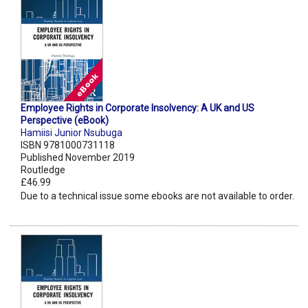
Employee Rights in Corporate Insolvency: A UK and US
Perspective (eBook)
Hamiisi Junior Nsubuga
ISBN 9781000731118
Published November 2019
Routledge
£46.99
Due to a technical issue some ebooks are not available to order.