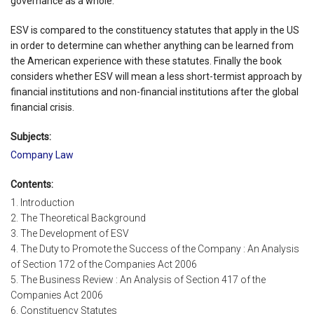
governance as a whole.
ESV is compared to the constituency statutes that apply in the US
in order to determine can whether anything can be learned from
the American experience with these statutes. Finally the book
considers whether ESV will mean a less short-termist approach by
financial institutions and non-financial institutions after the global
financial crisis.
Subjects:
Company Law
Contents:
1. Introduction
2. The Theoretical Background
3. The Development of ESV
4. The Duty to Promote the Success of the Company : An Analysis
of Section 172 of the Companies Act 2006
5. The Business Review : An Analysis of Section 417 of the
Companies Act 2006
6. Constituency Statutes