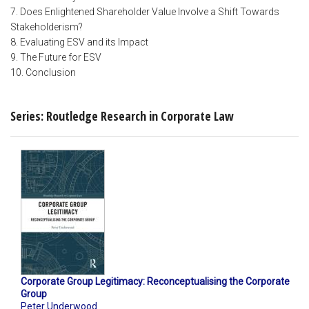
7. Does Enlightened Shareholder Value Involve a Shift Towards
Stakeholderism?
8. Evaluating ESV and its Impact
9. The Future for ESV
10. Conclusion
Series: Routledge Research in Corporate Law
Corporate Group Legitimacy: Reconceptualising the Corporate
Group
Peter Underwood