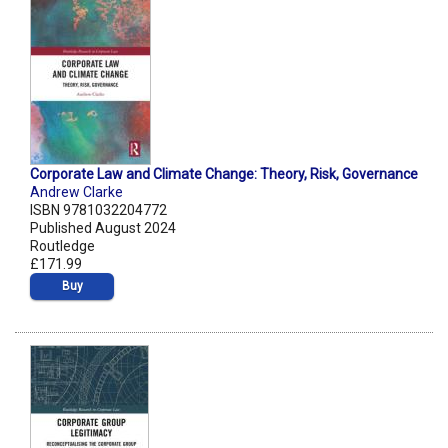
Corporate Law and Climate Change: Theory, Risk, Governance
Andrew Clarke
ISBN 9781032204772
Published August 2024
Routledge
£171.99
Buy