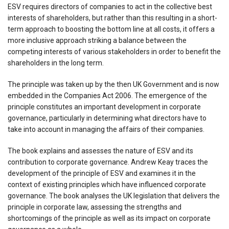
ESV requires directors of companies to act in the collective best
interests of shareholders, but rather than this resulting in a short-
term approach to boosting the bottom line at all costs, it offers a
more inclusive approach striking a balance between the
competing interests of various stakeholders in order to benefit the
shareholders in the long term.
The principle was taken up by the then UK Government and is now
embedded in the Companies Act 2006. The emergence of the
principle constitutes an important development in corporate
governance, particularly in determining what directors have to
take into account in managing the affairs of their companies.
The book explains and assesses the nature of ESV and its
contribution to corporate governance. Andrew Keay traces the
development of the principle of ESV and examines it in the
context of existing principles which have influenced corporate
governance. The book analyses the UK legislation that delivers the
principle in corporate law, assessing the strengths and
shortcomings of the principle as well as its impact on corporate