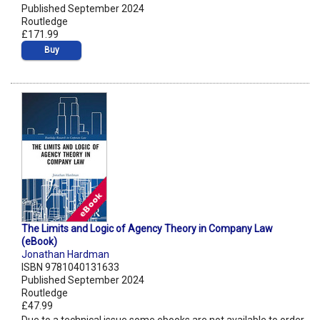
Published September 2024
Routledge
£171.99
Buy
The Limits and Logic of Agency Theory in Company Law
(eBook)
Jonathan Hardman
ISBN 9781040131633
Published September 2024
Routledge
£47.99