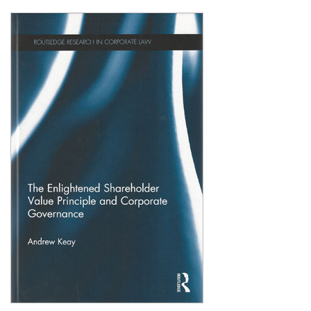
Shopping Basket