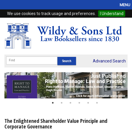
MENU
We use cookies to track usage and preferences.
I Understand
Home
Browse
eBooks
ProView
Advanced Search
WSH Publishing
Subscriptions
Online Products
Contact
The Enlightened Shareholder Value Principle and
Corporate Governance
My Account