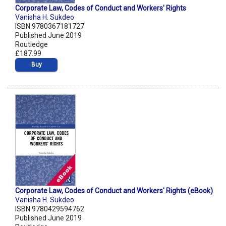
Corporate Law, Codes of Conduct and Workers' Rights
Vanisha H. Sukdeo
ISBN 9780367181727
Published June 2019
Routledge
£187.99
Buy
Corporate Law, Codes of Conduct and Workers' Rights (eBook)
Vanisha H. Sukdeo
ISBN 9780429594762
Published June 2019