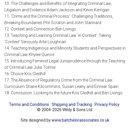
10. The Challenges and Benefits of Integrating Criminal Law,
Litigation and Evidence Adam Jackson and Kevin Kerrigan
11. 'Crime and the Criminal Process': Challenging Traditions,
Breaking Boundaries Phil Scraton and John Stannard
12. Context and Connection Ben Livings
13. Teaching and Learning Criminal Law 'in Context': Taking
'Context' Seriously Arlie Loughnan
14. Teaching Indigenous and Minority Students and Perspectives in
Criminal Law Khylee Quince
15. Introducing Feminist Legal Jurisprudence through the Teaching
of Criminal Law Julia Tolmie
16. Choice Kris Gledhill
17. The Absence of Regulatory Crime from the Criminal Law
Curriculum Shane Kilcommins, Susan Leahy and Eimear Spain
18. Conclusion: Looking to the future Kris Gledhill and Ben Livings
Terms and Conditions
Shipping and Tracking
Privacy Policy
© 2004-2026 Wildy & Sons Ltd.
Site designed by
www.batchelorassociates.co.uk