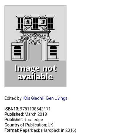
Shopping Basket
Edited by:
Kris Gledhill
,
Ben Livings
ISBN13:
9781138543171
Published:
March 2018
Publisher:
Routledge
Country of Publication:
UK
Format:
Paperback (Hardback in 2016)