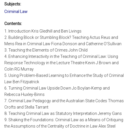
Subjects:
Criminal Law
Contents:
1. Introduction Kris Gledhill and Ben Livings
2. Building Block or Stumbling Block? Teaching Actus Reus and
Mens Rea in Criminal Law Fiona Donson and Catherine O'Sullivan
3. Teaching the Elements of Crimes John Child
4. Enhancing Interactivity in the Teaching of Criminal Law: Using
Response Technology in the Lecture Theatre Kevin J Brown and
Colin RG Murray
5. Using Problem-Based Learning to Enhance the Study of Criminal
Law Ben Fitzpatrick
6. Turning Criminal Law Upside Down Jo Boylan-Kemp and
Rebecca Huxley-Binns
7. Criminal Law Pedagogy and the Australian State Codes Thomas
Crofts and Stella Tarrant
8. Teaching Criminal Law as Statutory Interpretation Jeremy Gans
9. Shaking the Foundations: Criminal Law as a Means of Critiquing
the Assumptions of the Centrality of Doctrine in Law Alex Steel