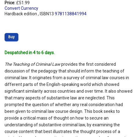
Price:
£51.99
Convert Currency
Hardback edition , ISBN13
9781138841994
Buy
Despatched in 4 to 6 days.
The Teaching of Criminal Law
provides the first considered
discussion of the pedagogy that should inform the teaching of
criminal law. It originates from a survey of criminal law courses in
different parts of the English-speaking world which showed
significant similarity across countries and over time. It also showed
that many aspects of substantive law are neglected. This
prompted the question of whether any real consideration had
been given to criminal law course design. This book seeks to
provide a critical mass of thought on how to secure an
understanding of substantive criminal law, by examining the
course content that best illustrates the thought process of a