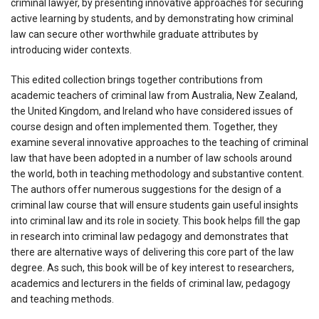
criminal lawyer, by presenting innovative approaches for securing
active learning by students, and by demonstrating how criminal
law can secure other worthwhile graduate attributes by
introducing wider contexts.
This edited collection brings together contributions from
academic teachers of criminal law from Australia, New Zealand,
the United Kingdom, and Ireland who have considered issues of
course design and often implemented them. Together, they
examine several innovative approaches to the teaching of criminal
law that have been adopted in a number of law schools around
the world, both in teaching methodology and substantive content.
The authors offer numerous suggestions for the design of a
criminal law course that will ensure students gain useful insights
into criminal law and its role in society. This book helps fill the gap
in research into criminal law pedagogy and demonstrates that
there are alternative ways of delivering this core part of the law
degree. As such, this book will be of key interest to researchers,
academics and lecturers in the fields of criminal law, pedagogy
and teaching methods.