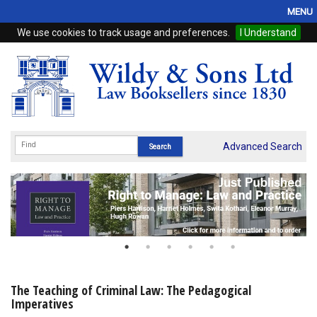
MENU
We use cookies to track usage and preferences.
I Understand
Home
Browse
eBooks
ProView
Advanced Search
WSH Publishing
Subscriptions
Online Products
Contact
The Teaching of Criminal Law: The Pedagogical
Imperatives
My Account