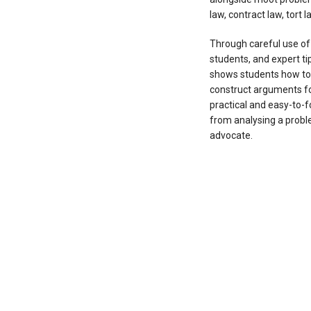
law, contract law, tort 
Through careful use o
students, and expert ti
shows students how to 
construct arguments for
practical and easy-to-f
from analysing a problem
advocate.