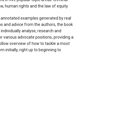
law, human rights and the law of equity.
f annotated examples generated by real
ps and advice from the authors, the book
individually analyse, research and
 various advocate positions, providing a
ollow overview of how to tackle a moot
 initially, right up to beginning to