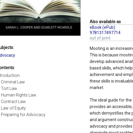
Also available as
eBook (ePub)
9781317497714
out of print
ubjects:
Mooting is an increasing
This is because mootin
dvocacy
develop advanced analy
ontents:
based skills, which hel
achievement and employ
ntroduction
these skills is invaluab
. Criminal Law
market.
. Tort Law
. Human Rights Law
The ideal guide for the
. Contract Law
provides an accessible
. Law of Equity
which demystifies the p
. Preparing for Advocacy
and argument construct
advocacy and provides 
alongside moot problems