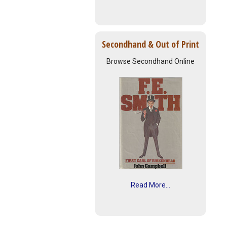
Secondhand & Out of Print
Browse Secondhand Online
Read More...