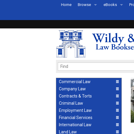
Home
Browse
eBooks
Pr
All Titles by Subject
eBooks By Subje
Ab
Coming Soon
eBook Formats
Pr
Recently Published
eBook FAQs
Pr
Ea
Commercial Law
Company Law
Contracts & Torts
Criminal Law
Employment Law
Financial Services
International Law
Land Law