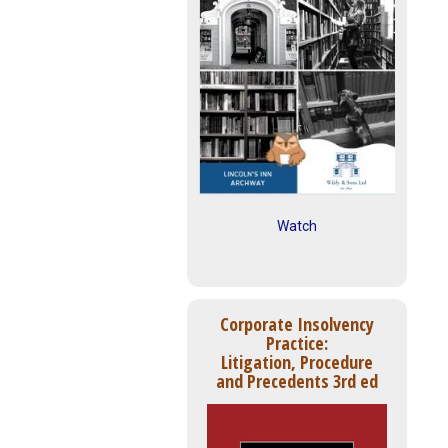
Watch
Corporate Insolvency
Practice:
Litigation, Procedure
and Precedents 3rd ed