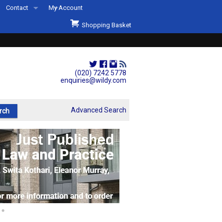
Contact
My Account
Welcome to Wildys
Shopping Basket
Our Store
ons
Our Staff & Services
Shop Representation
(020) 7242 5778
enquiries@wildy.com
Our History
Second Hand Sets & Books
Advanced Search
Events
Links