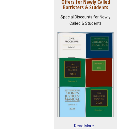
Offers for Newly Called
Barristers & Students
Special Discounts for Newly
Called & Students
Read More ...