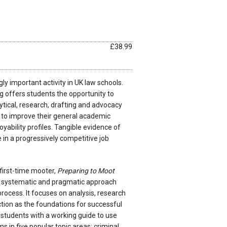
£38.99
ly important activity in UK law schools.
g offers students the opportunity to
tical, research, drafting and advocacy
p to improve their general academic
ability profiles. Tangible evidence of
le in a progressively competitive job
 first-time mooter,
Preparing to Moot
, systematic and pragmatic approach
rocess. It focuses on analysis, research
ion as the foundations for successful
students with a working guide to use
 in five popular topic areas: criminal