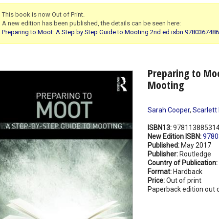
This book is now Out of Print.
A new edition has been published, the details can be seen here:
Preparing to Moot: A Step by Step Guide to Mooting 2nd ed isbn 978036748
Preparing to Moo
Mooting
Sarah Cooper
,
Scarlett
ISBN13:
97811388531
New Edition ISBN:
9780
Published:
May 2017
Publisher:
Routledge
Country of Publication:
Format:
Hardback
Price:
Out of print
Paperback edition out o