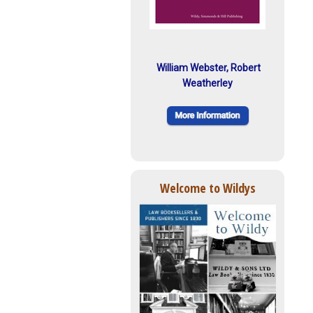
William Webster, Robert
Weatherley
Welcome to Wildys