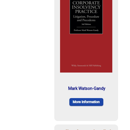
Mark Watson-Gandy