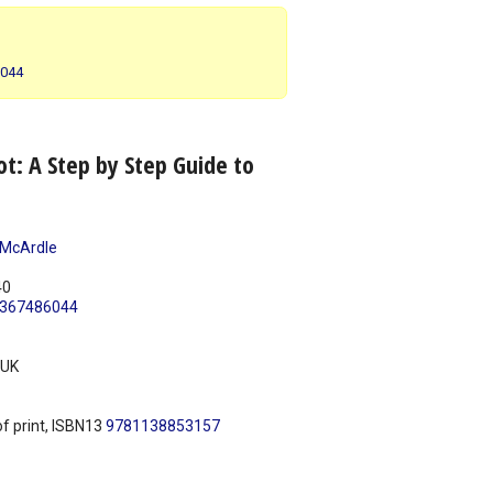
6044
t: A Step by Step Guide to
 McArdle
40
367486044
UK
f print, ISBN13
9781138853157