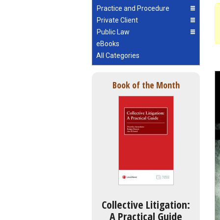
Practice and Procedure
Private Client
Public Law
eBooks
All Categories
Book of the Month
Collective Litigation:
A Practical Guide