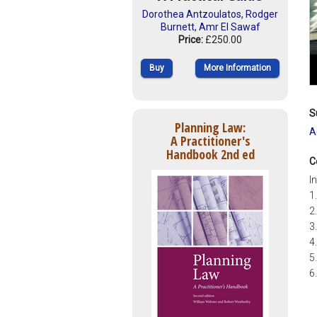
Dorothea Antzoulatos
,
Rodger
Burnett
,
Amr El Sawaf
Price:
£250.00
Buy
More Information
S
Planning Law:
A
A Practitioner's
Handbook 2nd ed
C
I
1
2
3
4
5
6