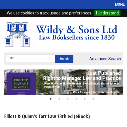
MENU
We use cookies to track usage and preferences.
I Understand
Home
Browse
eBooks
ProView
Advanced Search
WSH Publishing
Subscriptions
Online Products
Contact
Elliott & Quinn's Tort Law 13th ed (eBook)
My Account