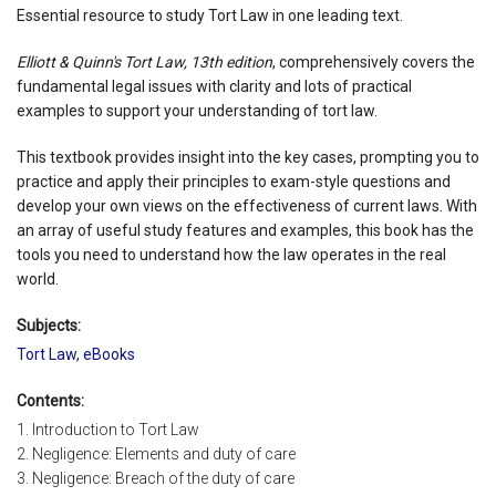
Essential resource to study Tort Law in one leading text.
Elliott & Quinn's Tort Law, 13th edition
, comprehensively covers the
fundamental legal issues with clarity and lots of practical
examples to support your understanding of tort law.
This textbook provides insight into the key cases, prompting you to
practice and apply their principles to exam-style questions and
develop your own views on the effectiveness of current laws. With
an array of useful study features and examples, this book has the
tools you need to understand how the law operates in the real
world.
Subjects:
Tort Law
,
eBooks
Contents:
1. Introduction to Tort Law
2. Negligence: Elements and duty of care
3. Negligence: Breach of the duty of care