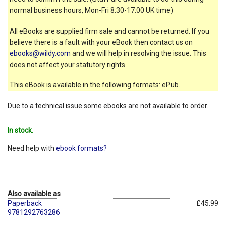
normal business hours, Mon-Fri 8:30-17:00 UK time)
All eBooks are supplied firm sale and cannot be returned. If you
believe there is a fault with your eBook then contact us on
ebooks@wildy.com
and we will help in resolving the issue. This
does not affect your statutory rights.
This eBook is available in the following formats: ePub.
Due to a technical issue some ebooks are not available to order.
In stock.
Need help with
ebook formats?
Also available as
Paperback
£45.99
9781292763286