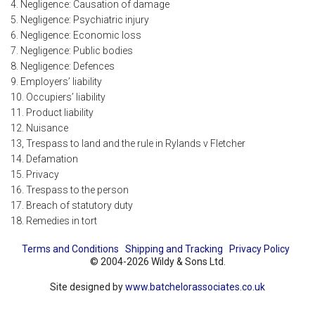
4. Negligence: Causation of damage
5. Negligence: Psychiatric injury
6. Negligence: Economic loss
7. Negligence: Public bodies
8. Negligence: Defences
9. Employers’ liability
10. Occupiers’ liability
11. Product liability
12. Nuisance
13, Trespass to land and the rule in Rylands v Fletcher
14. Defamation
15. Privacy
16. Trespass to the person
17. Breach of statutory duty
18. Remedies in tort
Terms and Conditions
Shipping and Tracking
Privacy Policy
© 2004-2026 Wildy & Sons Ltd.
Site designed by
www.batchelorassociates.co.uk