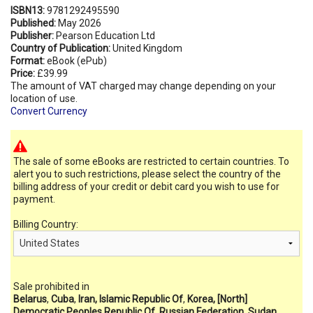
ISBN13:
9781292495590
Published:
May 2026
Publisher:
Pearson Education Ltd
Country of Publication:
United Kingdom
Format:
eBook (ePub)
Price:
£39.99
The amount of VAT charged may change depending on your
location of use.
Convert Currency
The sale of some eBooks are restricted to certain countries. To
alert you to such restrictions, please select the country of the
billing address of your credit or debit card you wish to use for
payment.
Billing Country:
Sale prohibited in
Belarus
,
Cuba
,
Iran, Islamic Republic Of
,
Korea, [North]
Democratic Peoples Republic Of
,
Russian Federation
,
Sudan
,