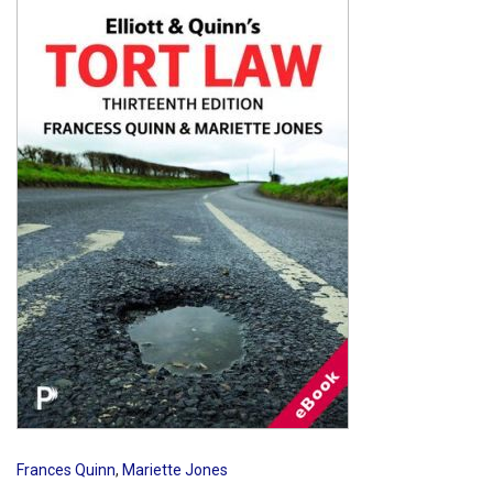
Shopping Basket
Frances Quinn
,
Mariette Jones