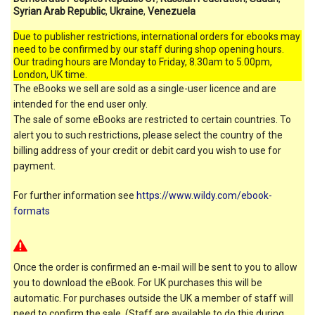
Syrian Arab Republic
,
Ukraine
,
Venezuela
Due to publisher restrictions, international orders for ebooks may
need to be confirmed by our staff during shop opening hours.
Our trading hours are Monday to Friday, 8.30am to 5.00pm,
London, UK time.
The eBooks we sell are sold as a single-user licence and are
intended for the end user only.
The sale of some eBooks are restricted to certain countries. To
alert you to such restrictions, please select the country of the
billing address of your credit or debit card you wish to use for
payment.
For further information see
https://www.wildy.com/ebook-
formats
Once the order is confirmed an e-mail will be sent to you to allow
you to download the eBook. For UK purchases this will be
automatic. For purchases outside the UK a member of staff will
need to confirm the sale. (Staff are available to do this during