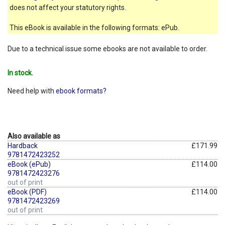
does not affect your statutory rights.
This eBook is available in the following formats: ePub.
Due to a technical issue some ebooks are not available to order.
In stock.
Need help with
ebook formats?
Also available as
Hardback
£171.99
9781472423252
eBook (ePub)
£114.00
9781472423276
out of print
eBook (PDF)
£114.00
9781472423269
out of print