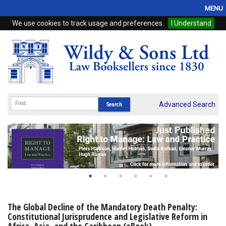
MENU
We use cookies to track usage and preferences.
I Understand
Home
Browse
eBooks
ProView
Advanced Search
WSH Publishing
Subscriptions
Online Products
Contact
The Global Decline of the Mandatory Death Penalty:
Constitutional Jurisprudence and Legislative Reform in
My Account
Africa, Asia, and the Caribbean (eBook)