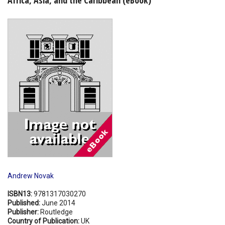
Shopping Basket
Andrew Novak
ISBN13:
9781317030270
Published:
June 2014
Publisher:
Routledge
Country of Publication:
UK