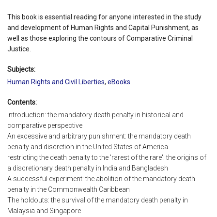
This book is essential reading for anyone interested in the study
and development of Human Rights and Capital Punishment, as
well as those exploring the contours of Comparative Criminal
Justice.
Subjects:
Human Rights and Civil Liberties
,
eBooks
Contents:
Introduction: the mandatory death penalty in historical and
comparative perspective
An excessive and arbitrary punishment: the mandatory death
penalty and discretion in the United States of America
restricting the death penalty to the 'rarest of the rare': the origins of
a discretionary death penalty in India and Bangladesh
A successful experiment: the abolition of the mandatory death
penalty in the Commonwealth Caribbean
The holdouts: the survival of the mandatory death penalty in
Malaysia and Singapore