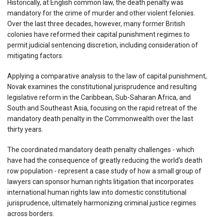
Historically, at English common law, the death penalty was
mandatory for the crime of murder and other violent felonies.
Over the last three decades, however, many former British
colonies have reformed their capital punishment regimes to
permit judicial sentencing discretion, including consideration of
mitigating factors.
Applying a comparative analysis to the law of capital punishment,
Novak examines the constitutional jurisprudence and resulting
legislative reform in the Caribbean, Sub-Saharan Africa, and
South and Southeast Asia, focusing on the rapid retreat of the
mandatory death penalty in the Commonwealth over the last
thirty years.
The coordinated mandatory death penalty challenges - which
have had the consequence of greatly reducing the world's death
row population - represent a case study of how a small group of
lawyers can sponsor human rights litigation that incorporates
international human rights law into domestic constitutional
jurisprudence, ultimately harmonizing criminal justice regimes
across borders.