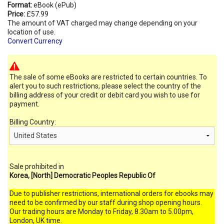
Format:
eBook (ePub)
Price:
£57.99
The amount of VAT charged may change depending on your
location of use.
Convert Currency
The sale of some eBooks are restricted to certain countries. To
alert you to such restrictions, please select the country of the
billing address of your credit or debit card you wish to use for
payment.
Billing Country:
Sale prohibited in
Korea, [North] Democratic Peoples Republic Of
Due to publisher restrictions, international orders for ebooks may
need to be confirmed by our staff during shop opening hours.
Our trading hours are Monday to Friday, 8.30am to 5.00pm,
London, UK time.