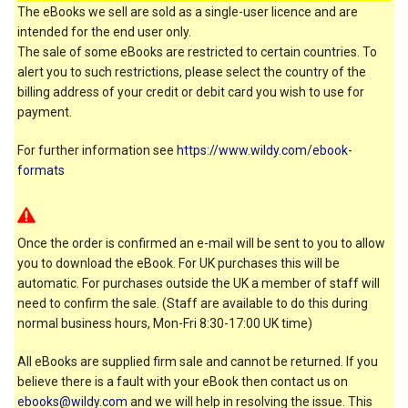
The eBooks we sell are sold as a single-user licence and are
intended for the end user only.
The sale of some eBooks are restricted to certain countries. To
alert you to such restrictions, please select the country of the
billing address of your credit or debit card you wish to use for
payment.
For further information see
https://www.wildy.com/ebook-
formats
Once the order is confirmed an e-mail will be sent to you to allow
you to download the eBook. For UK purchases this will be
automatic. For purchases outside the UK a member of staff will
need to confirm the sale. (Staff are available to do this during
normal business hours, Mon-Fri 8:30-17:00 UK time)
All eBooks are supplied firm sale and cannot be returned. If you
believe there is a fault with your eBook then contact us on
ebooks@wildy.com
and we will help in resolving the issue. This