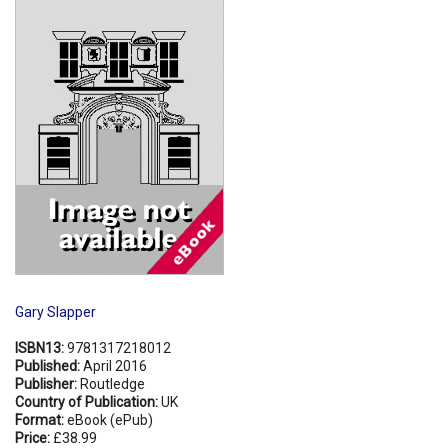
Shopping Basket
Gary Slapper
ISBN13:
9781317218012
Published:
April 2016
Publisher:
Routledge
Country of Publication:
UK
Format:
eBook (ePub)
Price:
£38.99