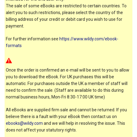
The sale of some eBooks are restricted to certain countries. To
alert you to such restrictions, please select the country of the
billing address of your credit or debit card you wish to use for
payment.
For further information see
https://www.wildy.com/ebook-
formats
Once the order is confirmed an e-mail will be sent to you to allow
you to download the eBook. For UK purchases this will be
automatic. For purchases outside the UK a member of staff will
need to confirm the sale. (Staff are available to do this during
normal business hours, Mon-Fri 8:30-17:00 UK time)
All eBooks are supplied firm sale and cannot be returned. If you
believe there is a fault with your eBook then contact us on
ebooks@wildy.com
and we will help in resolving the issue. This
does not affect your statutory rights.