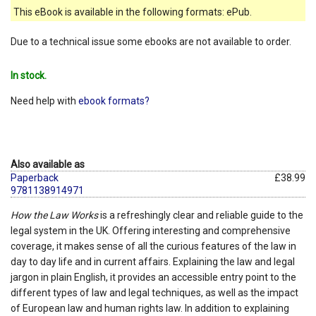
This eBook is available in the following formats: ePub.
Due to a technical issue some ebooks are not available to order.
In stock.
Need help with
ebook formats?
Also available as
Paperback
£38.99
9781138914971
How the Law Works
is a refreshingly clear and reliable guide to the
legal system in the UK. Offering interesting and comprehensive
coverage, it makes sense of all the curious features of the law in
day to day life and in current affairs. Explaining the law and legal
jargon in plain English, it provides an accessible entry point to the
different types of law and legal techniques, as well as the impact
of European law and human rights law. In addition to explaining