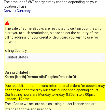
The amount of VAT charged may change depending on your
location of use.
Convert Currency
The sale of some eBooks are restricted to certain countries. To
alert you to such restrictions, please select the country of the
billing address of your credit or debit card you wish to use for
payment.
Billing Country:
Sale prohibited in
Korea, [North] Democratic Peoples Republic Of
Due to publisher restrictions, international orders for ebooks may
need to be confirmed by our staff during shop opening hours.
Our trading hours are Monday to Friday, 8.30am to 5.00pm,
London, UK time.
The eBooks we sell are sold as a single-user licence and are
intended for the end user only.