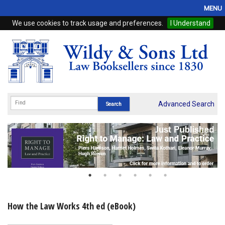
MENU
We use cookies to track usage and preferences.
I Understand
Home
Browse
eBooks
ProView
Advanced Search
WSH Publishing
Subscriptions
Online Products
Contact
How the Law Works 4th ed (eBook)
My Account