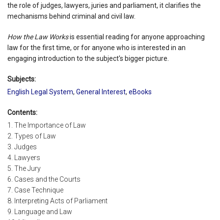
the role of judges, lawyers, juries and parliament, it clarifies the
mechanisms behind criminal and civil law.
How the Law Works
is essential reading for anyone approaching
law for the first time, or for anyone who is interested in an
engaging introduction to the subject's bigger picture.
Subjects:
English Legal System
,
General Interest
,
eBooks
Contents:
1. The Importance of Law
2. Types of Law
3. Judges
4. Lawyers
5. The Jury
6. Cases and the Courts
7. Case Technique
8. Interpreting Acts of Parliament
9. Language and Law