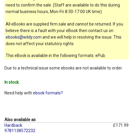
need to confirm the sale. (Staff are available to do this during
normal business hours, Mon-Fri 8:30-17:00 UK time)
All eBooks are supplied firm sale and cannot be returned. If you
believe there is a fault with your eBook then contact us on
ebooks@wildy.com
and we will help in resolving the issue. This
does not affect your statutory rights.
This eBook is available in the following formats: ePub.
Due to a technical issue some ebooks are not available to order.
In stock.
Need help with
ebook formats?
Also available as
Hardback
£171.99
9781138572232