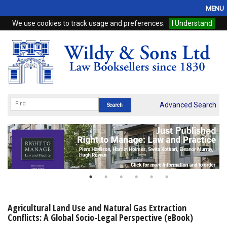
MENU
We use cookies to track usage and preferences.
I Understand
Home
Browse
eBooks
ProView
Advanced Search
WSH Publishing
Subscriptions
Online Products
Contact
Agricultural Land Use and Natural Gas Extraction
Conflicts: A Global Socio-Legal Perspective (eBook)
My Account