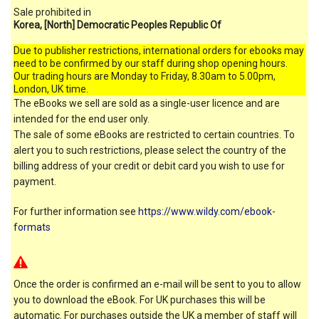
Sale prohibited in
Korea, [North] Democratic Peoples Republic Of
Due to publisher restrictions, international orders for ebooks may
need to be confirmed by our staff during shop opening hours.
Our trading hours are Monday to Friday, 8.30am to 5.00pm,
London, UK time.
The eBooks we sell are sold as a single-user licence and are
intended for the end user only.
The sale of some eBooks are restricted to certain countries. To
alert you to such restrictions, please select the country of the
billing address of your credit or debit card you wish to use for
payment.
For further information see
https://www.wildy.com/ebook-
formats
Once the order is confirmed an e-mail will be sent to you to allow
you to download the eBook. For UK purchases this will be
automatic. For purchases outside the UK a member of staff will