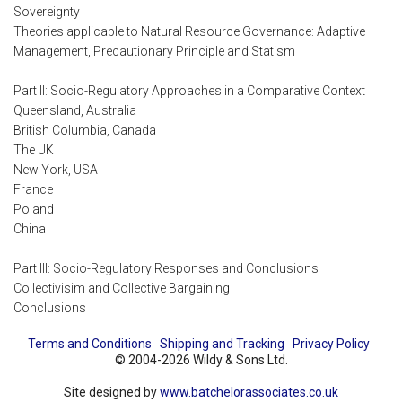
Sovereignty
Theories applicable to Natural Resource Governance: Adaptive
Management, Precautionary Principle and Statism
Part II: Socio-Regulatory Approaches in a Comparative Context
Queensland, Australia
British Columbia, Canada
The UK
New York, USA
France
Poland
China
Part III: Socio-Regulatory Responses and Conclusions
Collectivisim and Collective Bargaining
Conclusions
Terms and Conditions
Shipping and Tracking
Privacy Policy
© 2004-2026 Wildy & Sons Ltd.
Site designed by
www.batchelorassociates.co.uk