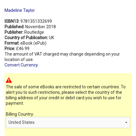
Madeline Taylor
ISBN13:
9781351332699
Published:
November 2018
Publisher:
Routledge
Country of Publication:
UK
Format:
eBook (ePub)
Price:
£46.99
The amount of VAT charged may change depending on your
location of use.
Convert Currency
The sale of some eBooks are restricted to certain countries. To
alert you to such restrictions, please select the country of the
billing address of your credit or debit card you wish to use for
payment.
Billing Country: