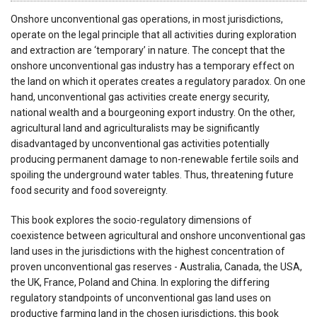
Onshore unconventional gas operations, in most jurisdictions,
operate on the legal principle that all activities during exploration
and extraction are ‘temporary’ in nature. The concept that the
onshore unconventional gas industry has a temporary effect on
the land on which it operates creates a regulatory paradox. On one
hand, unconventional gas activities create energy security,
national wealth and a bourgeoning export industry. On the other,
agricultural land and agriculturalists may be significantly
disadvantaged by unconventional gas activities potentially
producing permanent damage to non-renewable fertile soils and
spoiling the underground water tables. Thus, threatening future
food security and food sovereignty.
This book explores the socio-regulatory dimensions of
coexistence between agricultural and onshore unconventional gas
land uses in the jurisdictions with the highest concentration of
proven unconventional gas reserves - Australia, Canada, the USA,
the UK, France, Poland and China. In exploring the differing
regulatory standpoints of unconventional gas land uses on
productive farming land in the chosen jurisdictions, this book