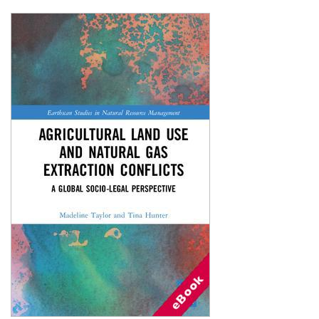
Shopping Basket