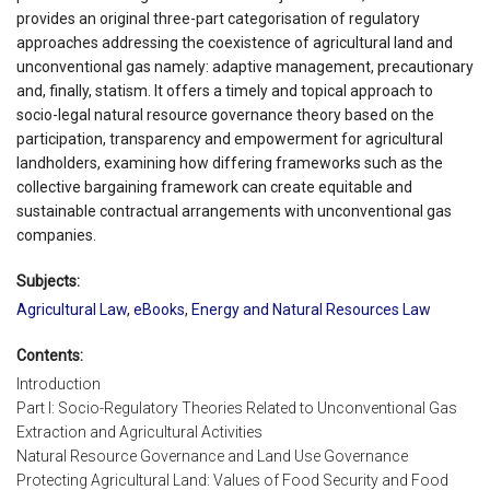
provides an original three-part categorisation of regulatory
approaches addressing the coexistence of agricultural land and
unconventional gas namely: adaptive management, precautionary
and, finally, statism. It offers a timely and topical approach to
socio-legal natural resource governance theory based on the
participation, transparency and empowerment for agricultural
landholders, examining how differing frameworks such as the
collective bargaining framework can create equitable and
sustainable contractual arrangements with unconventional gas
companies.
Subjects:
Agricultural Law
,
eBooks
,
Energy and Natural Resources Law
Contents:
Introduction
Part I: Socio-Regulatory Theories Related to Unconventional Gas
Extraction and Agricultural Activities
Natural Resource Governance and Land Use Governance
Protecting Agricultural Land: Values of Food Security and Food