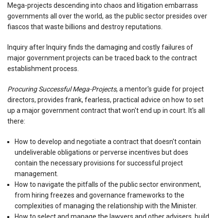
Mega-projects descending into chaos and litigation embarrass
governments all over the world, as the public sector presides over
fiascos that waste billions and destroy reputations.
Inquiry after Inquiry finds the damaging and costly failures of
major government projects can be traced back to the contract
establishment process.
Procuring Successful Mega-Projects
, a mentor's guide for project
directors, provides frank, fearless, practical advice on how to set
up a major government contract that won't end up in court. It's all
there:
How to develop and negotiate a contract that doesn't contain
undeliverable obligations or perverse incentives but does
contain the necessary provisions for successful project
management.
How to navigate the pitfalls of the public sector environment,
from hiring freezes and governance frameworks to the
complexities of managing the relationship with the Minister.
How to select and manage the lawyers and other advisers, build