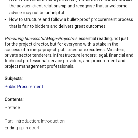
the adviser-client relationship and recognise that unwelcome
advice may not be unhelpful.
How to structure and follow a bullet-proof procurement process
that is fair to bidders and delivers great outcomes.
Procuring Successful Mega-Projects
is essential reading, not just
for the project director, but for everyone with a stake in the
success of a mega-project: public sector executives; Ministers;
private sector tenderers; infrastructure lenders; legal, financial and
technical professional service providers; and procurement and
project management professionals.
Subjects:
Public Procurement
Contents:
Preface.
Part I Introduction: Introduction
Ending up in court.