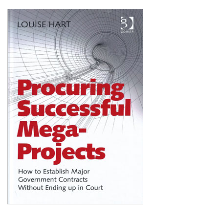
Shopping Basket