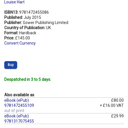
Louise Hart
ISBN13:
9781472455086
Published:
July 2015
Publisher:
Gower Publishing Limited
Country of Publication:
UK
Format:
Hardback
Price:
£145.00
Convert Currency
Buy
Despatched in 3 to 5 days.
Also available as
eBook (ePub)
£80.00
9781472455109
+ £16.00 VAT
out of print
eBook (ePub)
£29.99
9781317075455