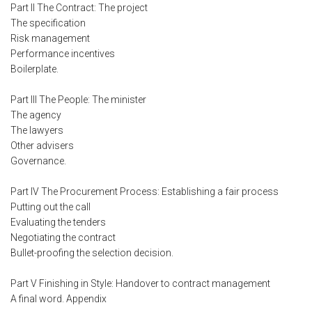
Part II The Contract: The project
The specification
Risk management
Performance incentives
Boilerplate.
Part III The People: The minister
The agency
The lawyers
Other advisers
Governance.
Part IV The Procurement Process: Establishing a fair process
Putting out the call
Evaluating the tenders
Negotiating the contract
Bullet-proofing the selection decision.
Part V Finishing in Style: Handover to contract management
A final word. Appendix