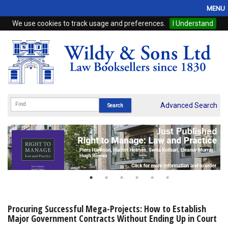
MENU
We use cookies to track usage and preferences.
I Understand
Home
Browse
eBooks
ProView
Advanced Search
WSH Publishing
Subscriptions
Online Products
Contact
Procuring Successful Mega-Projects: How to Establish
Major Government Contracts Without Ending Up in Court
My Account